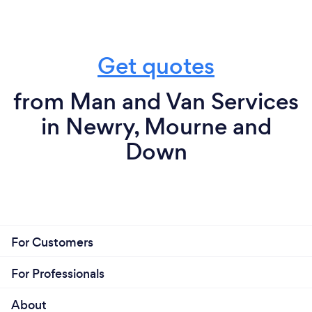
Get quotes
from Man and Van Services
in Newry, Mourne and
Down
For Customers
For Professionals
About