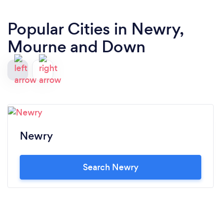
Popular Cities in Newry,
Mourne and Down
Newry
Search Newry