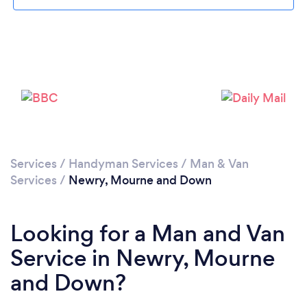
Loading...
Please wait ...
Services
/
Handyman Services
/
Man & Van
Services
/
Newry, Mourne and Down
Looking for a Man and Van
Service in Newry, Mourne
and Down?