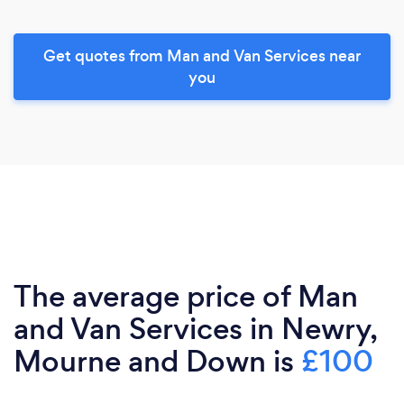
Get quotes from Man and Van Services near
you
The average price of Man
and Van Services in Newry,
Mourne and Down is
£100