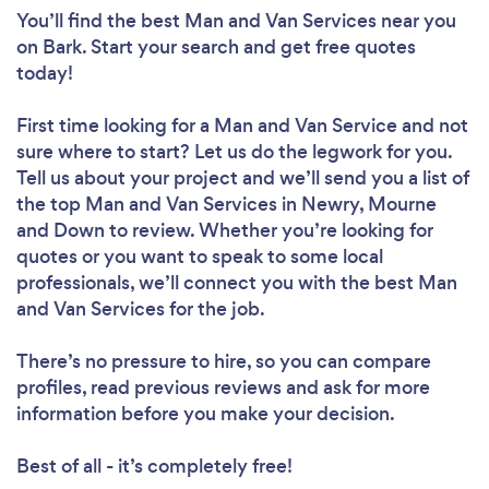
You’ll find the best Man and Van Services near you
on Bark. Start your search and get free quotes
today!
First time looking for a Man and Van Service
and not
sure where to start? Let us do the legwork for you.
Tell us about your project and we’ll send you a list of
the top Man and Van Services in Newry, Mourne
and Down to review. Whether you’re looking for
quotes or you want to speak to some local
professionals, we’ll connect you with the best Man
and Van Services for the job.
There’s no pressure to hire, so you can compare
profiles, read previous reviews and ask for more
information before you make your decision.
Best of all - it’s completely free!