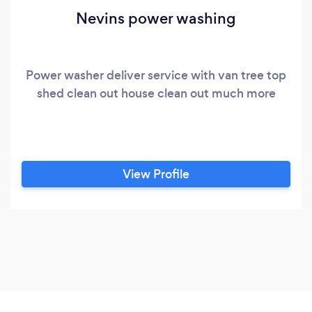
Nevins power washing
Power washer deliver service with van tree top
shed clean out house clean out much more
View Profile