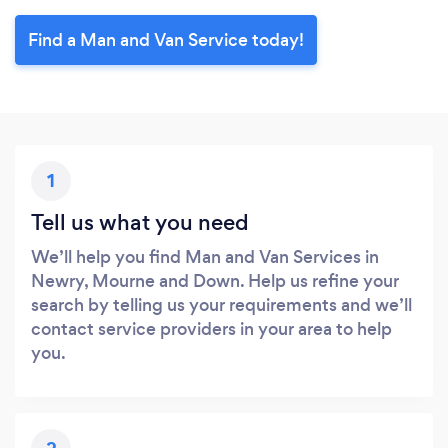
Find a Man and Van Service today!
1
Tell us what you need
We’ll help you find Man and Van Services in
Newry, Mourne and Down. Help us refine your
search by telling us your requirements and we’ll
contact service providers in your area to help
you.