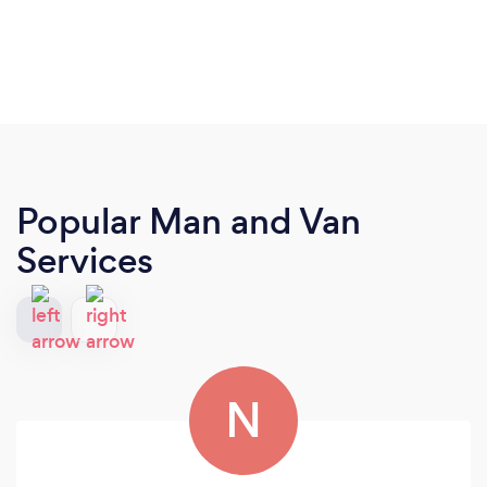
Popular Man and Van
Services
N