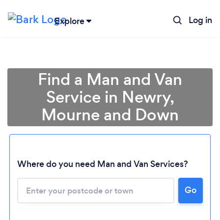
Log in
Explore
Find a Man and Van
Service in Newry,
Mourne and Down
Where do you need Man and Van Services?
Go