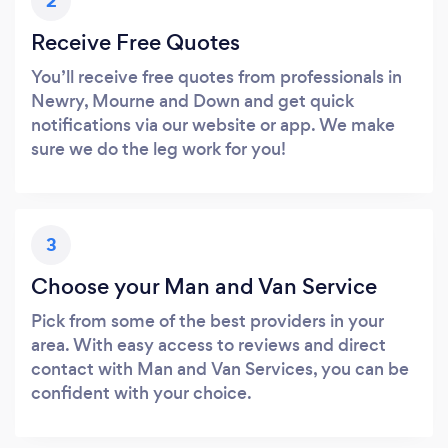
2
Receive Free Quotes
You’ll receive free quotes from professionals in
Newry, Mourne and Down and get quick
notifications via our website or app. We make
sure we do the leg work for you!
3
Choose your Man and Van Service
Pick from some of the best providers in your
area. With easy access to reviews and direct
contact with Man and Van Services, you can be
confident with your choice.