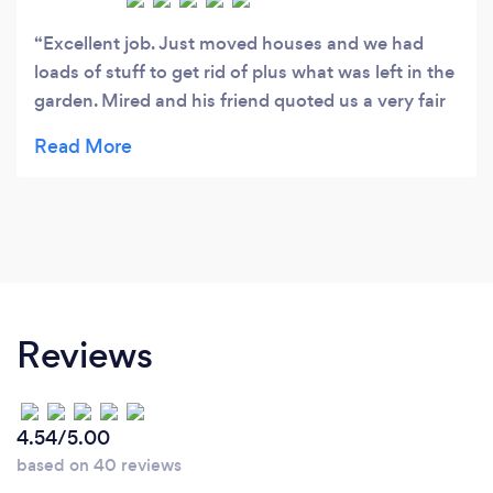
Excellent job. Just moved houses and we had
loads of stuff to get rid of plus what was left in the
garden. Mired and his friend quoted us a very fair
price and did a great job. Lovely person as well.
Courteous and polite. Will definitely use again.
Reviews
4.54/5.00
based on 40 reviews