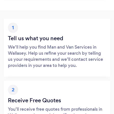
1
Tell us what you need
We’ll help you find Man and Van Services in
Wallasey. Help us refine your search by telling
us your requirements and we’ll contact service
providers in your area to help you.
2
Receive Free Quotes
You’ll receive free quotes from professionals in