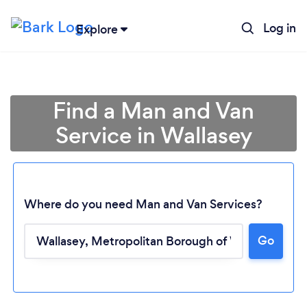
Log in
Explore
Find a Man and Van
Service in Wallasey
Where do you need Man and Van Services?
Go