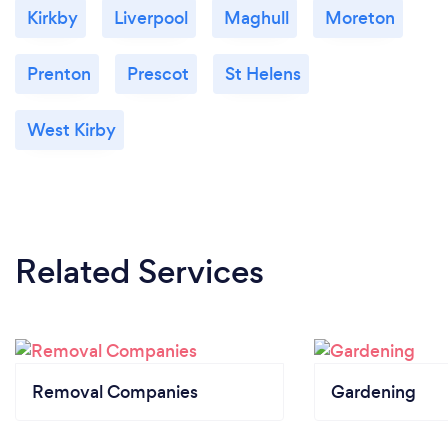
Kirkby
Liverpool
Maghull
Moreton
Prenton
Prescot
St Helens
West Kirby
Related Services
Removal Companies
Gardening