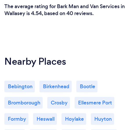
The average rating for Bark Man and Van Services in
Wallasey is 4.54, based on 40 reviews.
Nearby Places
Bebington
Birkenhead
Bootle
Bromborough
Crosby
Ellesmere Port
Formby
Heswall
Hoylake
Huyton