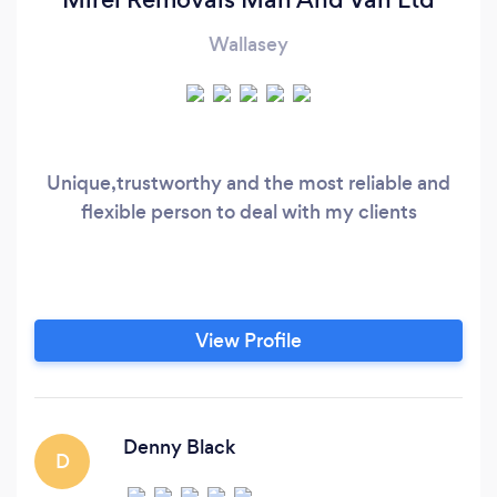
Wallasey
Unique,trustworthy and the most reliable and
flexible person to deal with my clients
View Profile
Denny Black
D