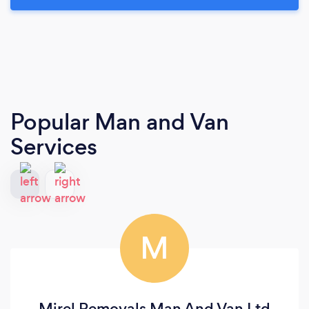
Popular Man and Van
Services
M
Mirel Removals Man And Van Ltd