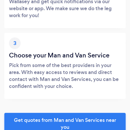
Wallasey and get quick notifications via our
website or app. We make sure we do the leg
work for you!
3
Choose your Man and Van Service
Pick from some of the best providers in your
area. With easy access to reviews and direct
contact with Man and Van Services, you can be
confident with your choice.
Get quotes from Man and Van Services near
you