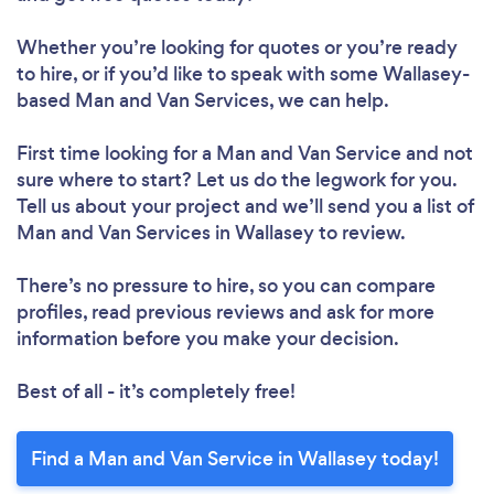
Whether you’re looking for quotes or you’re ready
to hire, or if you’d like to speak with some Wallasey-
based Man and Van Services, we can help.
First time looking for a Man and Van Service
and not
sure where to start? Let us do the legwork for you.
Tell us about your project and we’ll send you a list of
Man and Van Services in Wallasey to review.
There’s no pressure to hire, so you can compare
profiles, read previous reviews and ask for more
information before you make your decision.
Best of all - it’s completely free!
Find a Man and Van Service in Wallasey today!