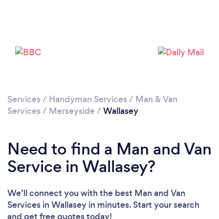
Loading...
Please wait ...
Services
/
Handyman Services
/
Man & Van
Services
/
Merseyside
/
Wallasey
Need to find a Man and Van
Service in Wallasey?
We’ll connect you with the best Man and Van
Services in Wallasey in minutes. Start your search
and get free quotes today!