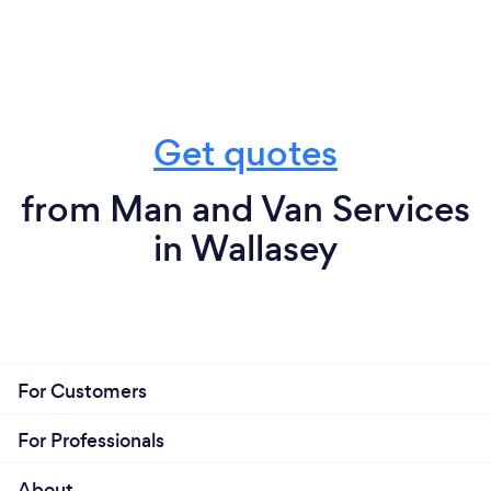
Get quotes
from Man and Van Services
in Wallasey
For Customers
For Professionals
About