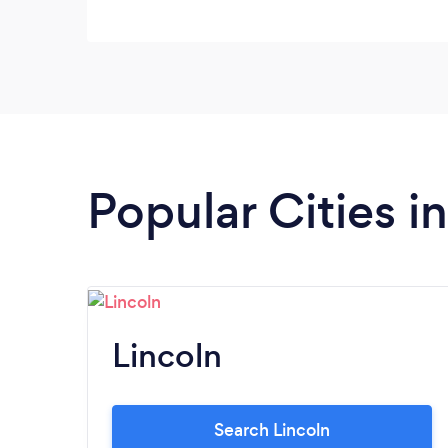
Popular Cities i
Lincoln
Search Lincoln