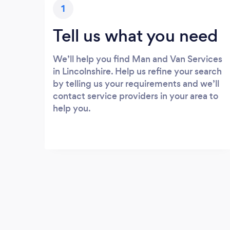
1
Tell us what you need
We’ll help you find Man and Van Services
in Lincolnshire. Help us refine your search
by telling us your requirements and we’ll
contact service providers in your area to
help you.