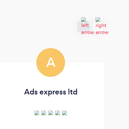
A
Ads express ltd