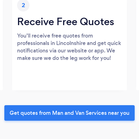
2
Receive Free Quotes
You’ll receive free quotes from
professionals in Lincolnshire and get quick
notifications via our website or app. We
make sure we do the leg work for you!
Get quotes from Man and Van Services near you