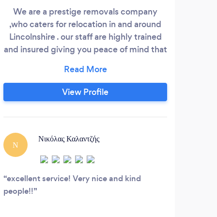
We are a prestige removals company
,who caters for relocation in and around
Lincolnshire . our staff are highly trained
and insured giving you peace of mind that
you are in good hands . we offering:
Moving &amp;relocation service House
removals Furniture packeting man &amp;
View Profile
van Delivery commercial service
Νικόλας Καλαντζής
Ν
D
excellent service! Very nice and kind
Extr
people!!
rec