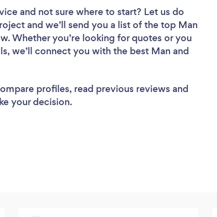
vice
and not sure where to start? Let us do
roject and we’ll send you a list of the top Man
ew. Whether you’re looking for quotes or you
ls, we’ll connect you with the best Man and
 compare profiles, read previous reviews and
ke your decision.