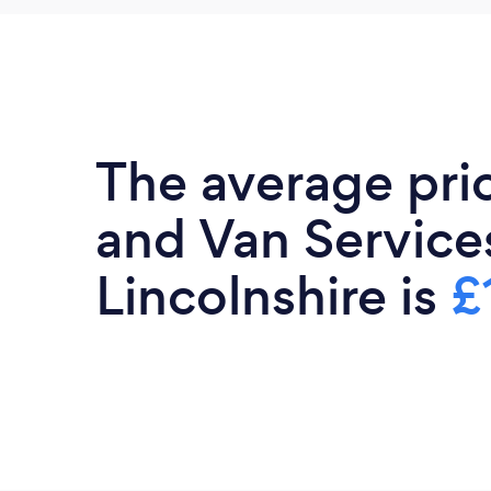
The average pri
and Van Services
Lincolnshire is
£