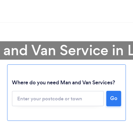
and Van Service in 
Where do you need Man and Van Services?
Go