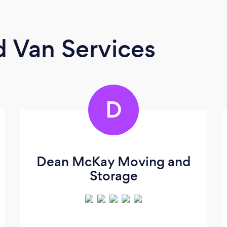
 Van Services
D
Dean McKay Moving and
Storage