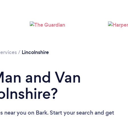
Loading...
Please wait ...
ervices
/
Lincolnshire
Man and Van
olnshire?
es near you
on Bark. Start your search and get