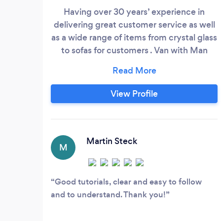
Having over 30 years’ experience in
delivering great customer service as well
as a wide range of items from crystal glass
to sofas for customers . Van with Man
have provided a delivery service not only
to large companies delivering commercial
goods to stores but also student moves,
View Profile
flat moves and large item collection and
delivery. Timekeeping and making sure all
items are secured safely is of utmost
importance ensuring you receive your
Martin Steck
M
delivery on time and in the same
condition it left in.
Good tutorials, clear and easy to follow
and to understand. Thank you!