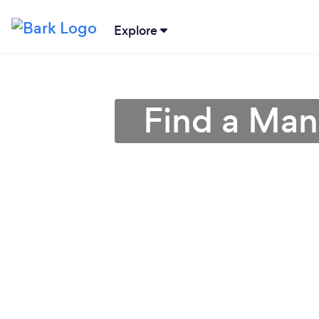
Explore
Find a Man 