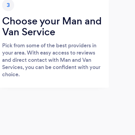
3
Choose your Man and
Van Service
Pick from some of the best providers in
your area. With easy access to reviews
and direct contact with Man and Van
Services, you can be confident with your
choice.