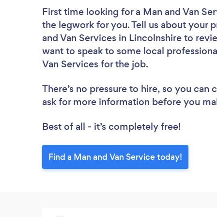
First time looking for a Man and Van Ser
the legwork for you. Tell us about your p
and Van Services in Lincolnshire to revi
want to speak to some local professiona
Van Services for the job.
There’s no pressure to hire, so you can
ask for more information before you ma
Best of all - it’s completely free!
Find a Man and Van Service today!