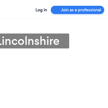
Log in
Join as a professional
Lincolnshire