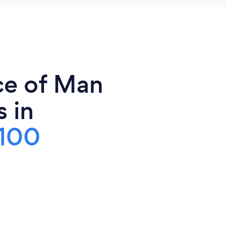
ce of Man
 in
100