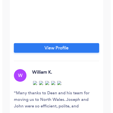
View Profile
William K.
W
Many thanks to Dean and his team for
moving us to North Wales. Joseph and
John were so efficient, polite, and
courteous. They took a lot of the strain out