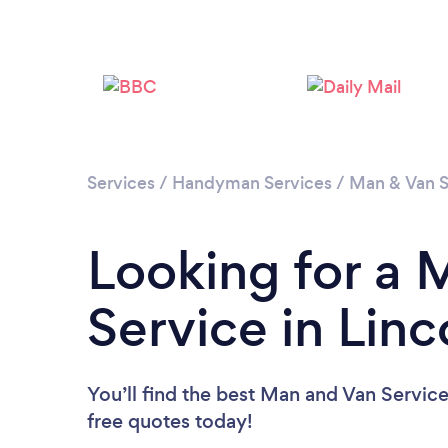
Services
/
Handyman Services
/
Man & Van S
Looking for a 
Service in Linc
You’ll find the best Man and Van Servic
free quotes today!