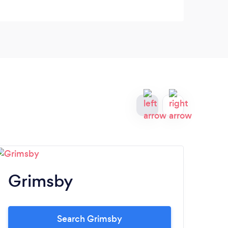
Grimsby
G
Search Grimsby