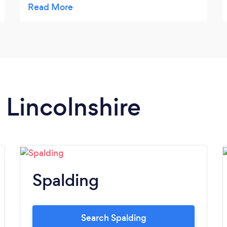
of our moving day. We will always
recommend Dean Mckay to friends. Thanks
again...Bill Knight.
n Lincolnshire
Spalding
Search Spalding