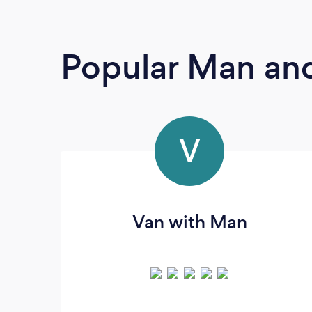
Popular Man and
V
Van with Man