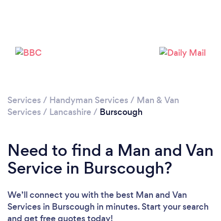
Please wait ...
Services
/
Handyman Services
/
Man & Van
Services
/
Lancashire
/
Burscough
Need to find a Man and Van
Service in Burscough?
We’ll connect you with the best Man and Van
Services in Burscough in minutes. Start your search
and get free quotes today!