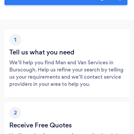
1
Tell us what you need
We’ll help you find Man and Van Services in
Burscough. Help us refine your search by telling
us your requirements and we’ll contact service
providers in your area to help you.
2
Receive Free Quotes