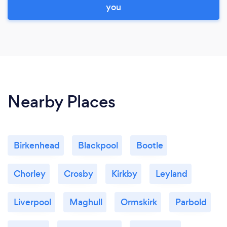
you
Nearby Places
Birkenhead
Blackpool
Bootle
Chorley
Crosby
Kirkby
Leyland
Liverpool
Maghull
Ormskirk
Parbold