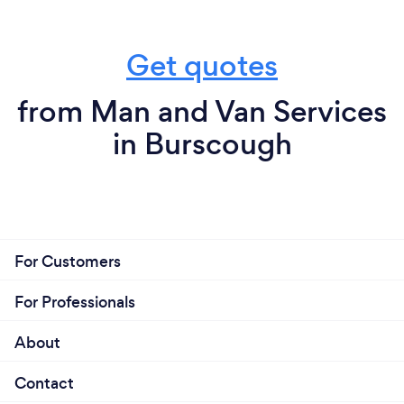
Get quotes
from Man and Van Services
in Burscough
For Customers
For Professionals
About
Contact