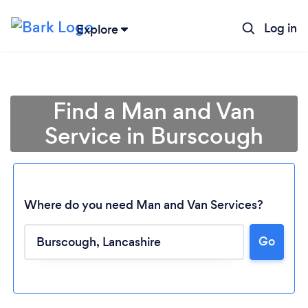
Log in
Explore
Find a Man and Van
Service in Burscough
Where do you need Man and Van Services?
Go
Loading...