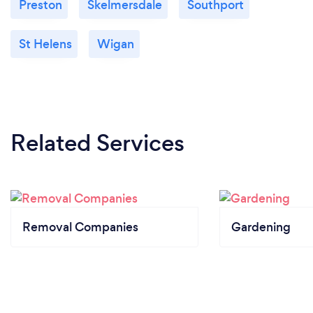
Preston
Skelmersdale
Southport
St Helens
Wigan
Related Services
Removal Companies
Gardening