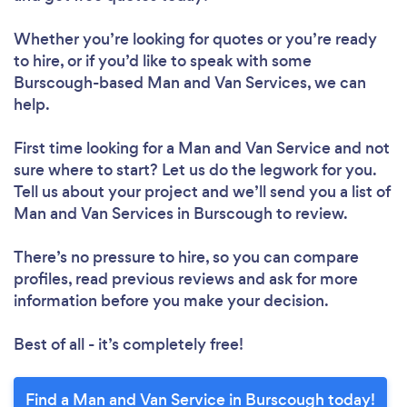
Whether you’re looking for quotes or you’re ready
to hire, or if you’d like to speak with some
Burscough-based Man and Van Services, we can
help.
First time looking for a Man and Van Service
and not
sure where to start? Let us do the legwork for you.
Tell us about your project and we’ll send you a list of
Man and Van Services in Burscough to review.
There’s no pressure to hire, so you can compare
profiles, read previous reviews and ask for more
information before you make your decision.
Best of all - it’s completely free!
Find a Man and Van Service in Burscough today!