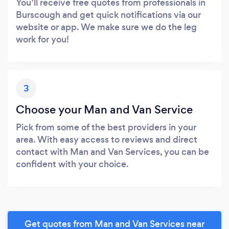
You’ll receive free quotes from professionals in
Burscough and get quick notifications via our
website or app. We make sure we do the leg
work for you!
3
Choose your Man and Van Service
Pick from some of the best providers in your
area. With easy access to reviews and direct
contact with Man and Van Services, you can be
confident with your choice.
Get quotes from Man and Van Services near