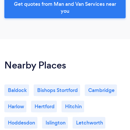
Get quotes from Man and Van Services near
you
Nearby Places
Baldock
Bishops Stortford
Cambridge
Harlow
Hertford
Hitchin
Hoddesdon
Islington
Letchworth