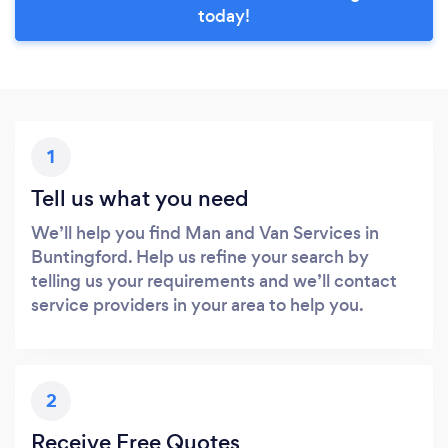
today!
1
Tell us what you need
We’ll help you find Man and Van Services in
Buntingford. Help us refine your search by
telling us your requirements and we’ll contact
service providers in your area to help you.
2
Receive Free Quotes