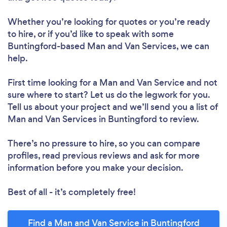
Whether you’re looking for quotes or you’re ready
to hire, or if you’d like to speak with some
Buntingford-based Man and Van Services, we can
help.
First time looking for a Man and Van Service
and not
sure where to start? Let us do the legwork for you.
Tell us about your project and we’ll send you a list of
Man and Van Services in Buntingford to review.
There’s no pressure to hire, so you can compare
profiles, read previous reviews and ask for more
information before you make your decision.
Best of all - it’s completely free!
Find a Man and Van Service in Buntingford