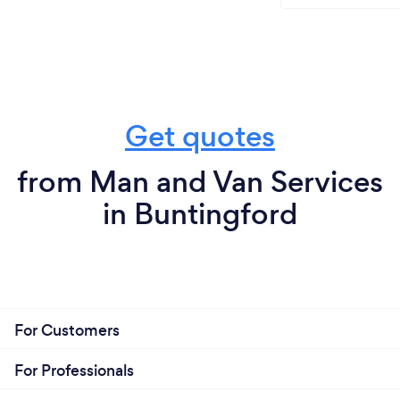
Get quotes
from Man and Van Services
in Buntingford
For Customers
For Professionals