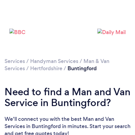
Please wait ...
Services
/
Handyman Services
/
Man & Van
Services
/
Hertfordshire
/
Buntingford
Need to find a Man and Van
Service in Buntingford?
We’ll connect you with the best Man and Van
Services in Buntingford in minutes. Start your search
and get free quotes today!