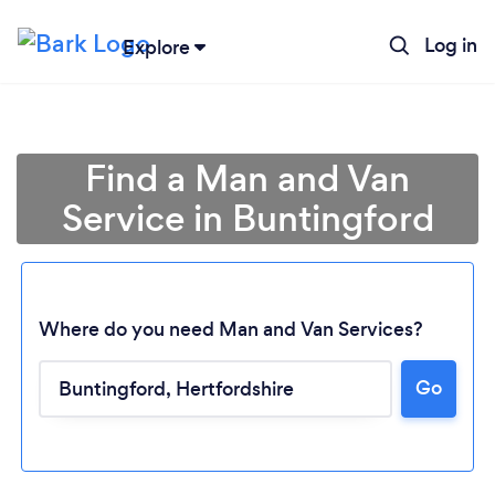
Log in
Explore
Find a Man and Van
Service in Buntingford
Where do you need Man and Van Services?
Go
Loading...