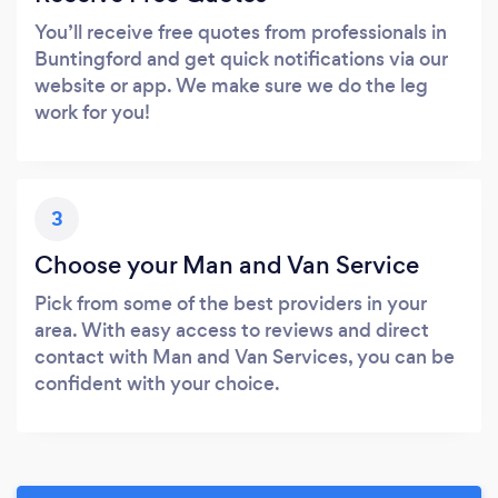
You’ll receive free quotes from professionals in
Buntingford and get quick notifications via our
website or app. We make sure we do the leg
work for you!
3
Choose your Man and Van Service
Pick from some of the best providers in your
area. With easy access to reviews and direct
contact with Man and Van Services, you can be
confident with your choice.