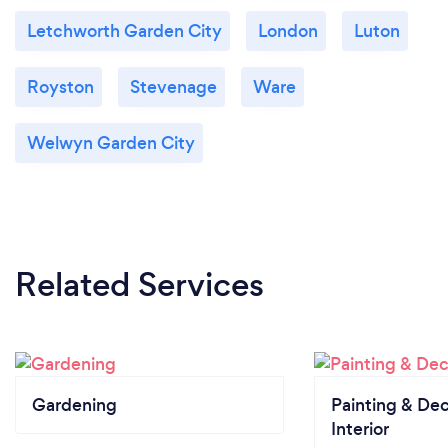
Letchworth Garden City
London
Luton
Royston
Stevenage
Ware
Welwyn Garden City
Related Services
Gardening
Painting & Dec
Interior