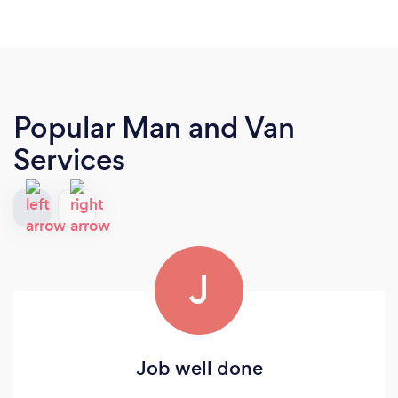
Popular Man and Van
Services
J
Job well done