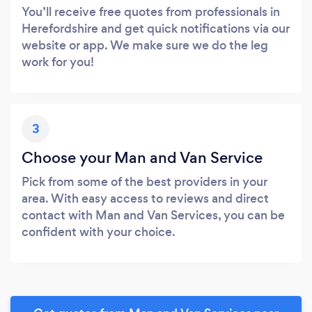
You’ll receive free quotes from professionals in
Herefordshire and get quick notifications via our
website or app. We make sure we do the leg
work for you!
3
Choose your Man and Van Service
Pick from some of the best providers in your
area. With easy access to reviews and direct
contact with Man and Van Services, you can be
confident with your choice.