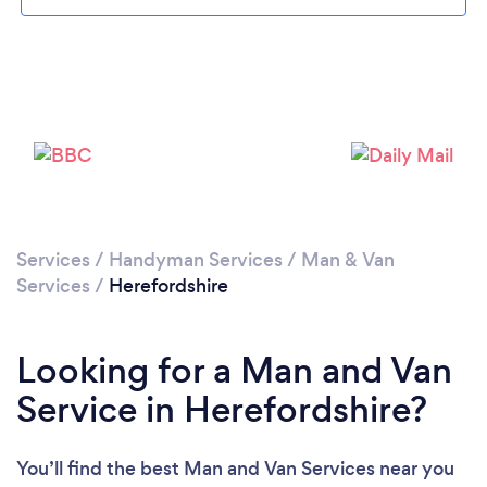
Loading...
Please wait ...
Services
/
Handyman Services
/
Man & Van
Services
/
Herefordshire
Looking for a Man and Van
Service in Herefordshire?
You’ll find the best Man and Van Services near you