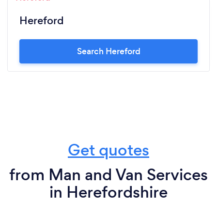
Hereford
Search Hereford
Get quotes
from Man and Van Services
in Herefordshire