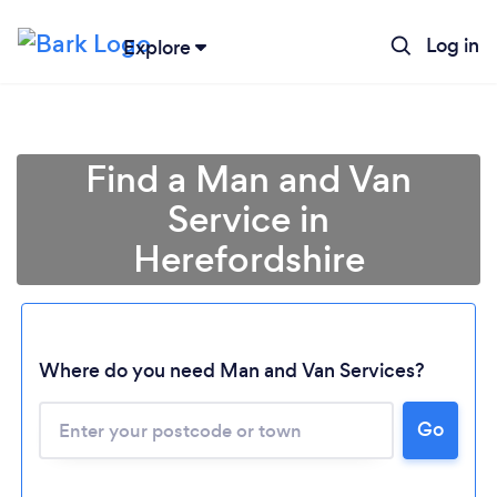
Log in
Explore
Find a Man and Van
Service in
Herefordshire
Where do you need Man and Van Services?
Go