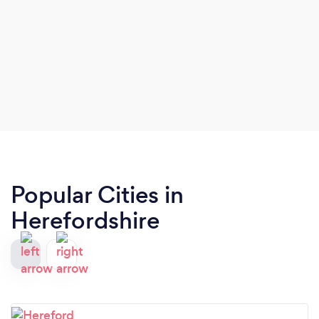
Popular Cities in
Herefordshire