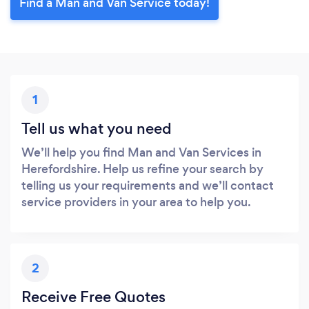
Find a Man and Van Service today!
1
Tell us what you need
We’ll help you find Man and Van Services in
Herefordshire. Help us refine your search by
telling us your requirements and we’ll contact
service providers in your area to help you.
2
Receive Free Quotes