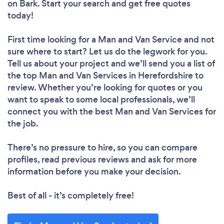
on Bark. Start your search and get free quotes
today!
First time looking for a Man and Van Service
and not
sure where to start? Let us do the legwork for you.
Tell us about your project and we’ll send you a list of
the top Man and Van Services in Herefordshire to
review. Whether you’re looking for quotes or you
want to speak to some local professionals, we’ll
connect you with the best Man and Van Services for
the job.
There’s no pressure to hire, so you can compare
profiles, read previous reviews and ask for more
information before you make your decision.
Best of all - it’s completely free!