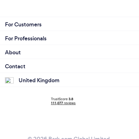
For Customers
For Professionals
About
Contact
United Kingdom