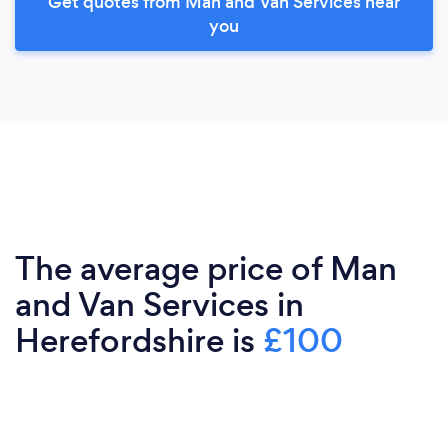
Get quotes from Man and Van Services near
you
The average price of Man
and Van Services in
Herefordshire is
£100