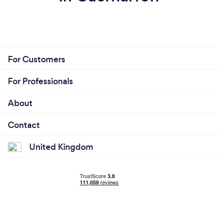
For Customers
For Professionals
About
Contact
United Kingdom