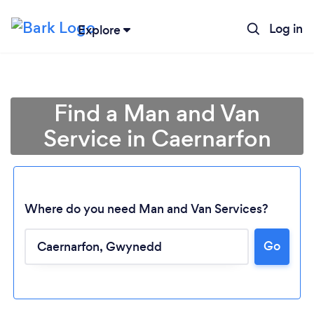
Log in
Explore
Find a Man and Van
Service in Caernarfon
Where do you need Man and Van Services?
Go
Loading...