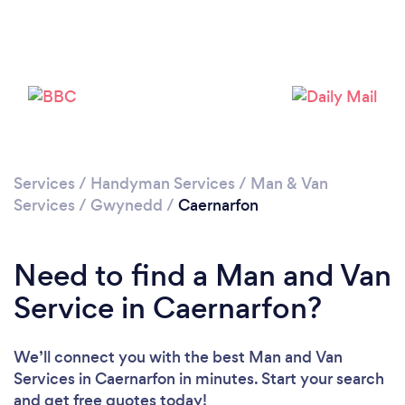
Please wait ...
Services
/
Handyman Services
/
Man & Van
Services
/
Gwynedd
/
Caernarfon
Need to find a Man and Van
Service in Caernarfon?
We’ll connect you with the best Man and Van
Services in Caernarfon in minutes. Start your search
and get free quotes today!