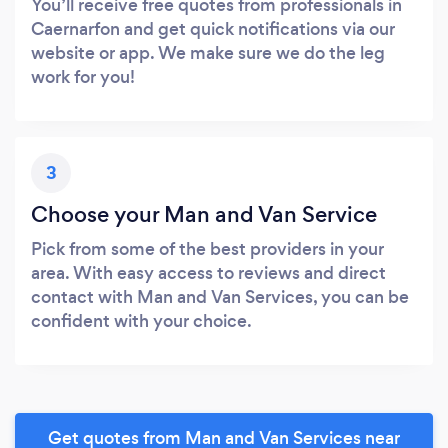
You’ll receive free quotes from professionals in
Caernarfon and get quick notifications via our
website or app. We make sure we do the leg
work for you!
3
Choose your Man and Van Service
Pick from some of the best providers in your
area. With easy access to reviews and direct
contact with Man and Van Services, you can be
confident with your choice.
Get quotes from Man and Van Services near