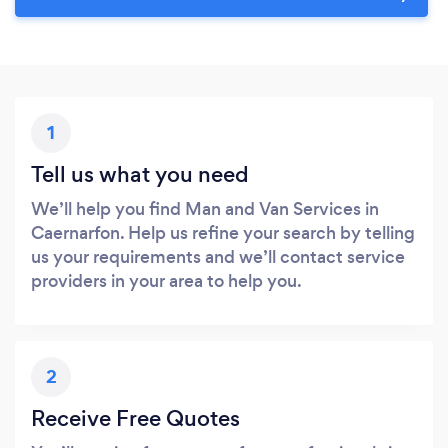
1
Tell us what you need
We’ll help you find Man and Van Services in
Caernarfon. Help us refine your search by telling
us your requirements and we’ll contact service
providers in your area to help you.
2
Receive Free Quotes