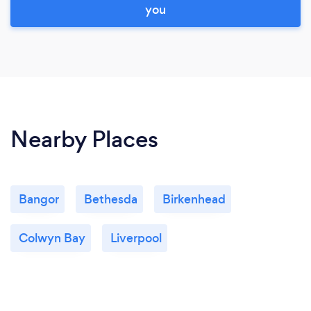
you
Nearby Places
Bangor
Bethesda
Birkenhead
Colwyn Bay
Liverpool