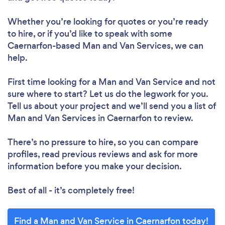
Whether you’re looking for quotes or you’re ready
to hire, or if you’d like to speak with some
Caernarfon-based Man and Van Services, we can
help.
First time looking for a Man and Van Service
and not
sure where to start? Let us do the legwork for you.
Tell us about your project and we’ll send you a list of
Man and Van Services in Caernarfon to review.
There’s no pressure to hire, so you can compare
profiles, read previous reviews and ask for more
information before you make your decision.
Best of all - it’s completely free!
Find a Man and Van Service in Caernarfon today!