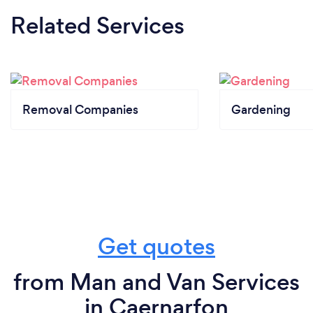
Related Services
Removal Companies
Gardening
Get quotes
from Man and Van Services
in Caernarfon