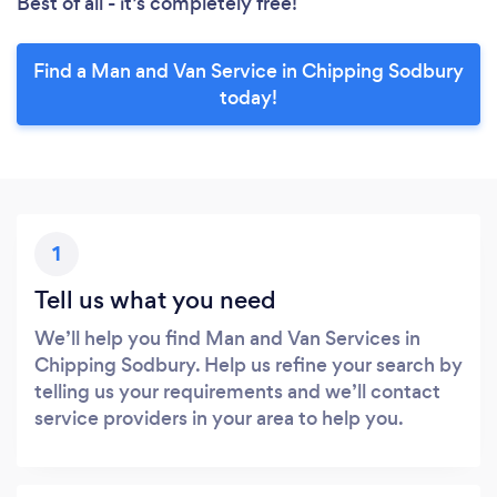
Best of all - it’s completely free!
Find a Man and Van Service in Chipping Sodbury
today!
1
Tell us what you need
We’ll help you find Man and Van Services in
Chipping Sodbury. Help us refine your search by
telling us your requirements and we’ll contact
service providers in your area to help you.