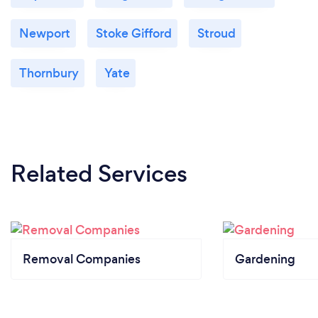
Newport
Stoke Gifford
Stroud
Thornbury
Yate
Related Services
Removal Companies
Gardening