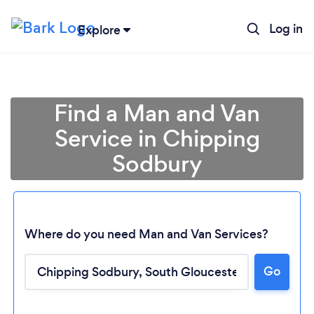
Log in
Explore
Find a Man and Van
Service in Chipping
Sodbury
Where do you need Man and Van Services?
Go
Loading...