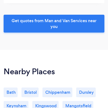
Get quotes from Man and Van Services near
you
Nearby Places
Bath
Bristol
Chippenham
Dursley
Keynsham
Kingswood
Mangotsfield