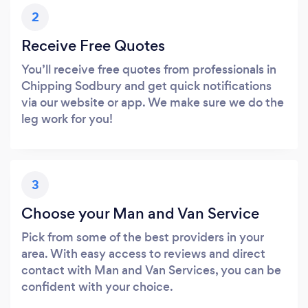
2
Receive Free Quotes
You’ll receive free quotes from professionals in
Chipping Sodbury and get quick notifications
via our website or app. We make sure we do the
leg work for you!
3
Choose your Man and Van Service
Pick from some of the best providers in your
area. With easy access to reviews and direct
contact with Man and Van Services, you can be
confident with your choice.