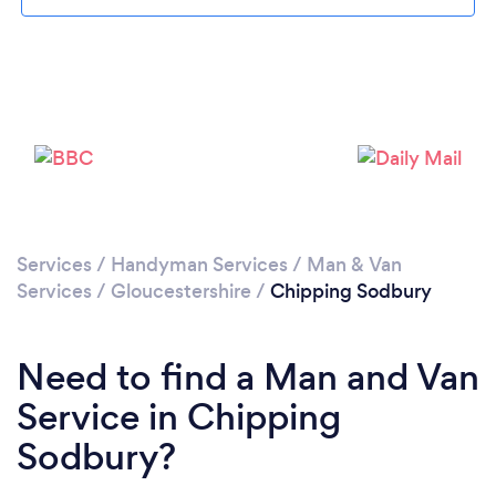
Please wait ...
Services
/
Handyman Services
/
Man & Van
Services
/
Gloucestershire
/
Chipping Sodbury
Need to find a Man and Van
Service in Chipping
Sodbury?