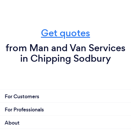
Get quotes
from Man and Van Services
in Chipping Sodbury
For Customers
For Professionals
About