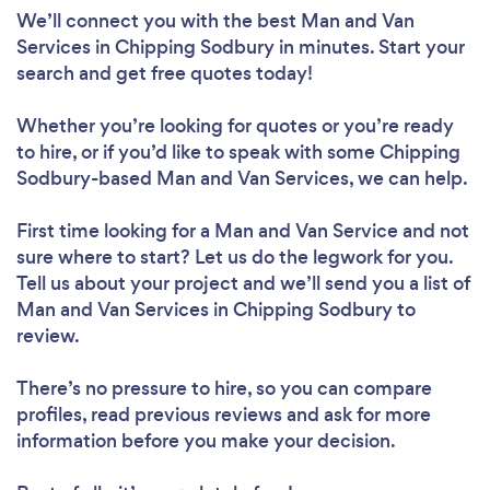
We’ll connect you with the best Man and Van
Services in Chipping Sodbury in minutes. Start your
search and get free quotes today!
Whether you’re looking for quotes or you’re ready
to hire, or if you’d like to speak with some Chipping
Sodbury-based Man and Van Services, we can help.
First time looking for a Man and Van Service
and not
sure where to start? Let us do the legwork for you.
Tell us about your project and we’ll send you a list of
Man and Van Services in Chipping Sodbury to
review.
There’s no pressure to hire, so you can compare
profiles, read previous reviews and ask for more
information before you make your decision.