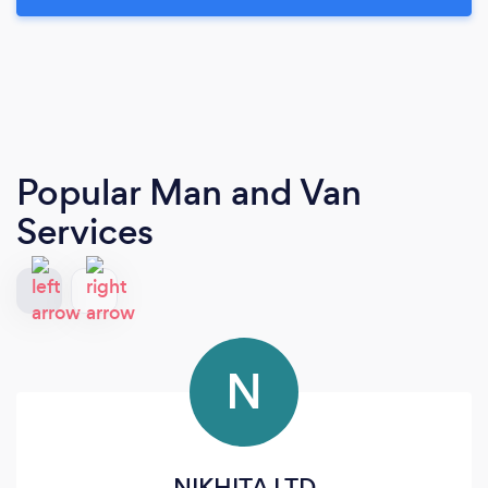
Popular Man and Van
Services
N
NIKHITA LTD