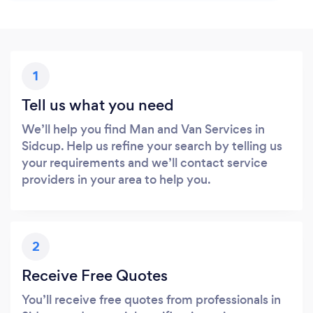
1
Tell us what you need
We’ll help you find Man and Van Services in
Sidcup. Help us refine your search by telling us
your requirements and we’ll contact service
providers in your area to help you.
2
Receive Free Quotes
You’ll receive free quotes from professionals in