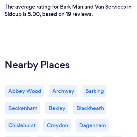
The average rating for Bark Man and Van Services in
Sidcup is 5.00, based on 19 reviews.
Nearby Places
Abbey Wood
Archway
Barking
Beckenham
Bexley
Blackheath
Chislehurst
Croydon
Dagenham