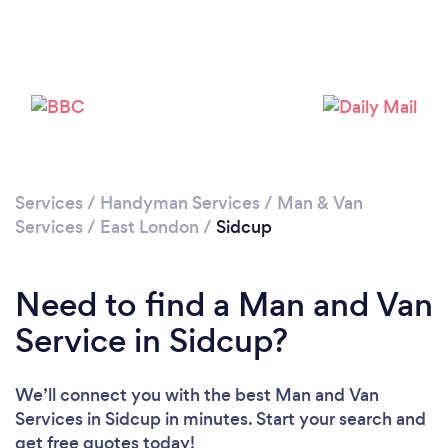
Loading...
Please wait ...
Services
/
Handyman Services
/
Man & Van
Services
/
East London
/
Sidcup
Need to find a Man and Van
Service in Sidcup?
We’ll connect you with the best Man and Van
Services in Sidcup in minutes. Start your search and
get free quotes today!