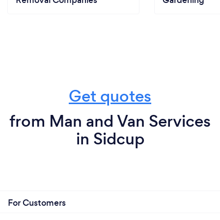
Removal Companies
Gardening
Get quotes
from Man and Van Services
in Sidcup
For Customers