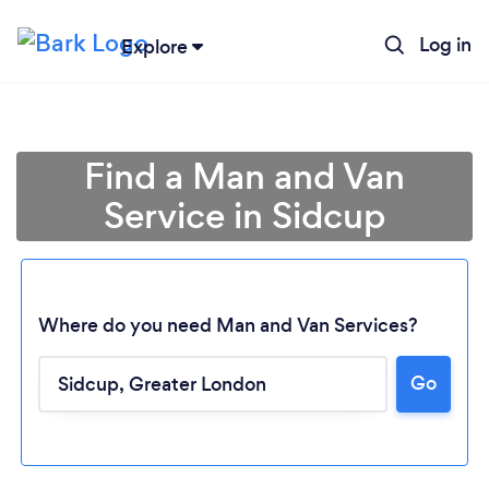
Log in
Explore
Find a Man and Van
Service in Sidcup
Where do you need Man and Van Services?
Go