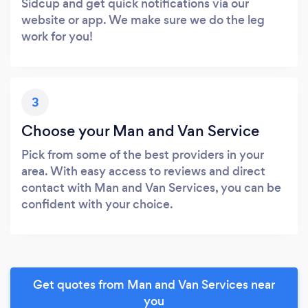
Sidcup and get quick notifications via our
website or app. We make sure we do the leg
work for you!
3
Choose your Man and Van Service
Pick from some of the best providers in your
area. With easy access to reviews and direct
contact with Man and Van Services, you can be
confident with your choice.
Get quotes from Man and Van Services near
you