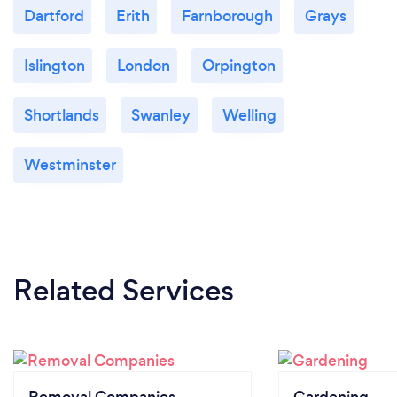
Dartford
Erith
Farnborough
Grays
Islington
London
Orpington
Shortlands
Swanley
Welling
Westminster
Related Services