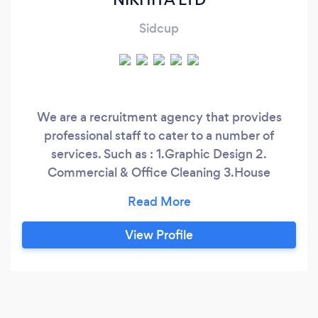
Sidcup
We are a recruitment agency that provides
professional staff to cater to a number of
services. Such as : 1.Graphic Design 2.
Commercial & Office Cleaning 3.House
Cleaning 4.End of Tenancy Cleaning 5.House
Clearance We have been operating this
company for almost a year now. However, we
View Profile
have 14 years of experience with these fields.
We primarily set up as a cleaning recruitment
agency providing temporary and permanent
employment.