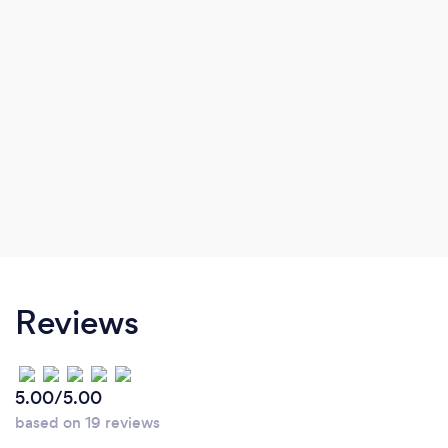
Reviews
5.00/5.00
based on 19 reviews