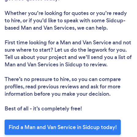
Whether you’re looking for quotes or you’re ready
to hire, or if you’d like to speak with some Sidcup-
based Man and Van Services, we can help.
First time looking for a Man and Van Service
and not
sure where to start? Let us do the legwork for you.
Tell us about your project and we’ll send you a list of
Man and Van Services in Sidcup to review.
There’s no pressure to hire, so you can compare
profiles, read previous reviews and ask for more
information before you make your decision.
Best of all - it’s completely free!
Find a Man and Van Service in Sidcup today!