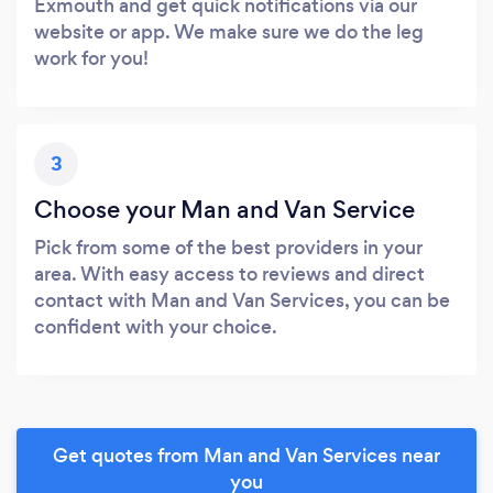
Exmouth and get quick notifications via our
website or app. We make sure we do the leg
work for you!
3
Choose your Man and Van Service
Pick from some of the best providers in your
area. With easy access to reviews and direct
contact with Man and Van Services, you can be
confident with your choice.
Get quotes from Man and Van Services near
you