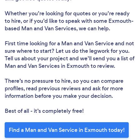
Whether you’re looking for quotes or you’re ready
to hire, or if you’d like to speak with some Exmouth-
based Man and Van Services, we can help.
First time looking for a Man and Van Service
and not
sure where to start? Let us do the legwork for you.
Tell us about your project and we’ll send you a list of
Man and Van Services in Exmouth to review.
There’s no pressure to hire, so you can compare
profiles, read previous reviews and ask for more
information before you make your decision.
Best of all - it’s completely free!
Find a Man and Van Service in Exmouth today!