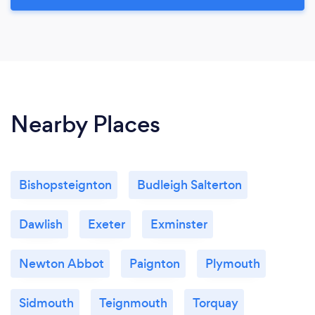
Nearby Places
Bishopsteignton
Budleigh Salterton
Dawlish
Exeter
Exminster
Newton Abbot
Paignton
Plymouth
Sidmouth
Teignmouth
Torquay