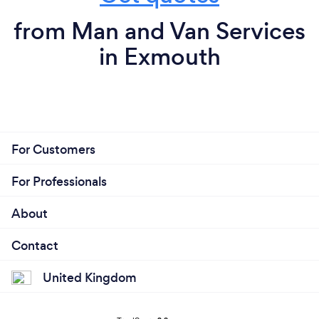
from Man and Van Services
in Exmouth
For Customers
For Professionals
About
Contact
United Kingdom