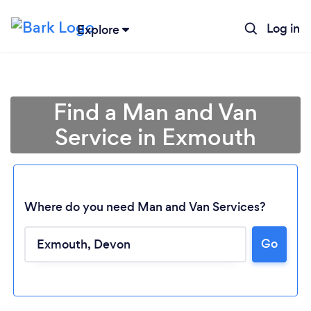
Log in
Explore
Find a Man and Van
Service in Exmouth
Where do you need Man and Van Services?
Go
Loading...