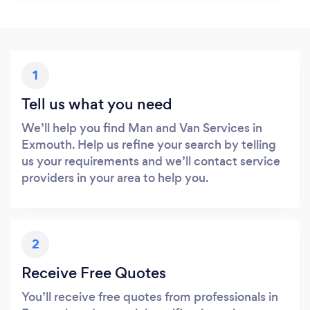
1
Tell us what you need
We’ll help you find Man and Van Services in
Exmouth. Help us refine your search by telling
us your requirements and we’ll contact service
providers in your area to help you.
2
Receive Free Quotes
You’ll receive free quotes from professionals in