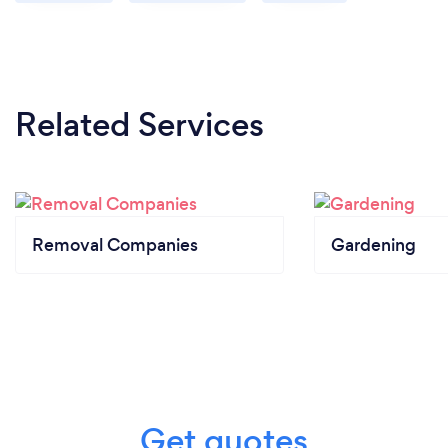
Related Services
Removal Companies
Gardening
Get quotes