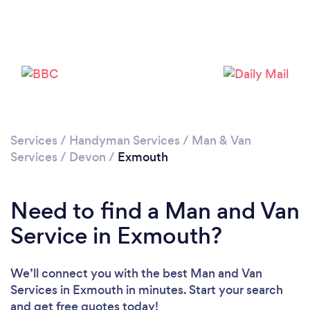
Please wait ...
Services
/
Handyman Services
/
Man & Van
Services
/
Devon
/
Exmouth
Need to find a Man and Van
Service in Exmouth?
We’ll connect you with the best Man and Van
Services in Exmouth in minutes. Start your search
and get free quotes today!