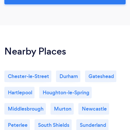
Nearby Places
Chester-le-Street
Durham
Gateshead
Hartlepool
Houghton-le-Spring
Middlesbrough
Murton
Newcastle
Peterlee
South Shields
Sunderland