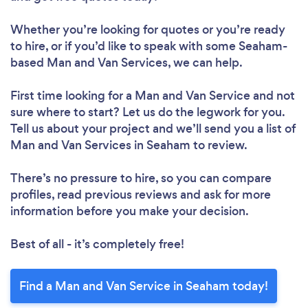
Whether you’re looking for quotes or you’re ready
to hire, or if you’d like to speak with some Seaham-
based Man and Van Services, we can help.
First time looking for a Man and Van Service
and not
sure where to start? Let us do the legwork for you.
Tell us about your project and we’ll send you a list of
Man and Van Services in Seaham to review.
There’s no pressure to hire, so you can compare
profiles, read previous reviews and ask for more
information before you make your decision.
Best of all - it’s completely free!
Find a Man and Van Service in Seaham today!