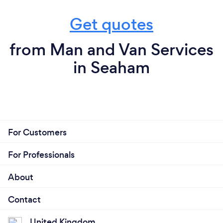
Get quotes
from Man and Van Services
in Seaham
For Customers
For Professionals
About
Contact
United Kingdom