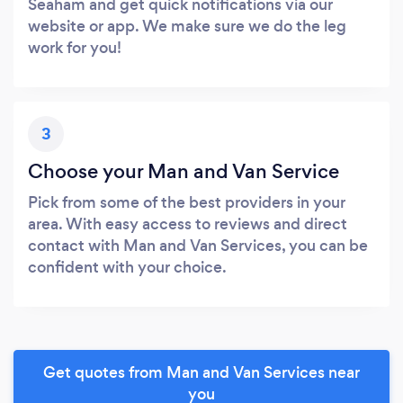
Seaham and get quick notifications via our
website or app. We make sure we do the leg
work for you!
3
Choose your Man and Van Service
Pick from some of the best providers in your
area. With easy access to reviews and direct
contact with Man and Van Services, you can be
confident with your choice.
Get quotes from Man and Van Services near
you