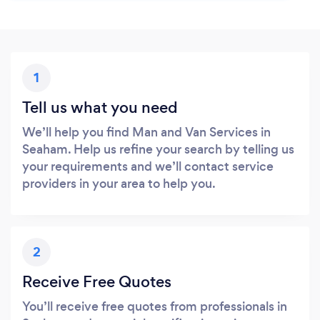
1
Tell us what you need
We’ll help you find Man and Van Services in
Seaham. Help us refine your search by telling us
your requirements and we’ll contact service
providers in your area to help you.
2
Receive Free Quotes
You’ll receive free quotes from professionals in