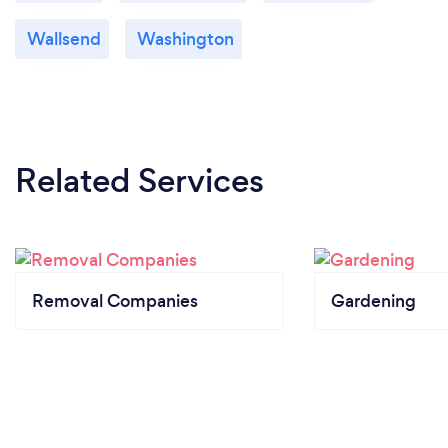
Wallsend
Washington
Related Services
Removal Companies
Gardening