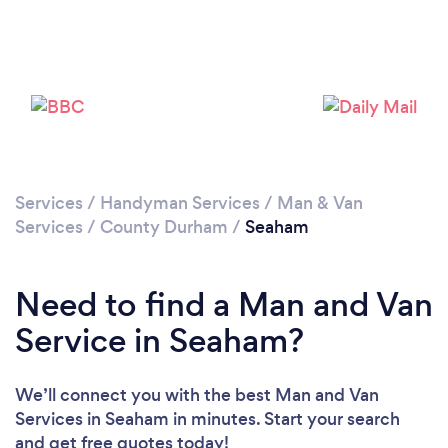
Please wait ...
Services
/
Handyman Services
/
Man & Van
Services
/
County Durham
/
Seaham
Need to find a Man and Van
Service in Seaham?
We’ll connect you with the best Man and Van
Services in Seaham in minutes. Start your search
and get free quotes today!