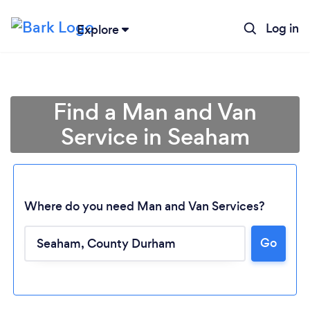
Log in
Explore
Find a Man and Van
Service in Seaham
Where do you need Man and Van Services?
Go
Loading...