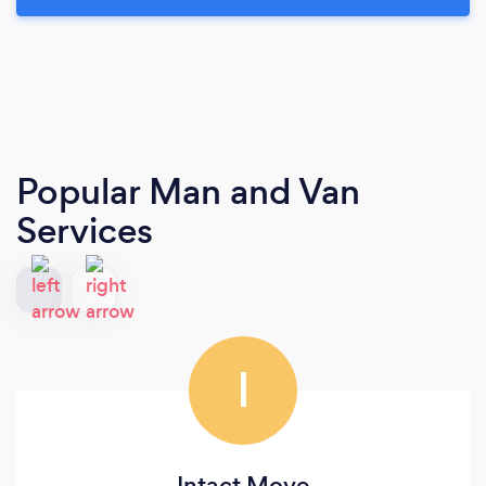
Popular Man and Van
Services
I
Intact Move