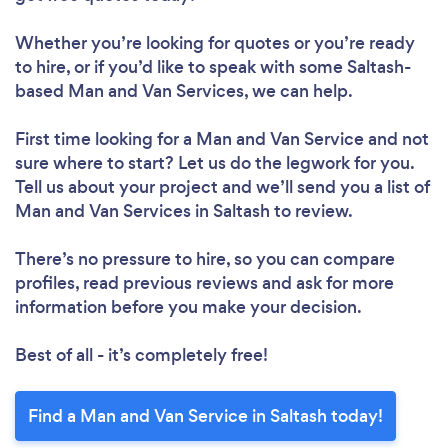
Whether you’re looking for quotes or you’re ready
to hire, or if you’d like to speak with some Saltash-
based Man and Van Services, we can help.
First time looking for a Man and Van Service
and not
sure where to start? Let us do the legwork for you.
Tell us about your project and we’ll send you a list of
Man and Van Services in Saltash to review.
There’s no pressure to hire, so you can compare
profiles, read previous reviews and ask for more
information before you make your decision.
Best of all - it’s completely free!
Find a Man and Van Service in Saltash today!