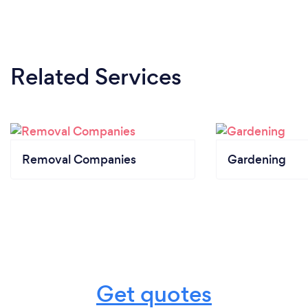
Related Services
Removal Companies
Gardening
Get quotes