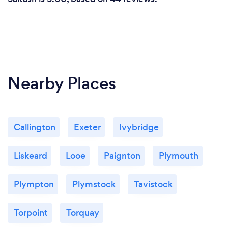
Nearby Places
Callington
Exeter
Ivybridge
Liskeard
Looe
Paignton
Plymouth
Plympton
Plymstock
Tavistock
Torpoint
Torquay