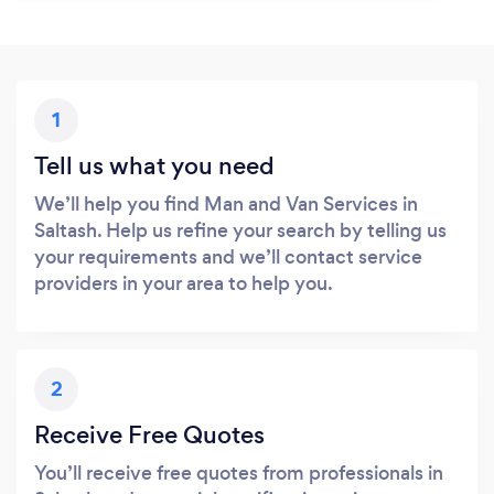
1
Tell us what you need
We’ll help you find Man and Van Services in
Saltash. Help us refine your search by telling us
your requirements and we’ll contact service
providers in your area to help you.
2
Receive Free Quotes
You’ll receive free quotes from professionals in