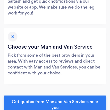
Saltash and get quick notifications via our
website or app. We make sure we do the leg
work for you!
3
Choose your Man and Van Service
Pick from some of the best providers in your
area. With easy access to reviews and direct
contact with Man and Van Services, you can be
confident with your choice.
Get quotes from Man and Van Services near
you