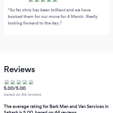
So far chris has been brilliant and we have
booked them for our move for 4 March . Really
looking forward to the day .
Reviews
5.00/5.00
based on 44 reviews
The average rating for Bark Man and Van Services in
Saltash is 5.00, based on 44 reviews.