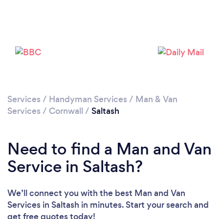
Loading...
Please wait ...
Services
/
Handyman Services
/
Man & Van
Services
/
Cornwall
/
Saltash
Need to find a Man and Van
Service in Saltash?
We’ll connect you with the best Man and Van
Services in Saltash in minutes. Start your search and
get free quotes today!