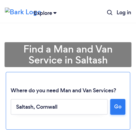
Log in
Explore
Find a Man and Van
Service in Saltash
Where do you need Man and Van Services?
Go