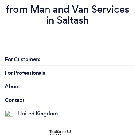
from Man and Van Services
in Saltash
For Customers
For Professionals
About
Contact
United Kingdom