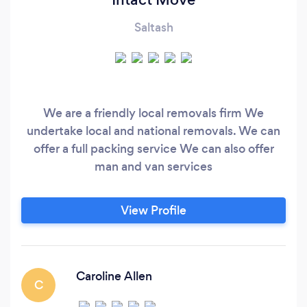
Saltash
We are a friendly local removals firm We
undertake local and national removals. We can
offer a full packing service We can also offer
man and van services
View Profile
Caroline Allen
C