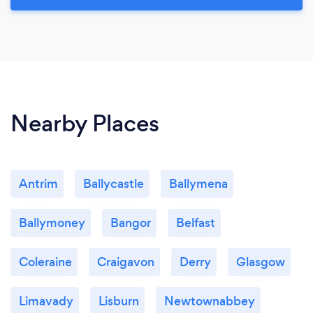
Nearby Places
Antrim
Ballycastle
Ballymena
Ballymoney
Bangor
Belfast
Coleraine
Craigavon
Derry
Glasgow
Limavady
Lisburn
Newtownabbey