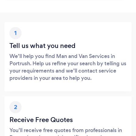
1
Tell us what you need
We’ll help you find Man and Van Services in
Portrush. Help us refine your search by telling us
your requirements and we’ll contact service
providers in your area to help you.
2
Receive Free Quotes
You’ll receive free quotes from professionals in