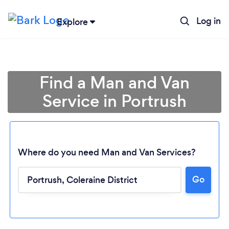
Log in
Explore
Find a Man and Van
Service in Portrush
Where do you need Man and Van Services?
Go
Loading...