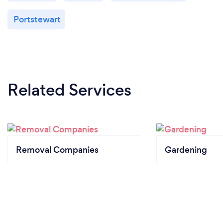
Portstewart
Related Services
Removal Companies
Gardening