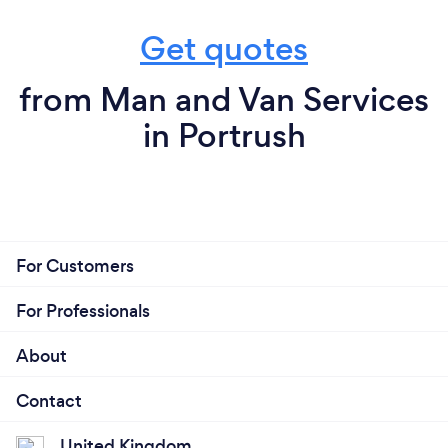
Get quotes
from Man and Van Services
in Portrush
For Customers
For Professionals
About
Contact
United Kingdom