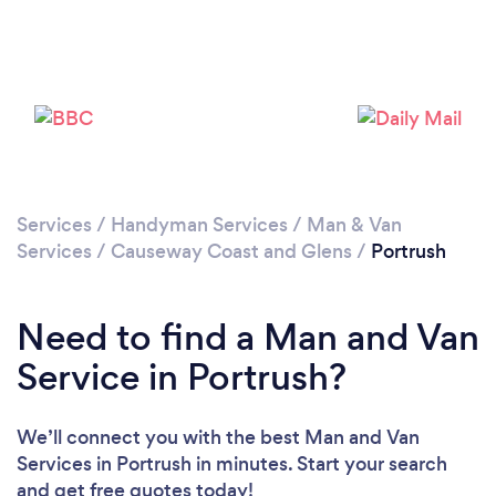
Please wait ...
Services
/
Handyman Services
/
Man & Van
Services
/
Causeway Coast and Glens
/
Portrush
Need to find a Man and Van
Service in Portrush?
We’ll connect you with the best Man and Van
Services in Portrush in minutes. Start your search
and get free quotes today!