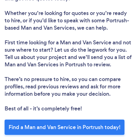
Whether you’re looking for quotes or you’re ready
to hire, or if you’d like to speak with some Portrush-
based Man and Van Services, we can help.
First time looking for a Man and Van Service
and not
sure where to start? Let us do the legwork for you.
Tell us about your project and we’ll send you a list of
Man and Van Services in Portrush to review.
There’s no pressure to hire, so you can compare
profiles, read previous reviews and ask for more
information before you make your decision.
Best of all - it’s completely free!
Find a Man and Van Service in Portrush today!