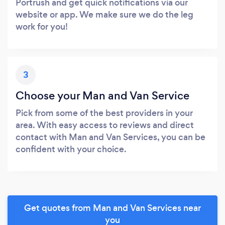
Portrush and get quick notifications via our
website or app. We make sure we do the leg
work for you!
3
Choose your Man and Van Service
Pick from some of the best providers in your
area. With easy access to reviews and direct
contact with Man and Van Services, you can be
confident with your choice.
Get quotes from Man and Van Services near
you