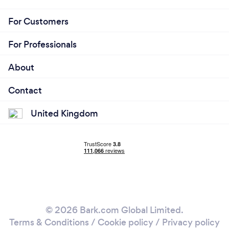
For Customers
For Professionals
About
Contact
United Kingdom
© 2026 Bark.com Global Limited.
Terms & Conditions
/
Cookie policy
/
Privacy policy