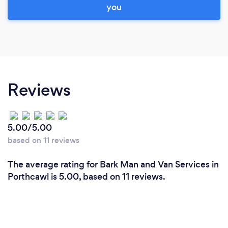
you
Reviews
5.00/5.00
based on 11 reviews
The average rating for Bark Man and Van Services in
Porthcawl is 5.00, based on 11 reviews.