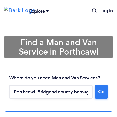
Log in
Explore
Find a Man and Van
Service in Porthcawl
Where do you need Man and Van Services?
Go
Loading...