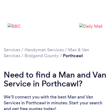
Please wait ...
Services
/
Handyman Services
/
Man & Van
Services
/
Bridgend County
/
Porthcawl
Need to find a Man and Van
Service in Porthcawl?
We’ll connect you with the best Man and Van
Services in Porthcawl in minutes. Start your search
and get free quotes today!