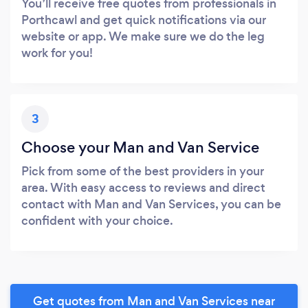
You’ll receive free quotes from professionals in
Porthcawl and get quick notifications via our
website or app. We make sure we do the leg
work for you!
3
Choose your Man and Van Service
Pick from some of the best providers in your
area. With easy access to reviews and direct
contact with Man and Van Services, you can be
confident with your choice.
Get quotes from Man and Van Services near