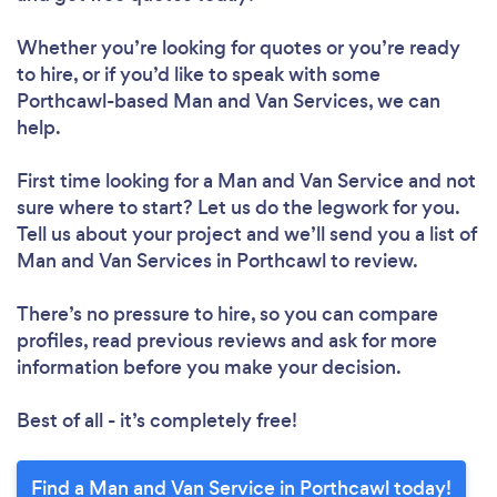
Whether you’re looking for quotes or you’re ready
to hire, or if you’d like to speak with some
Porthcawl-based Man and Van Services, we can
help.
First time looking for a Man and Van Service
and not
sure where to start? Let us do the legwork for you.
Tell us about your project and we’ll send you a list of
Man and Van Services in Porthcawl to review.
There’s no pressure to hire, so you can compare
profiles, read previous reviews and ask for more
information before you make your decision.
Best of all - it’s completely free!
Find a Man and Van Service in Porthcawl today!