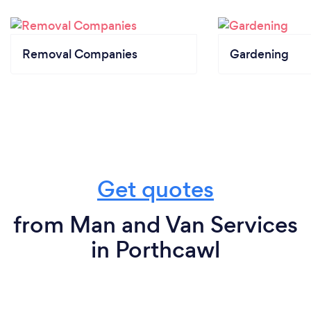
Removal Companies
Gardening
Get quotes
from Man and Van Services
in Porthcawl