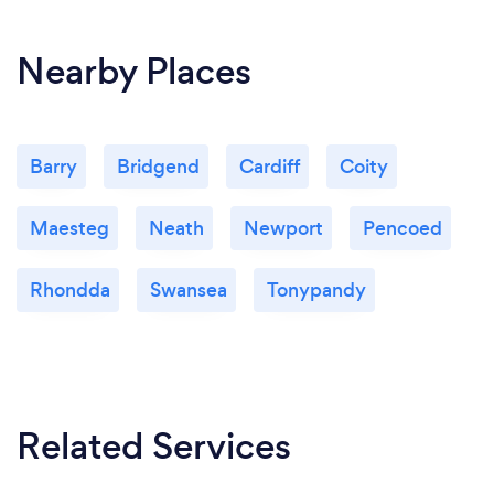
Nearby Places
Barry
Bridgend
Cardiff
Coity
Maesteg
Neath
Newport
Pencoed
Rhondda
Swansea
Tonypandy
Related Services