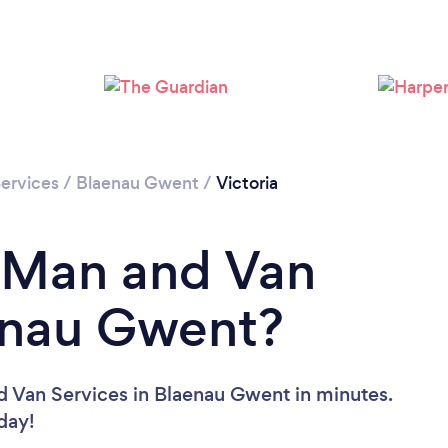
ervices
/
Blaenau Gwent
/
Victoria
a Man and Van
aenau Gwent?
d Van Services in Blaenau Gwent in minutes.
oday!