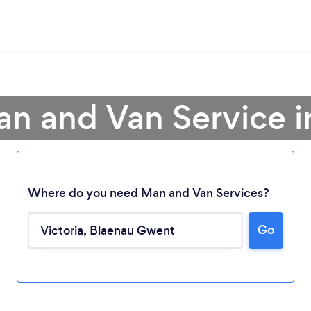
an and Van Service in
Where do you need Man and Van Services?
Go
Loading...
Please wait ...