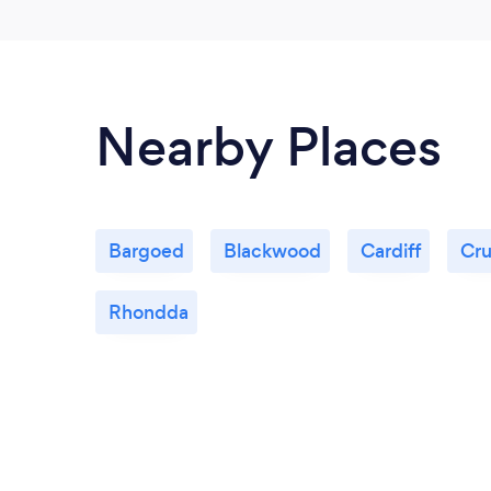
Nearby Places
Bargoed
Blackwood
Cardiff
Cru
Rhondda