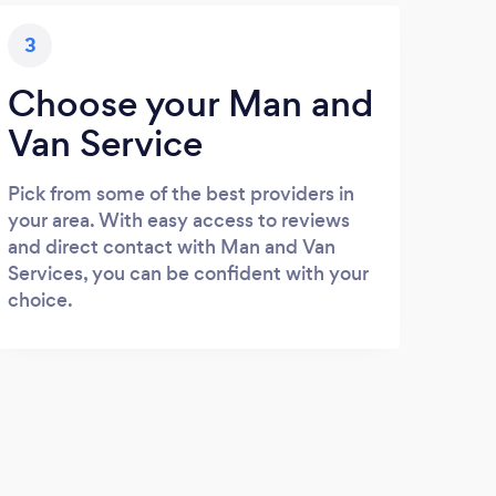
3
Choose your Man and
Van Service
Pick from some of the best providers in
your area. With easy access to reviews
and direct contact with Man and Van
Services, you can be confident with your
choice.