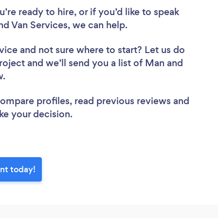
re ready to hire, or if you’d like to speak
 Van Services, we can help.
vice
and not sure where to start? Let us do
roject and we’ll send you a list of Man and
ew.
 compare profiles, read previous reviews and
ke your decision.
nt today!