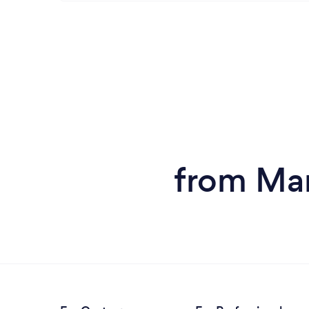
from Man