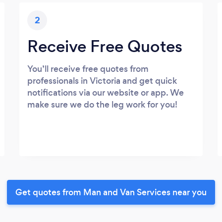
2
Receive Free Quotes
You’ll receive free quotes from
professionals in Victoria and get quick
notifications via our website or app. We
make sure we do the leg work for you!
Get quotes from Man and Van Services near you