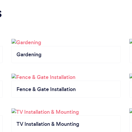
s
Gardening
Fence & Gate Installation
TV Installation & Mounting