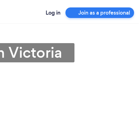
Log in
Join as a professional
 Victoria