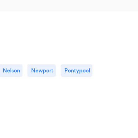
Nelson
Newport
Pontypool