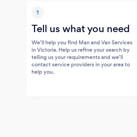
1
Tell us what you need
We’ll help you find Man and Van Services
in Victoria. Help us refine your search by
telling us your requirements and we’ll
contact service providers in your area to
help you.