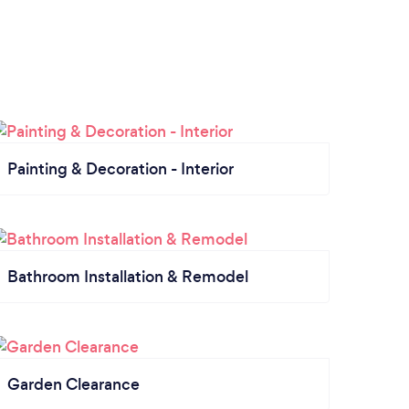
Painting & Decoration - Interior
Bathroom Installation & Remodel
Garden Clearance