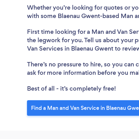
Whether you’re looking for quotes or you’
with some Blaenau Gwent-based Man and
First time looking for a Man and Van Ser
the legwork for you. Tell us about your p
Van Services in Blaenau Gwent to revi
There’s no pressure to hire, so you can
ask for more information before you ma
Best of all - it’s completely free!
Find a Man and Van Service in Blaenau Gwe