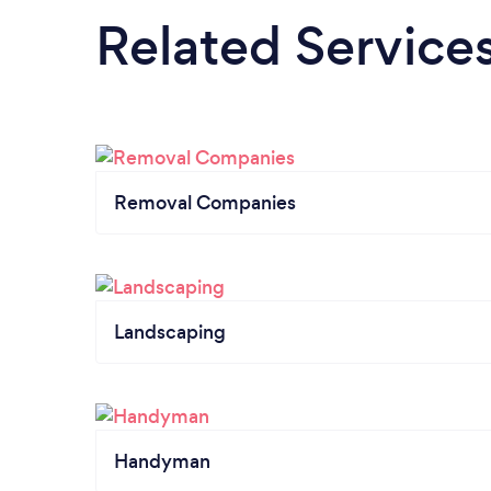
Related Service
Removal Companies
Landscaping
Handyman