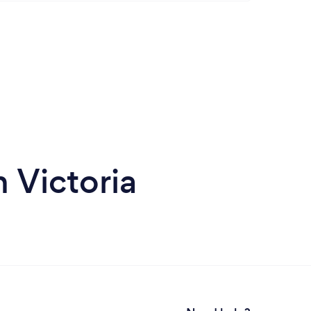
 Victoria