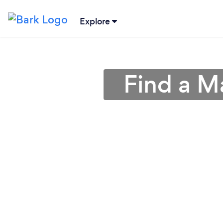
Explore
Find a M