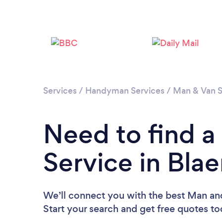
Services
/
Handyman Services
/
Man & Van S
Need to find 
Service in Bl
We’ll connect you with the best Man an
Start your search and get free quotes t