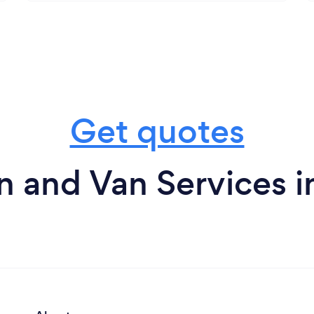
Get quotes
 and Van Services in