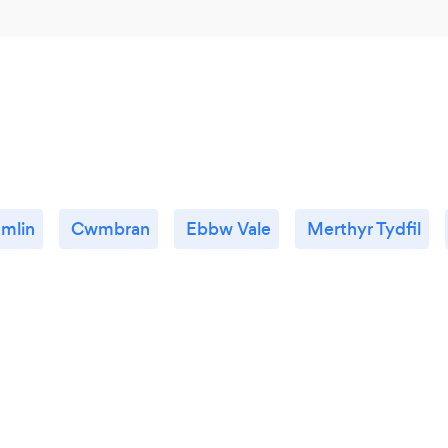
mlin
Cwmbran
Ebbw Vale
Merthyr Tydfil