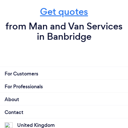
Get quotes
from Man and Van Services
in Banbridge
For Customers
For Professionals
About
Contact
United Kingdom