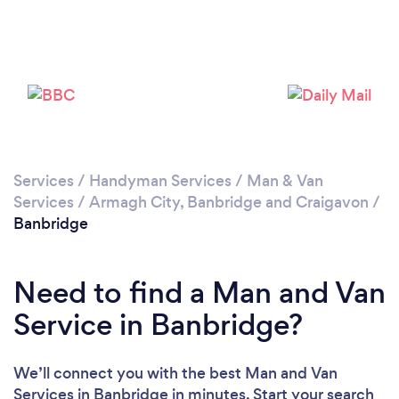
Please wait ...
Services
/
Handyman Services
/
Man & Van
Services
/
Armagh City, Banbridge and Craigavon
/
Banbridge
Need to find a Man and Van
Service in Banbridge?
We’ll connect you with the best Man and Van
Services in Banbridge in minutes. Start your search