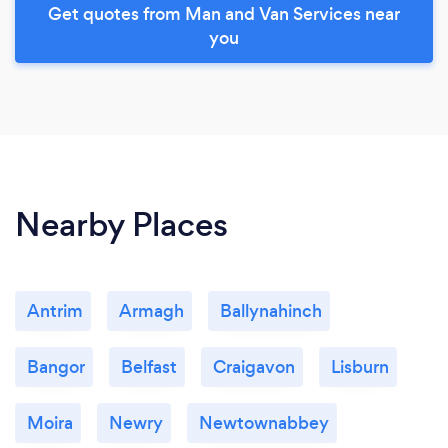
Get quotes from Man and Van Services near
you
Nearby Places
Antrim
Armagh
Ballynahinch
Bangor
Belfast
Craigavon
Lisburn
Moira
Newry
Newtownabbey