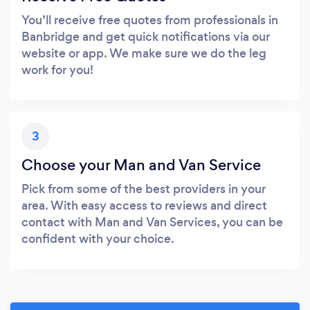
You’ll receive free quotes from professionals in
Banbridge and get quick notifications via our
website or app. We make sure we do the leg
work for you!
3
Choose your Man and Van Service
Pick from some of the best providers in your
area. With easy access to reviews and direct
contact with Man and Van Services, you can be
confident with your choice.