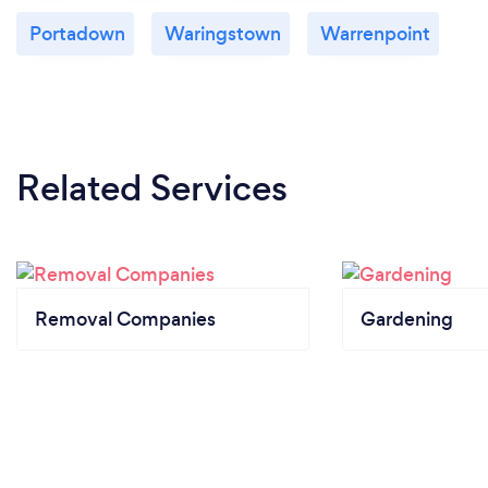
Portadown
Waringstown
Warrenpoint
Related Services
Removal Companies
Gardening