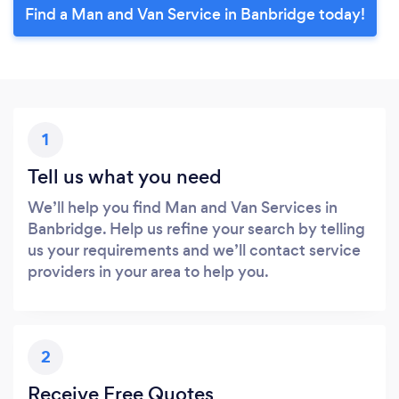
Find a Man and Van Service in Banbridge today!
1
Tell us what you need
We’ll help you find Man and Van Services in
Banbridge. Help us refine your search by telling
us your requirements and we’ll contact service
providers in your area to help you.
2
Receive Free Quotes