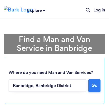
Log in
Explore
Find a Man and Van
Service in Banbridge
Where do you need Man and Van Services?
Go
Loading...