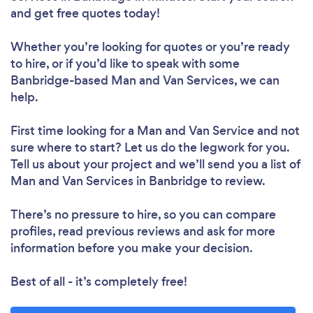
and get free quotes today!
Whether you’re looking for quotes or you’re ready
to hire, or if you’d like to speak with some
Banbridge-based Man and Van Services, we can
help.
First time looking for a Man and Van Service
and not
sure where to start? Let us do the legwork for you.
Tell us about your project and we’ll send you a list of
Man and Van Services in Banbridge to review.
There’s no pressure to hire, so you can compare
profiles, read previous reviews and ask for more
information before you make your decision.
Best of all - it’s completely free!