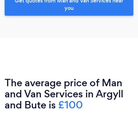
Get quotes from Man and Van Services near
you
The average price of Man
and Van Services in Argyll
and Bute is
£100