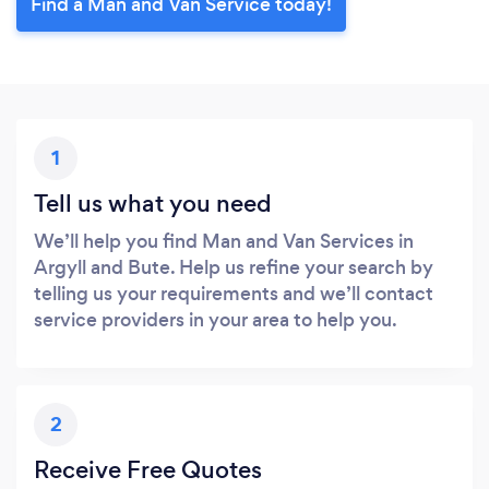
Find a Man and Van Service today!
1
Tell us what you need
We’ll help you find Man and Van Services in
Argyll and Bute. Help us refine your search by
telling us your requirements and we’ll contact
service providers in your area to help you.
2
Receive Free Quotes