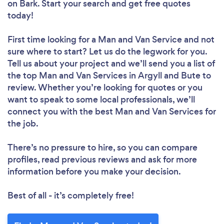
on Bark. Start your search and get free quotes
today!
First time looking for a Man and Van Service
and not
sure where to start? Let us do the legwork for you.
Tell us about your project and we’ll send you a list of
the top Man and Van Services in Argyll and Bute to
review. Whether you’re looking for quotes or you
want to speak to some local professionals, we’ll
connect you with the best Man and Van Services for
the job.
There’s no pressure to hire, so you can compare
profiles, read previous reviews and ask for more
information before you make your decision.
Best of all - it’s completely free!