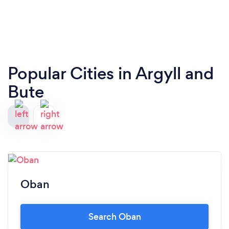
Popular Cities in Argyll and
Bute
Oban
Search Oban