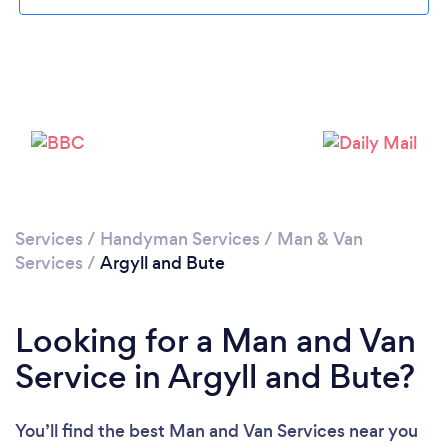
Please wait ...
Services
/
Handyman Services
/
Man & Van
Services
/
Argyll and Bute
Looking for a Man and Van
Service in Argyll and Bute?
You’ll find the best Man and Van Services near you