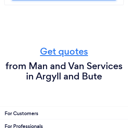
Get quotes
from Man and Van Services
in Argyll and Bute
For Customers
For Professionals