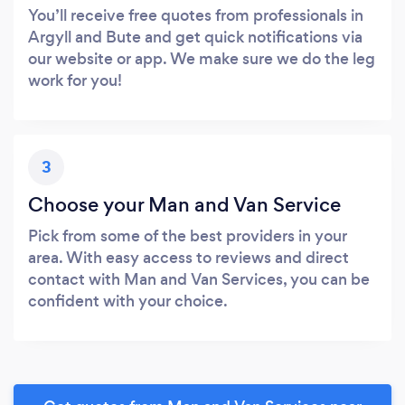
You’ll receive free quotes from professionals in
Argyll and Bute and get quick notifications via
our website or app. We make sure we do the leg
work for you!
3
Choose your Man and Van Service
Pick from some of the best providers in your
area. With easy access to reviews and direct
contact with Man and Van Services, you can be
confident with your choice.