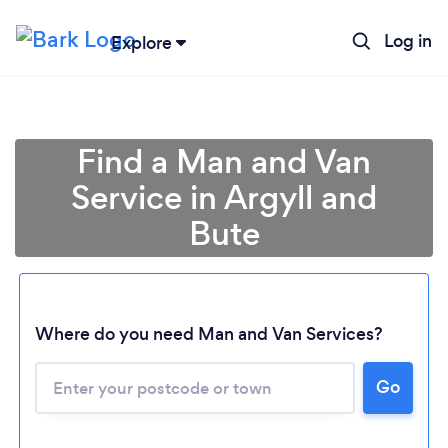
Log in
Explore
Find a Man and Van
Service in Argyll and
Bute
Where do you need Man and Van Services?
Go
Loading...