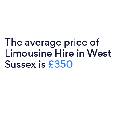
The average price of
Limousine Hire in West
Sussex is
£350