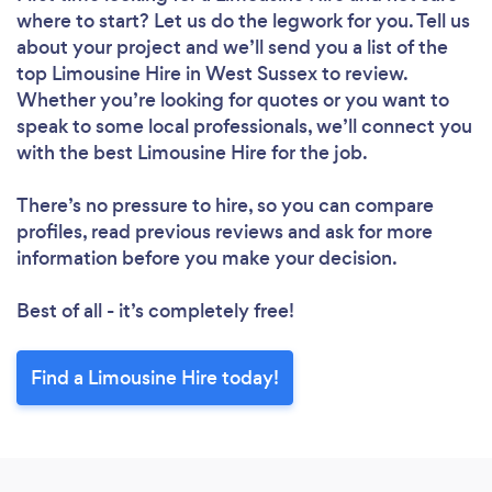
where to start? Let us do the legwork for you. Tell us
about your project and we’ll send you a list of the
top Limousine Hire in West Sussex to review.
Whether you’re looking for quotes or you want to
speak to some local professionals, we’ll connect you
with the best Limousine Hire for the job.
There’s no pressure to hire, so you can compare
profiles, read previous reviews and ask for more
information before you make your decision.
Best of all - it’s completely free!
Find a Limousine Hire today!