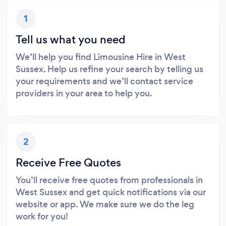
1
Tell us what you need
We’ll help you find Limousine Hire in West
Sussex. Help us refine your search by telling us
your requirements and we’ll contact service
providers in your area to help you.
2
Receive Free Quotes
You’ll receive free quotes from professionals in
West Sussex and get quick notifications via our
website or app. We make sure we do the leg
work for you!