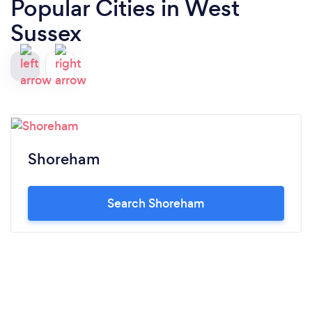
Popular Cities in West
Sussex
Shoreham
Search Shoreham