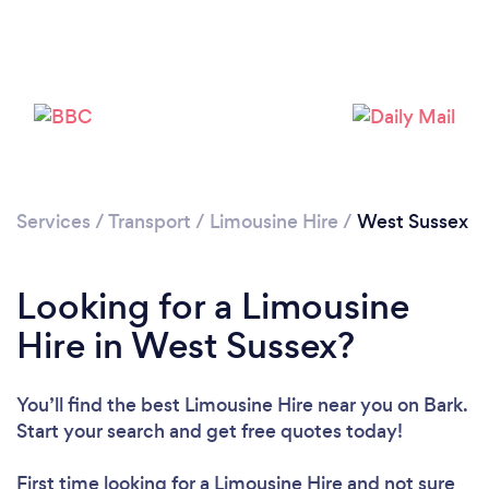
Please wait ...
Services
/
Transport
/
Limousine Hire
/
West Sussex
Looking for a Limousine
Hire in West Sussex?
You’ll find the best Limousine Hire near you
on Bark.
Start your search and get free quotes today!
First time looking for a Limousine Hire
and not sure