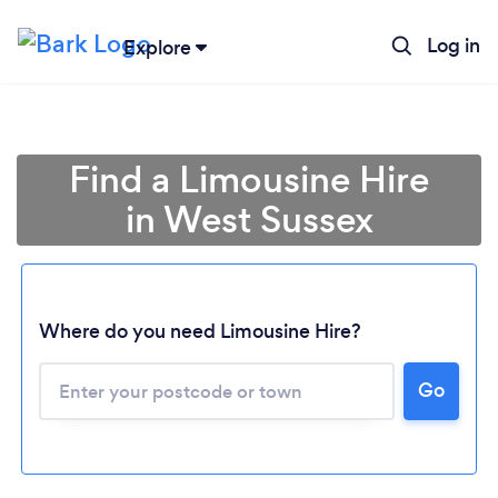
Log in
Explore
Find a Limousine Hire
in West Sussex
Where do you need Limousine Hire?
Go
Loading...