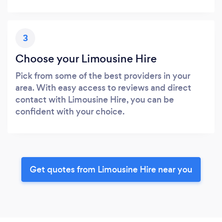
3
Choose your Limousine Hire
Pick from some of the best providers in your
area. With easy access to reviews and direct
contact with Limousine Hire, you can be
confident with your choice.
Get quotes from Limousine Hire near you