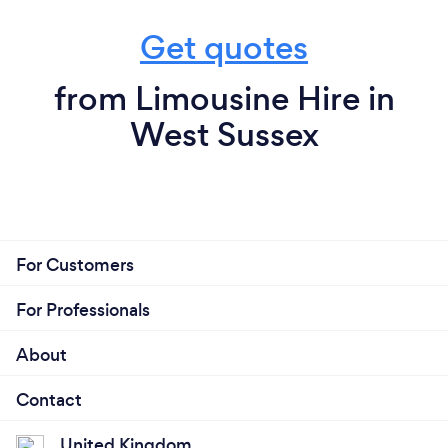
Get quotes
from Limousine Hire in
West Sussex
For Customers
For Professionals
About
Contact
United Kingdom