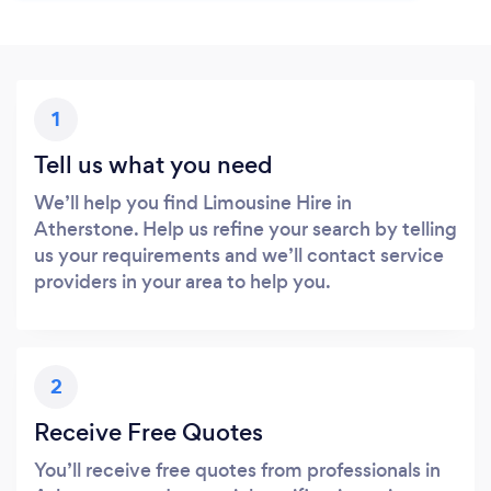
1
Tell us what you need
We’ll help you find Limousine Hire in
Atherstone. Help us refine your search by telling
us your requirements and we’ll contact service
providers in your area to help you.
2
Receive Free Quotes
You’ll receive free quotes from professionals in