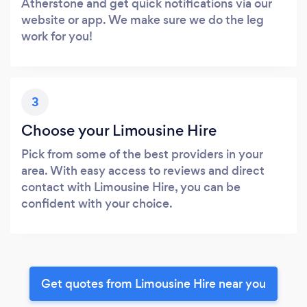
Atherstone and get quick notifications via our
website or app. We make sure we do the leg
work for you!
3
Choose your Limousine Hire
Pick from some of the best providers in your
area. With easy access to reviews and direct
contact with Limousine Hire, you can be
confident with your choice.
Get quotes from Limousine Hire near you