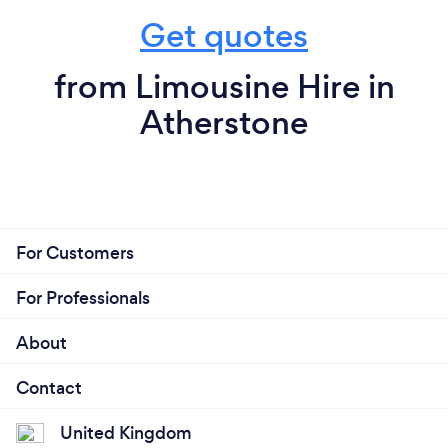
Get quotes
from Limousine Hire in
Atherstone
For Customers
For Professionals
About
Contact
United Kingdom