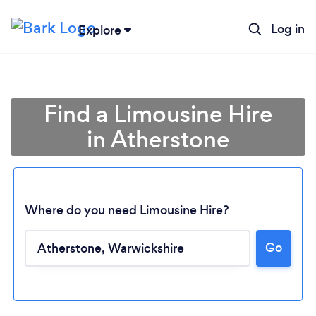
Log in
Explore
Find a Limousine Hire
in Atherstone
Where do you need Limousine Hire?
Go
Loading...