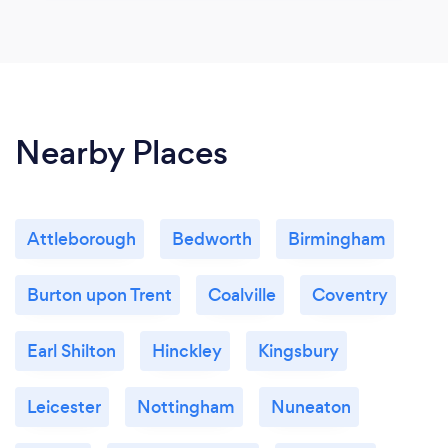
Nearby Places
Attleborough
Bedworth
Birmingham
Burton upon Trent
Coalville
Coventry
Earl Shilton
Hinckley
Kingsbury
Leicester
Nottingham
Nuneaton