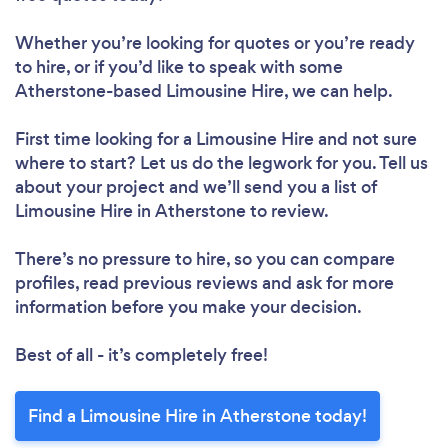
Whether you’re looking for quotes or you’re ready
to hire, or if you’d like to speak with some
Atherstone-based Limousine Hire, we can help.
First time looking for a Limousine Hire
and not sure
where to start? Let us do the legwork for you. Tell us
about your project and we’ll send you a list of
Limousine Hire in Atherstone to review.
There’s no pressure to hire, so you can compare
profiles, read previous reviews and ask for more
information before you make your decision.
Best of all - it’s completely free!
Find a Limousine Hire in Atherstone today!