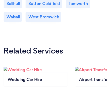
Solihull
Sutton Coldfield
Tamworth
Walsall
West Bromwich
Related Services
Wedding Car Hire
Airport Transfe