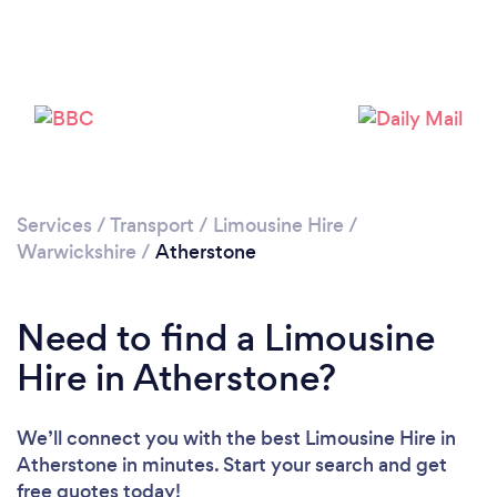
Please wait ...
Services
/
Transport
/
Limousine Hire
/
Warwickshire
/
Atherstone
Need to find a Limousine
Hire in Atherstone?
We’ll connect you with the best Limousine Hire in
Atherstone in minutes. Start your search and get
free quotes today!