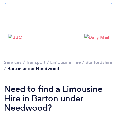
Please wait ...
Services
/
Transport
/
Limousine Hire
/
Staffordshire
/
Barton under Needwood
Need to find a Limousine
Hire in Barton under
Needwood?