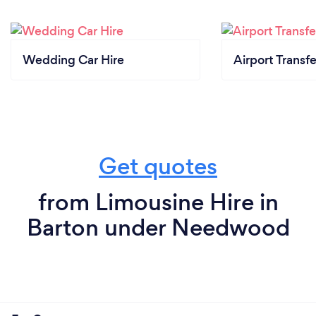
Wedding Car Hire
Airport Transfe
Get quotes
from Limousine Hire in
Barton under Needwood