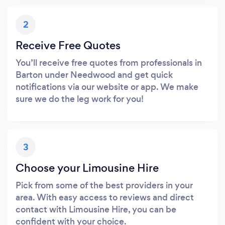
2
Receive Free Quotes
You’ll receive free quotes from professionals in
Barton under Needwood and get quick
notifications via our website or app. We make
sure we do the leg work for you!
3
Choose your Limousine Hire
Pick from some of the best providers in your
area. With easy access to reviews and direct
contact with Limousine Hire, you can be
confident with your choice.