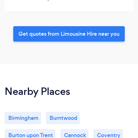
Get quotes from Limousine Hire near you
Nearby Places
Birmingham
Burntwood
Burton upon Trent
Cannock
Coventry