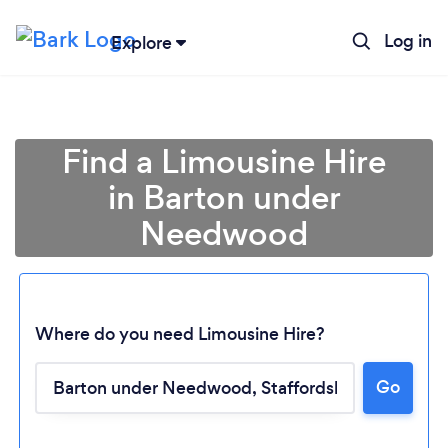
Log in
Explore
Find a Limousine Hire
in Barton under
Needwood
Where do you need Limousine Hire?
Go
Loading...