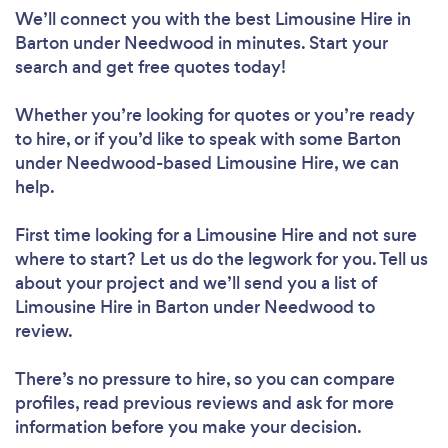
We’ll connect you with the best Limousine Hire in
Barton under Needwood in minutes. Start your
search and get free quotes today!
Whether you’re looking for quotes or you’re ready
to hire, or if you’d like to speak with some Barton
under Needwood-based Limousine Hire, we can
help.
First time looking for a Limousine Hire
and not sure
where to start? Let us do the legwork for you. Tell us
about your project and we’ll send you a list of
Limousine Hire in Barton under Needwood to
review.
There’s no pressure to hire, so you can compare
profiles, read previous reviews and ask for more
information before you make your decision.