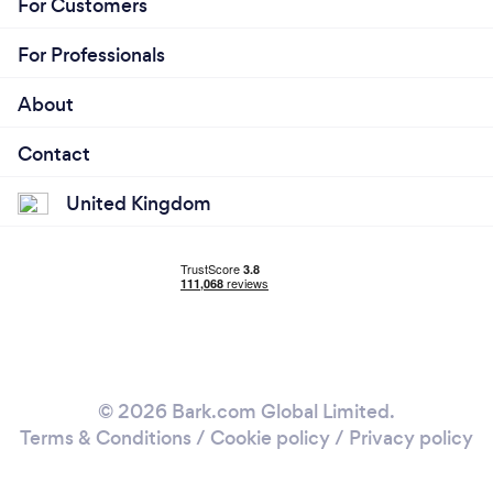
For Customers
For Professionals
About
Contact
United Kingdom
© 2026 Bark.com Global Limited.
Terms & Conditions
/
Cookie policy
/
Privacy policy