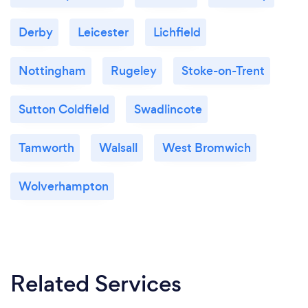
Derby
Leicester
Lichfield
Nottingham
Rugeley
Stoke-on-Trent
Sutton Coldfield
Swadlincote
Tamworth
Walsall
West Bromwich
Wolverhampton
Related Services