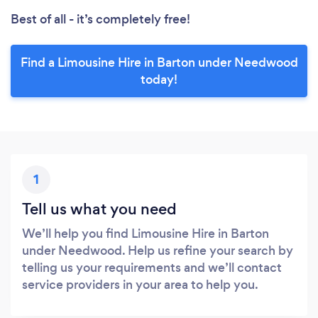
Best of all - it’s completely free!
Find a Limousine Hire in Barton under Needwood
today!
1
Tell us what you need
We’ll help you find Limousine Hire in Barton
under Needwood. Help us refine your search by
telling us your requirements and we’ll contact
service providers in your area to help you.