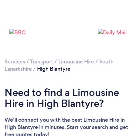
Please wait ...
Services
/
Transport
/
Limousine Hire
/
South
Lanarkshire
/
High Blantyre
Need to find a Limousine
Hire in High Blantyre?
We’ll connect you with the best Limousine Hire in
High Blantyre in minutes. Start your search and get
free quotes today!