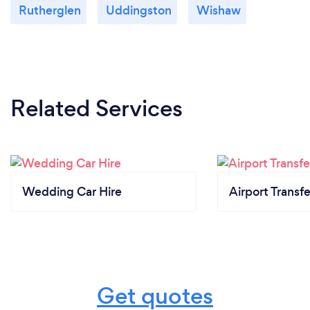
Rutherglen
Uddingston
Wishaw
Related Services
Wedding Car Hire
Airport Transfe
Get quotes