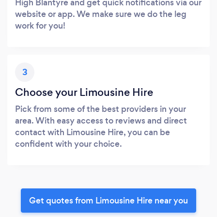
High Blantyre and get quick notifications via our
website or app. We make sure we do the leg
work for you!
3
Choose your Limousine Hire
Pick from some of the best providers in your
area. With easy access to reviews and direct
contact with Limousine Hire, you can be
confident with your choice.
Get quotes from Limousine Hire near you