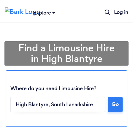
Log in
Explore
Find a Limousine Hire
in High Blantyre
Where do you need Limousine Hire?
Go
Loading...