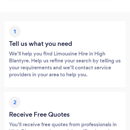
1
Tell us what you need
We’ll help you find Limousine Hire in High
Blantyre. Help us refine your search by telling us
your requirements and we’ll contact service
providers in your area to help you.
2
Receive Free Quotes
You’ll receive free quotes from professionals in