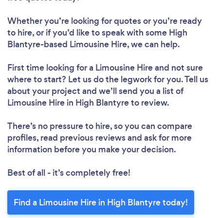
Whether you’re looking for quotes or you’re ready
to hire, or if you’d like to speak with some High
Blantyre-based Limousine Hire, we can help.
First time looking for a Limousine Hire
and not sure
where to start? Let us do the legwork for you. Tell us
about your project and we’ll send you a list of
Limousine Hire in High Blantyre to review.
There’s no pressure to hire, so you can compare
profiles, read previous reviews and ask for more
information before you make your decision.
Best of all - it’s completely free!
Find a Limousine Hire in High Blantyre today!