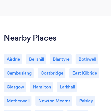
Nearby Places
Airdrie
Bellshill
Blantyre
Bothwell
Cambuslang
Coatbridge
East Kilbride
Glasgow
Hamilton
Larkhall
Motherwell
Newton Mearns
Paisley