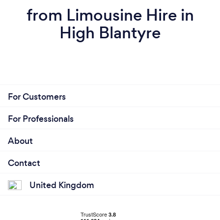
from Limousine Hire in
High Blantyre
For Customers
For Professionals
About
Contact
United Kingdom