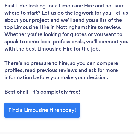
First time looking for a Limousine Hire
and not sure
where to start? Let us do the legwork for you. Tell us
about your project and we’ll send you a list of the
top Limousine Hire in Nottinghamshire to review.
Whether you’re looking for quotes or you want to
speak to some local professionals, we’ll connect you
with the best Limousine Hire for the job.
There’s no pressure to hire, so you can compare
profiles, read previous reviews and ask for more
information before you make your decision.
Best of all - it’s completely free!
Find a Limousine Hire today!