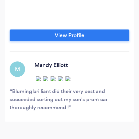
View Profile
Mandy Elliott
M
Bluming brilliant did their very best and
succeeded sorting out my son's prom car
thoroughly recommend !