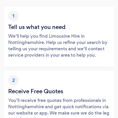
1
Tell us what you need
We’ll help you find Limousine Hire in
Nottinghamshire. Help us refine your search by
telling us your requirements and we’ll contact
service providers in your area to help you.
2
Receive Free Quotes
You’ll receive free quotes from professionals in
Nottinghamshire and get quick notifications via
our website or app. We make sure we do the leg