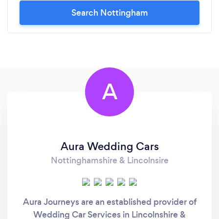
Search Nottingham
A
Aura Wedding Cars
Nottinghamshire & Lincolnsire
Aura Journeys are an established provider of
Wedding Car Services in Lincolnshire &