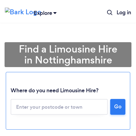
Log in
Explore
Find a Limousine Hire
in Nottinghamshire
Where do you need Limousine Hire?
Go