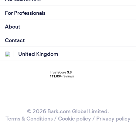
For Professionals
About
Contact
United Kingdom
© 2026 Bark.com Global Limited.
Terms & Conditions
/
Cookie policy
/
Privacy policy