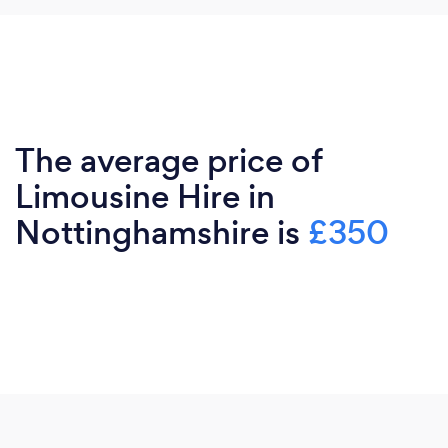
The average price of
Limousine Hire in
Nottinghamshire is
£350