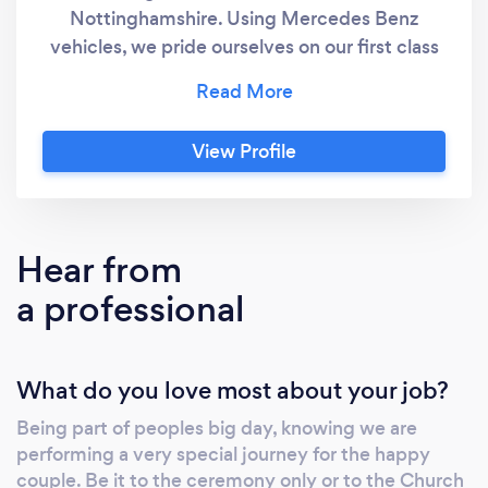
Nottinghamshire. Using Mercedes Benz
vehicles, we pride ourselves on our first class
reputation for offering wedding cars to all
types of weddings. Our Wedding car
packages are tailor made to suit your
View Profile
requirements; all individual needs are catered
for from ribbon colour to the route taken. If
you need a Wedding Car in Lincoln or Newark
Aura are the professionals, we guarantee to
Hear from
offer you the best price and will beat any
a professional
other quote based on a like for like service.
Why Choose Aura Wedding Cars? With years
of experience providing Wedding Cars in
What do you love most about your job?
Lincoln and Newark we pride ourselves on the
service we offer to our clients, our modern
Being part of peoples big day, knowing we are
Mercedes Benz Wedding Cars are all fully
performing a very special journey for the happy
licensed and insured along with our chauffeurs
couple. Be it to the ceremony only or to the Church