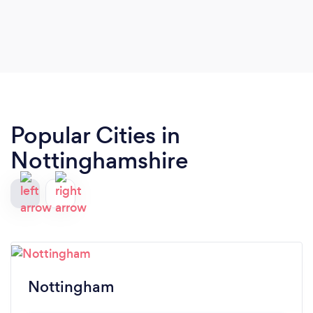
Popular Cities in
Nottinghamshire
Nottingham