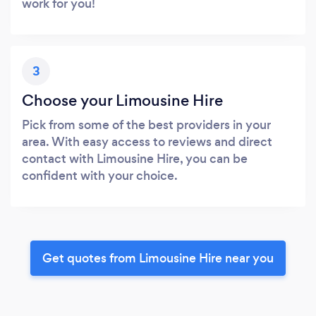
work for you!
3
Choose your Limousine Hire
Pick from some of the best providers in your
area. With easy access to reviews and direct
contact with Limousine Hire, you can be
confident with your choice.
Get quotes from Limousine Hire near you