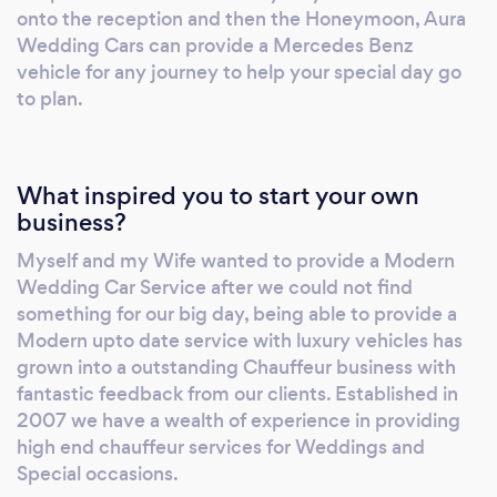
being fully vetted. Being modern vehicles
onto the reception and then the Honeymoon, Aura
distances are not an issue and neither is the
Wedding Cars can provide a Mercedes Benz
weather, all vehicles are offered with ribbons
vehicle for any journey to help your special day go
to plan.
and bows to compliment your wedding colour
scheme
What inspired you to start your own
business?
Myself and my Wife wanted to provide a Modern
Wedding Car Service after we could not find
something for our big day, being able to provide a
Modern upto date service with luxury vehicles has
grown into a outstanding Chauffeur business with
fantastic feedback from our clients. Established in
2007 we have a wealth of experience in providing
high end chauffeur services for Weddings and
Special occasions.