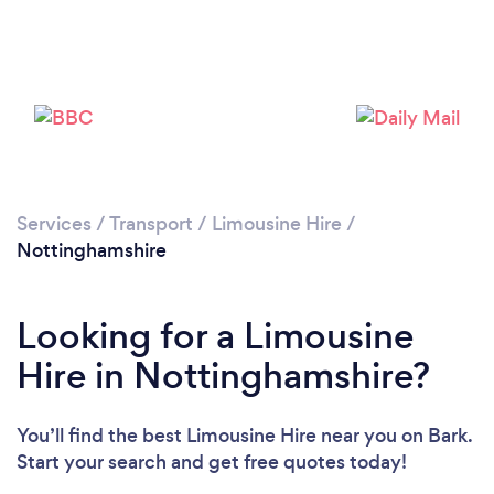
Services
/
Transport
/
Limousine Hire
/
Loading...
Nottinghamshire
Please wait ...
Looking for a Limousine
Hire in Nottinghamshire?
You’ll find the best Limousine Hire near you
on Bark.
Start your search and get free quotes today!