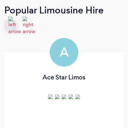
Popular Limousine Hire
A
Ace Star Limos