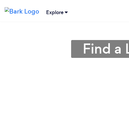
Explore
Find a 