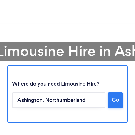
Limousine Hire in A
Where do you need Limousine Hire?
Go
Loading...
Please wait ...