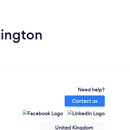
hington
Need help?
Contact us
United Kingdom