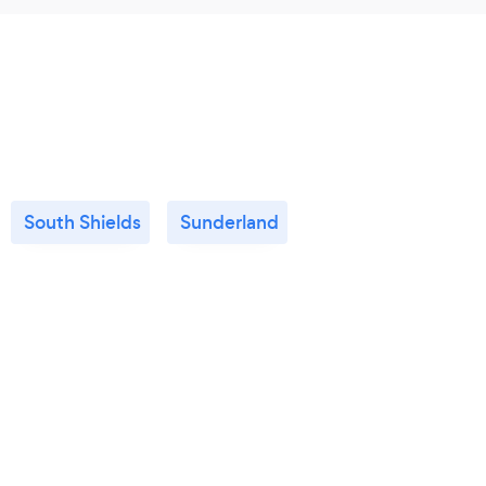
South Shields
Sunderland