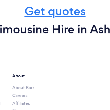
Get quotes
imousine Hire in As
About
About Bark
Careers
l
Affiliates