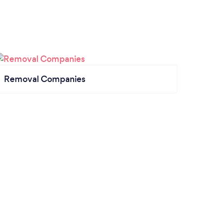
Removal Companies