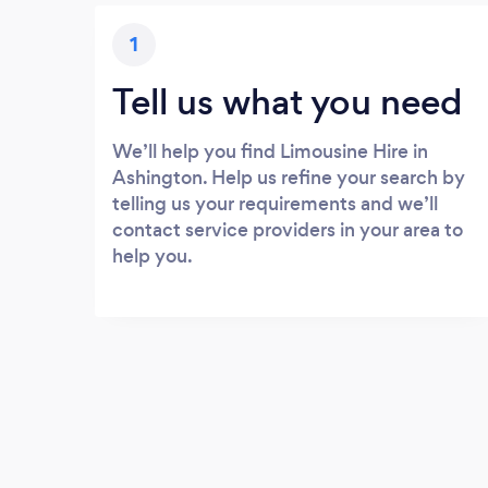
1
Tell us what you need
We’ll help you find Limousine Hire in
Ashington. Help us refine your search by
telling us your requirements and we’ll
contact service providers in your area to
help you.