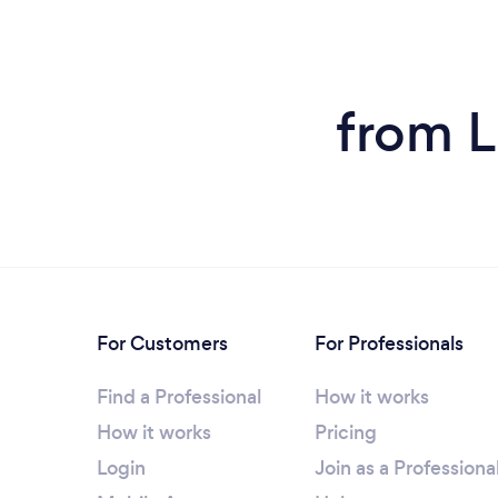
from L
For Customers
For Professionals
Find a Professional
How it works
How it works
Pricing
Login
Join as a Professiona