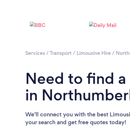
Services
/
Transport
/
Limousine Hire
/
North
Need to find a
in Northumber
We’ll connect you with the best Limousi
your search and get free quotes today!