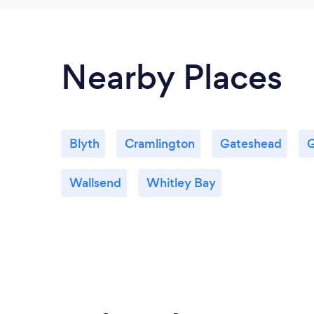
Nearby Places
Blyth
Cramlington
Gateshead
G
Wallsend
Whitley Bay