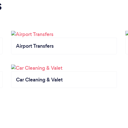
s
Airport Transfers
Car Cleaning & Valet