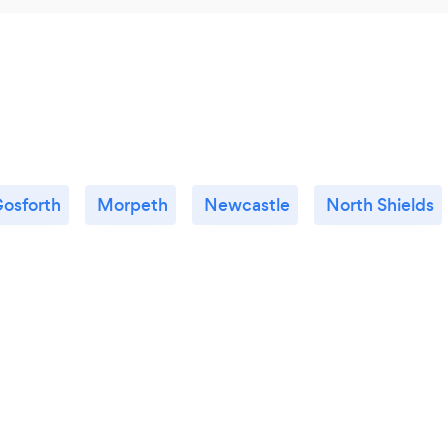
osforth
Morpeth
Newcastle
North Shields