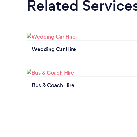
Related Service
Wedding Car Hire
Bus & Coach Hire