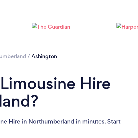
umberland
/
Ashington
 Limousine Hire
land?
ne Hire in Northumberland in minutes. Start