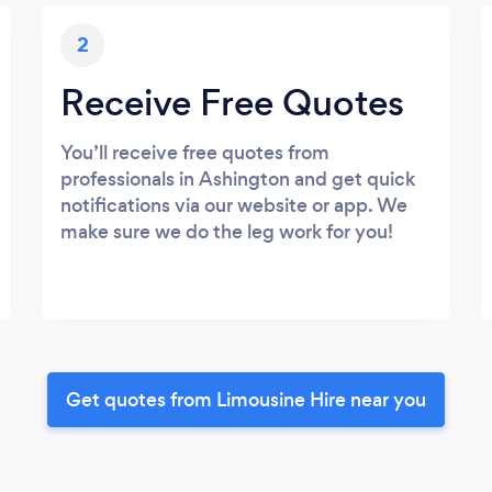
2
Receive Free Quotes
You’ll receive free quotes from
professionals in Ashington and get quick
notifications via our website or app. We
make sure we do the leg work for you!
Get quotes from Limousine Hire near you