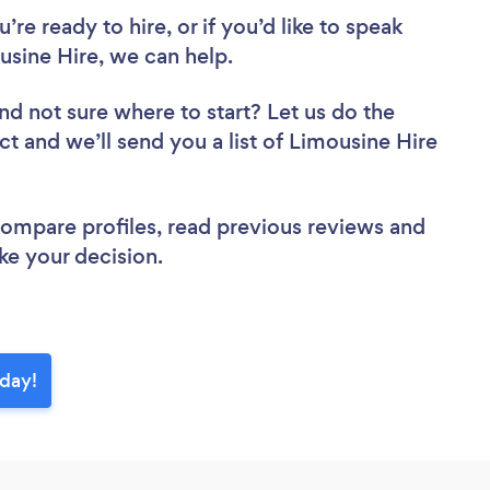
re ready to hire, or if you’d like to speak
ine Hire, we can help.
nd not sure where to start? Let us do the
ct and we’ll send you a list of Limousine Hire
 compare profiles, read previous reviews and
ke your decision.
oday!