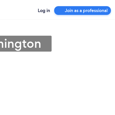
Log in
Join as a professional
shington