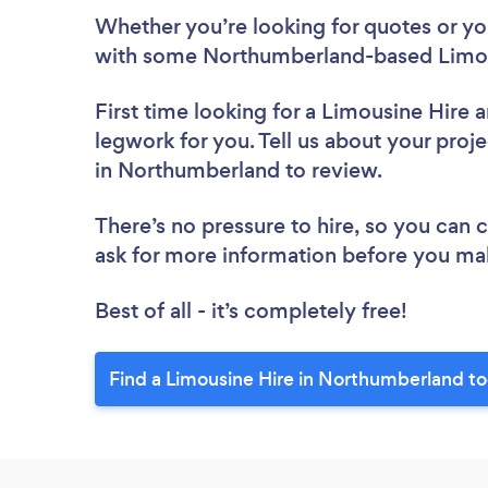
Whether you’re looking for quotes or you’
with some Northumberland-based Limous
First time looking for a Limousine Hire
a
legwork for you. Tell us about your proje
in Northumberland to review.
There’s no pressure to hire, so you can
ask for more information before you ma
Best of all - it’s completely free!
Find a Limousine Hire in Northumberland t