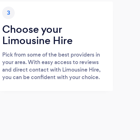
3
Choose your
Limousine Hire
Pick from some of the best providers in
your area. With easy access to reviews
and direct contact with Limousine Hire,
you can be confident with your choice.