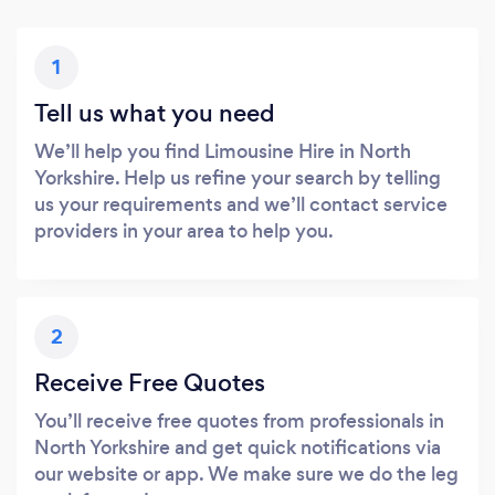
1
Tell us what you need
We’ll help you find Limousine Hire in North
Yorkshire. Help us refine your search by telling
us your requirements and we’ll contact service
providers in your area to help you.
2
Receive Free Quotes
You’ll receive free quotes from professionals in
North Yorkshire and get quick notifications via
our website or app. We make sure we do the leg