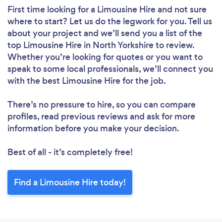
First time looking for a Limousine Hire
and not sure
where to start? Let us do the legwork for you. Tell us
about your project and we’ll send you a list of the
top Limousine Hire in North Yorkshire to review.
Whether you’re looking for quotes or you want to
speak to some local professionals, we’ll connect you
with the best Limousine Hire for the job.
There’s no pressure to hire, so you can compare
profiles, read previous reviews and ask for more
information before you make your decision.
Best of all - it’s completely free!
Find a Limousine Hire today!