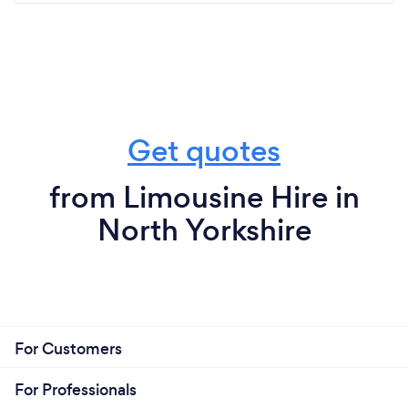
Get quotes
from Limousine Hire in
North Yorkshire
For Customers
For Professionals