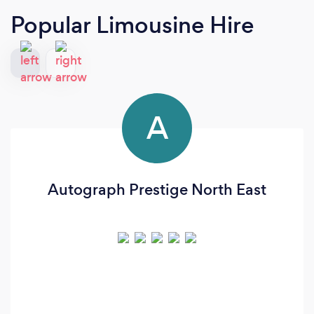
Popular Limousine Hire
A
Autograph Prestige North East