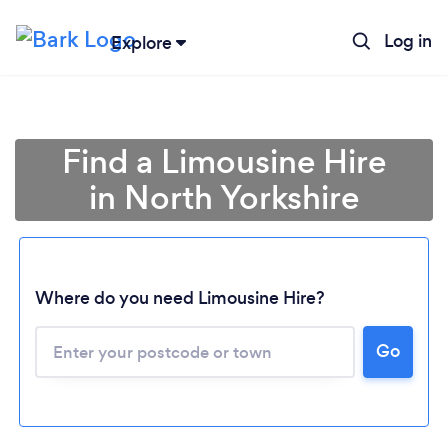
Log in
Explore
Find a Limousine Hire
in North Yorkshire
Where do you need Limousine Hire?
Go