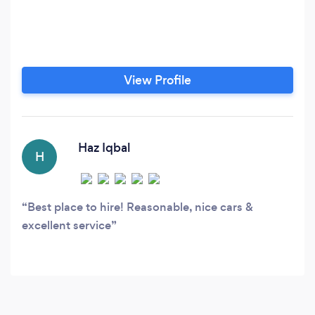
View Profile
Haz Iqbal
H
Best place to hire! Reasonable, nice cars &
excellent service