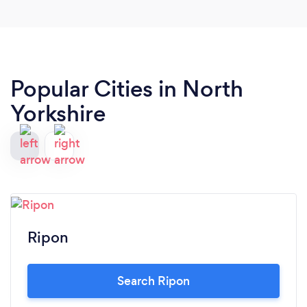
Popular Cities in North
Yorkshire
Ripon
Search Ripon