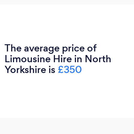
The average price of
Limousine Hire in North
Yorkshire is
£350