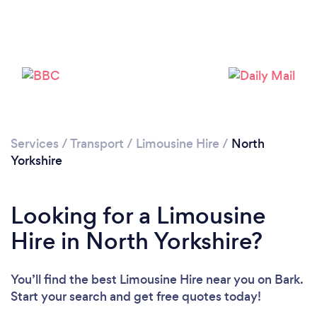
Loading...
Please wait ...
Services
/
Transport
/
Limousine Hire
/
North
Yorkshire
Looking for a Limousine
Hire in North Yorkshire?
You’ll find the best Limousine Hire near you
on Bark.
Start your search and get free quotes today!