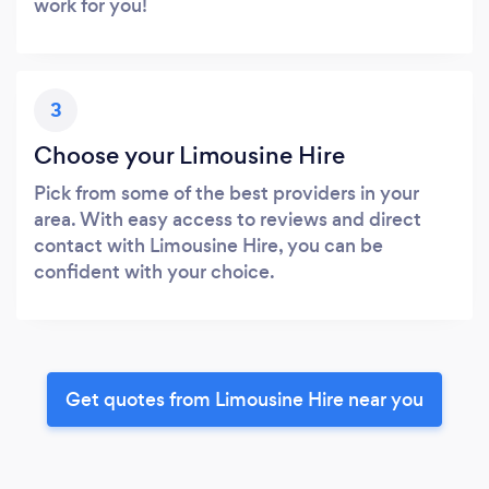
work for you!
3
Choose your Limousine Hire
Pick from some of the best providers in your
area. With easy access to reviews and direct
contact with Limousine Hire, you can be
confident with your choice.
Get quotes from Limousine Hire near you