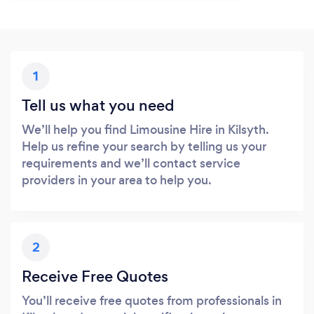
1
Tell us what you need
We’ll help you find Limousine Hire in Kilsyth.
Help us refine your search by telling us your
requirements and we’ll contact service
providers in your area to help you.
2
Receive Free Quotes
You’ll receive free quotes from professionals in