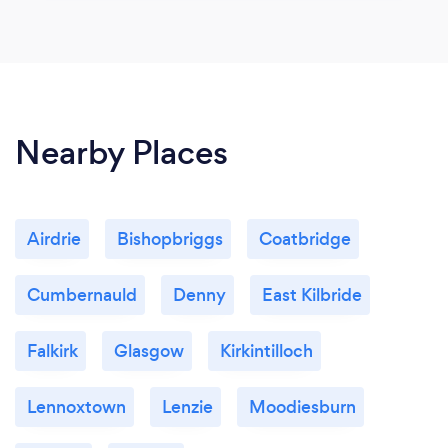
Nearby Places
Airdrie
Bishopbriggs
Coatbridge
Cumbernauld
Denny
East Kilbride
Falkirk
Glasgow
Kirkintilloch
Lennoxtown
Lenzie
Moodiesburn