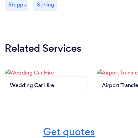
Stepps
Stirling
Related Services
Wedding Car Hire
Airport Transfe
Get quotes