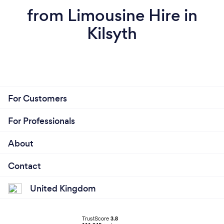
from Limousine Hire in
Kilsyth
For Customers
For Professionals
About
Contact
United Kingdom