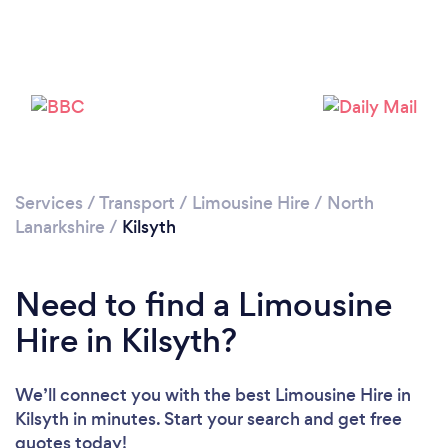
Please wait ...
Services
/
Transport
/
Limousine Hire
/
North
Lanarkshire
/
Kilsyth
Need to find a Limousine
Hire in Kilsyth?
We’ll connect you with the best Limousine Hire in
Kilsyth in minutes. Start your search and get free
quotes today!