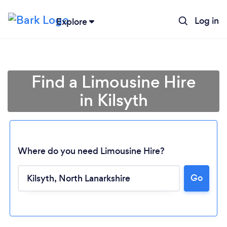
Log in
Explore
Find a Limousine Hire
in Kilsyth
Where do you need Limousine Hire?
Go
Loading...