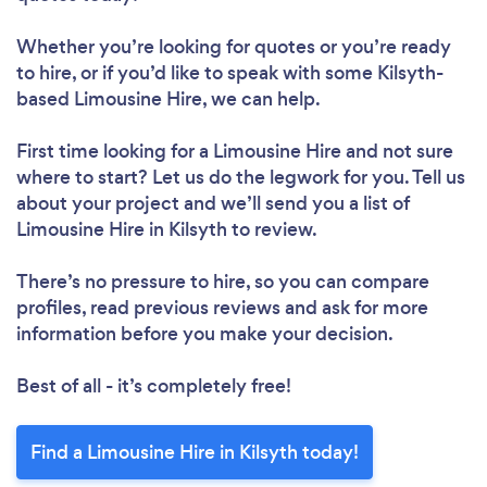
Whether you’re looking for quotes or you’re ready
to hire, or if you’d like to speak with some Kilsyth-
based Limousine Hire, we can help.
First time looking for a Limousine Hire
and not sure
where to start? Let us do the legwork for you. Tell us
about your project and we’ll send you a list of
Limousine Hire in Kilsyth to review.
There’s no pressure to hire, so you can compare
profiles, read previous reviews and ask for more
information before you make your decision.
Best of all - it’s completely free!
Find a Limousine Hire in Kilsyth today!