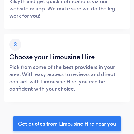
Kilsyth and get quick notifications via our
website or app. We make sure we do the leg
work for you!
3
Choose your Limousine Hire
Pick from some of the best providers in your
area. With easy access to reviews and direct
contact with Limousine Hire, you can be
confident with your choice.
Get quotes from Limousine Hire near you