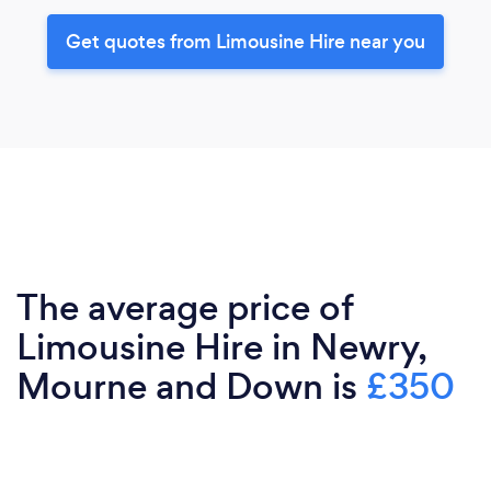
Get quotes from Limousine Hire near you
The average price of
Limousine Hire in Newry,
Mourne and Down is
£350