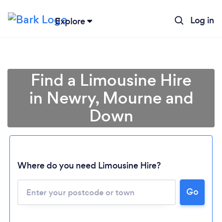
Log in
Explore
Find a Limousine Hire
in Newry, Mourne and
Down
Where do you need Limousine Hire?
Go
Loading...