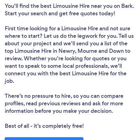
You’ll find the best Limousine Hire near you
on Bark.
Start your search and get free quotes today!
First time looking for a Limousine Hire
and not sure
where to start? Let us do the legwork for you. Tell us
about your project and we’ll send you a list of the
top Limousine Hire in Newry, Mourne and Down to
review. Whether you’re looking for quotes or you
want to speak to some local professionals, we’ll
connect you with the best Limousine Hire for the
job.
There’s no pressure to hire, so you can compare
profiles, read previous reviews and ask for more
information before you make your decision.
Best of all - it’s completely free!