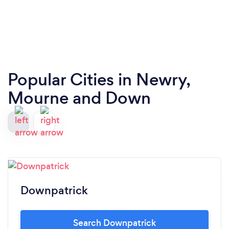
Popular Cities in Newry,
Mourne and Down
Downpatrick
Search Downpatrick