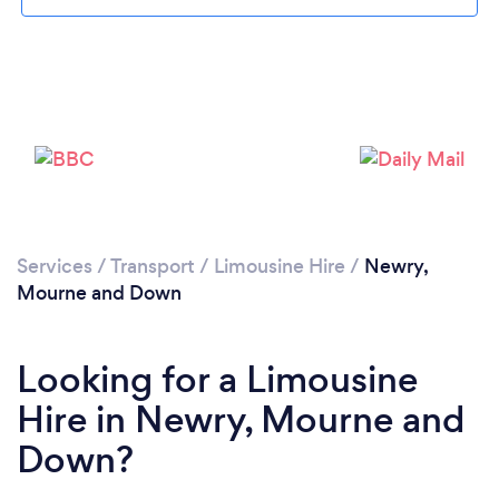
Please wait ...
Services
/
Transport
/
Limousine Hire
/
Newry,
Mourne and Down
Looking for a Limousine
Hire in Newry, Mourne and
Down?