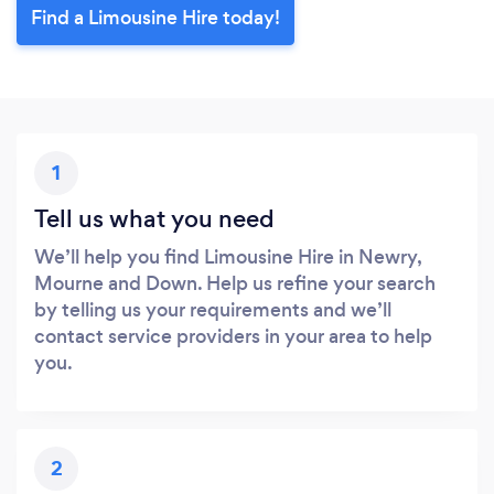
Find a Limousine Hire today!
1
Tell us what you need
We’ll help you find Limousine Hire in Newry,
Mourne and Down. Help us refine your search
by telling us your requirements and we’ll
contact service providers in your area to help
you.
2