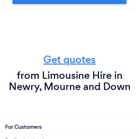
Get quotes
from Limousine Hire in
Newry, Mourne and Down
For Customers