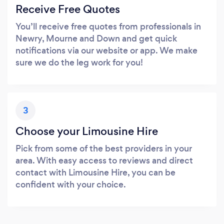
Receive Free Quotes
You’ll receive free quotes from professionals in
Newry, Mourne and Down and get quick
notifications via our website or app. We make
sure we do the leg work for you!
3
Choose your Limousine Hire
Pick from some of the best providers in your
area. With easy access to reviews and direct
contact with Limousine Hire, you can be
confident with your choice.