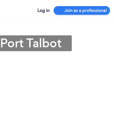
Log in
Join as a professional
Port Talbot