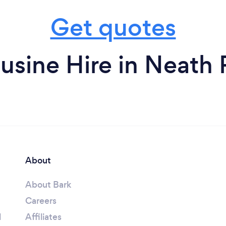
Get quotes
sine Hire in Neath 
About
About Bark
Careers
l
Affiliates