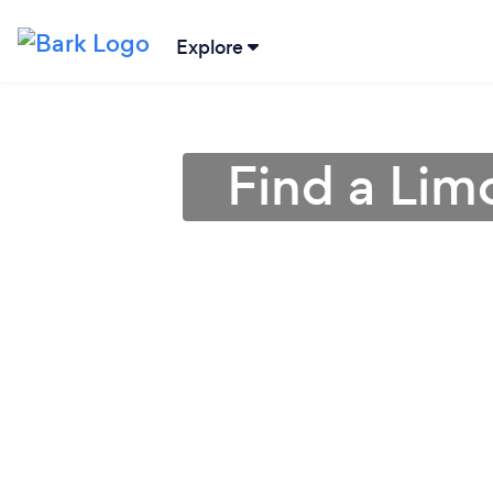
Explore
Find a Lim