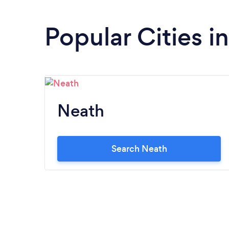
Popular Cities i
Neath
Search Neath