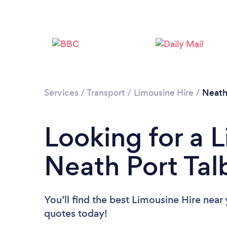
Services
/
Transport
/
Limousine Hire
/
Neath
Looking for a L
Neath Port Tal
You’ll find the best Limousine Hire near
quotes today!