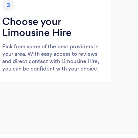
3
Choose your
Limousine Hire
Pick from some of the best providers in
your area. With easy access to reviews
and direct contact with Limousine Hire,
you can be confident with your choice.