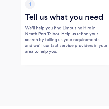
1
Tell us what you need
We’ll help you find Limousine Hire in
Neath Port Talbot. Help us refine your
search by telling us your requirements
and we’ll contact service providers in your
area to help you.