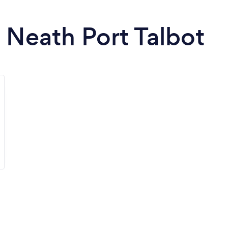
n Neath Port Talbot