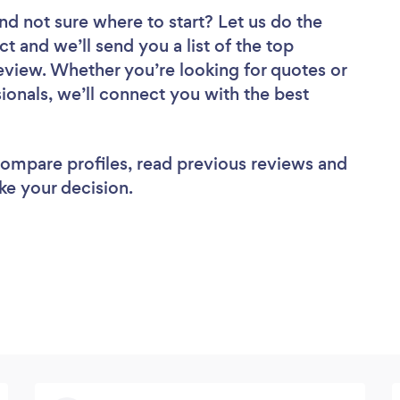
nd not sure where to start? Let us do the
ct and we’ll send you a list of the top
eview. Whether you’re looking for quotes or
ionals, we’ll connect you with the best
 compare profiles, read previous reviews and
ke your decision.