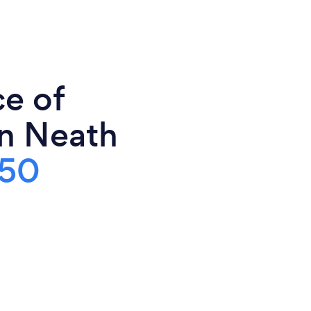
ce of
in Neath
50