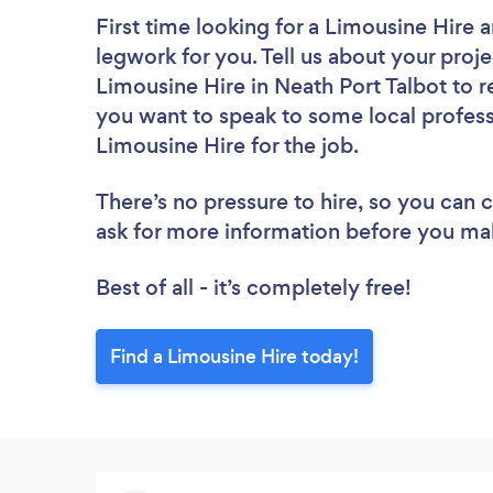
First time looking for a Limousine Hire
a
legwork for you. Tell us about your proje
Limousine Hire in Neath Port Talbot to r
you want to speak to some local profess
Limousine Hire for the job.
There’s no pressure to hire, so you can
ask for more information before you ma
Best of all - it’s completely free!
Find a Limousine Hire today!