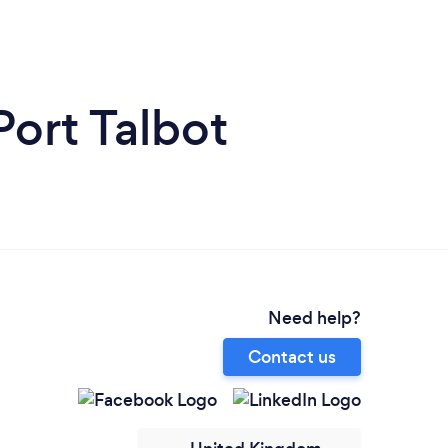
Port Talbot
Need help?
Contact us