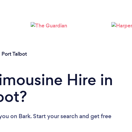
 Port Talbot
imousine Hire in
bot?
 you
on Bark. Start your search and get free