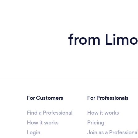
from Limou
For Customers
For Professionals
Find a Professional
How it works
How it works
Pricing
Login
Join as a Professiona