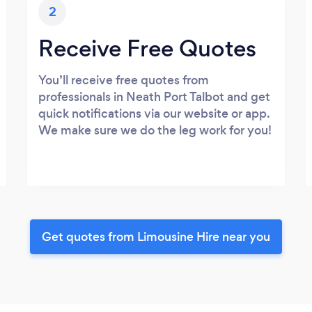
2
Receive Free Quotes
You’ll receive free quotes from
professionals in Neath Port Talbot and get
quick notifications via our website or app.
We make sure we do the leg work for you!
Get quotes from Limousine Hire near you