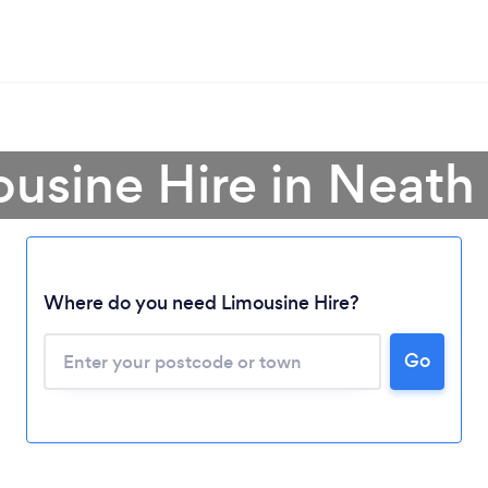
ousine Hire in Neath 
Where do you need Limousine Hire?
Go
Loading...
Please wait ...