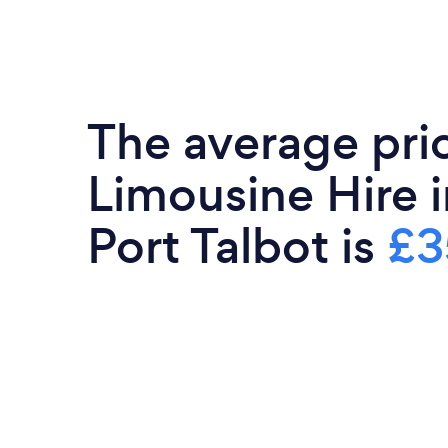
The average pri
Limousine Hire 
Port Talbot is
£3