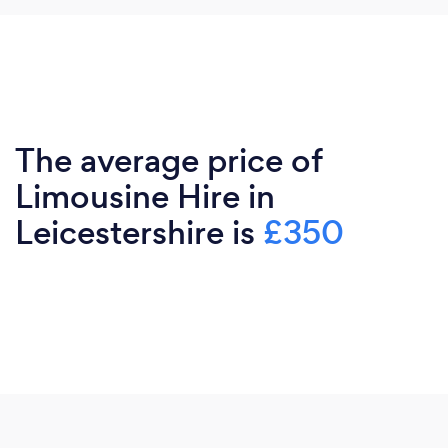
The average price of
Limousine Hire in
Leicestershire is
£350