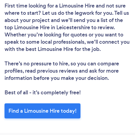
First time looking for a Limousine Hire
and not sure
where to start? Let us do the legwork for you. Tell us
about your project and we’ll send you a list of the
top Limousine Hire in Leicestershire to review.
Whether you’re looking for quotes or you want to
speak to some local professionals, we’ll connect you
with the best Limousine Hire for the job.
There’s no pressure to hire, so you can compare
profiles, read previous reviews and ask for more
information before you make your decision.
Best of all - it’s completely free!
Find a Limousine Hire today!