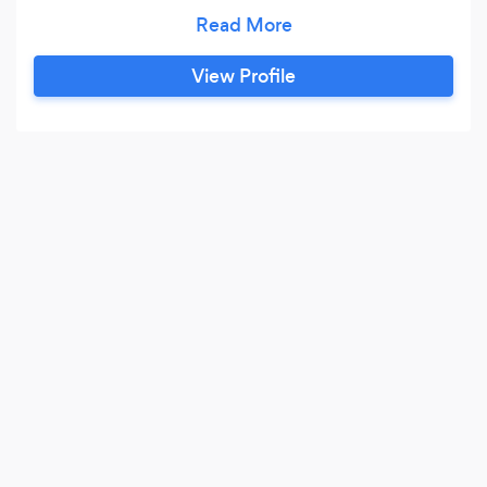
Peterborough, Skegness, Boston, Huntingdon,
Spalding, Stamford, Bourne, Kings Lynn,
Chatteris, Wisbeach, Lincoln or any other
View Profile
surrounding areas. We offer our clients with
'only' the latest limousines on the market
including H2 Hummers, Baby Bentley
Limousines, Jeep Limousines, Black Limousines,
Pink Limousines, Rolls Royce Phantoms, Bentley
Flying Spur and Bentley Arnage, Rolls Royce
Phantom and classic wedding cars.