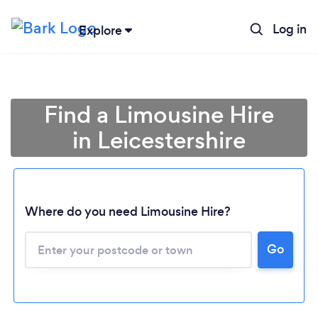
Log in
Explore
Find a Limousine Hire
in Leicestershire
Where do you need Limousine Hire?
Go