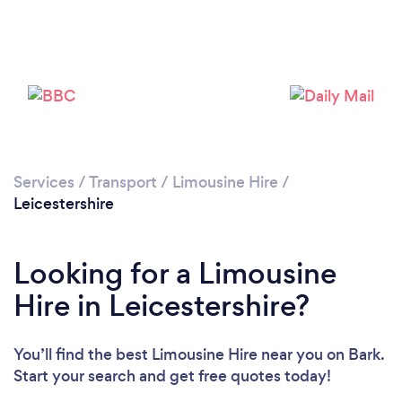
Loading...
Please wait ...
Services
/
Transport
/
Limousine Hire
/
Leicestershire
Looking for a Limousine
Hire in Leicestershire?
You’ll find the best Limousine Hire near you
on Bark.
Start your search and get free quotes today!