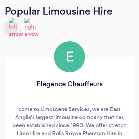
Popular Limousine Hire
E
Elegance Chauffeurs
come to Limoscene Services, we are East
Anglia's largest limousine company that has
been established since 1990. We offer stretch
Limo Hire and Rolls Royce Phantom Hire in