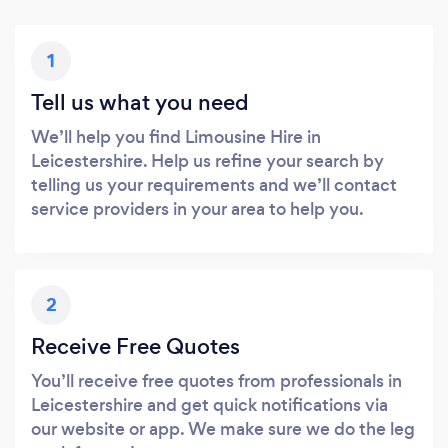
1
Tell us what you need
We’ll help you find Limousine Hire in
Leicestershire. Help us refine your search by
telling us your requirements and we’ll contact
service providers in your area to help you.
2
Receive Free Quotes
You’ll receive free quotes from professionals in
Leicestershire and get quick notifications via
our website or app. We make sure we do the leg