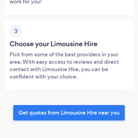
work for you!
3
Choose your Limousine Hire
Pick from some of the best providers in your
area. With easy access to reviews and direct
contact with Limousine Hire, you can be
confident with your choice.
Get quotes from Limousine Hire near you