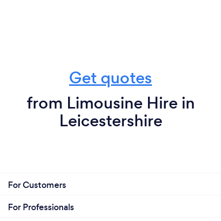
Get quotes
from Limousine Hire in
Leicestershire
For Customers
For Professionals