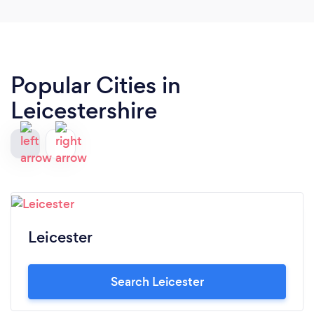
Popular Cities in
Leicestershire
Leicester
Search Leicester