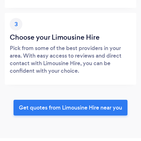
3
Choose your Limousine Hire
Pick from some of the best providers in your
area. With easy access to reviews and direct
contact with Limousine Hire, you can be
confident with your choice.
Get quotes from Limousine Hire near you