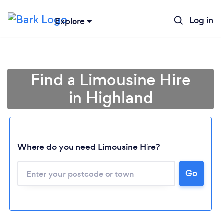
Log in
Explore
Find a Limousine Hire
in Highland
Where do you need Limousine Hire?
Go
Loading...