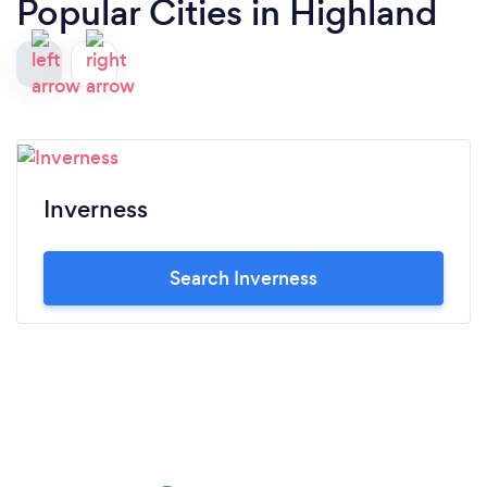
Popular Cities in Highland
Inverness
Search Inverness