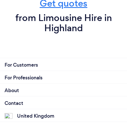
Get quotes
from Limousine Hire in
Highland
For Customers
For Professionals
About
Contact
United Kingdom