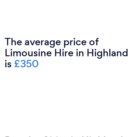
The average price of
Limousine Hire in Highland
is
£350