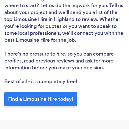
where to start? Let us do the legwork for you. Tell us
about your project and we’ll send you a list of the
top Limousine Hire in Highland to review. Whether
you’re looking for quotes or you want to speak to
some local professionals, we’ll connect you with the
best Limousine Hire for the job.
There’s no pressure to hire, so you can compare
profiles, read previous reviews and ask for more
information before you make your decision.
Best of all - it’s completely free!
Find a Limousine Hire today!