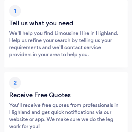
1
Tell us what you need
We’ll help you find Limousine Hire in Highland.
Help us refine your search by telling us your
requirements and we’ll contact service
providers in your area to help you.
2
Receive Free Quotes
You’ll receive free quotes from professionals in
Highland and get quick notifications via our
website or app. We make sure we do the leg
work for you!