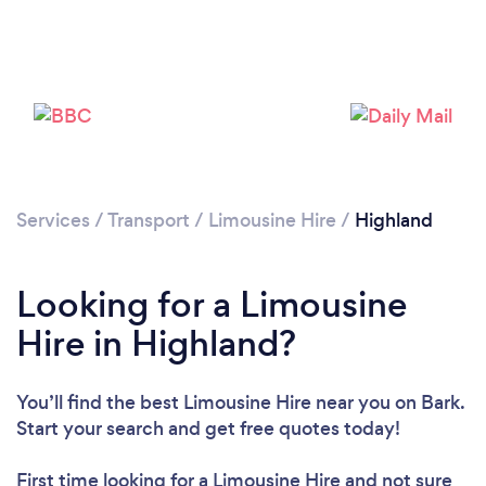
Please wait ...
Services
/
Transport
/
Limousine Hire
/
Highland
Looking for a Limousine
Hire in Highland?
You’ll find the best Limousine Hire near you
on Bark.
Start your search and get free quotes today!
First time looking for a Limousine Hire
and not sure