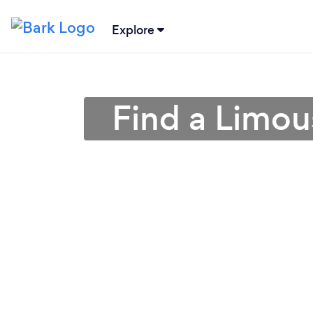
Explore
Find a Limou