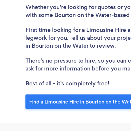
Whether you’re looking for quotes or you’
with some Bourton on the Water-based 
First time looking for a Limousine Hire
a
legwork for you. Tell us about your proje
in Bourton on the Water to review.
There’s no pressure to hire, so you can
ask for more information before you ma
Best of all - it’s completely free!
Find a Limousine Hire in Bourton on the Wa