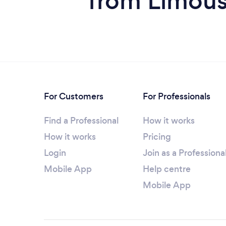
from Limous
For Customers
For Professionals
Find a Professional
How it works
How it works
Pricing
Login
Join as a Professiona
Mobile App
Help centre
Mobile App