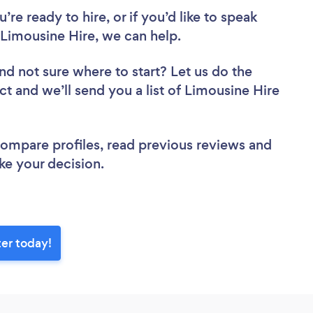
re ready to hire, or if you’d like to speak
Limousine Hire, we can help.
nd not sure where to start? Let us do the
ct and we’ll send you a list of Limousine Hire
 compare profiles, read previous reviews and
ke your decision.
ter today!