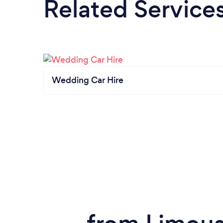
Related Service
Wedding Car Hire