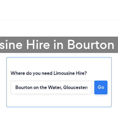
sine Hire in Bourton
Where do you need Limousine Hire?
Go
Loading...
Please wait ...