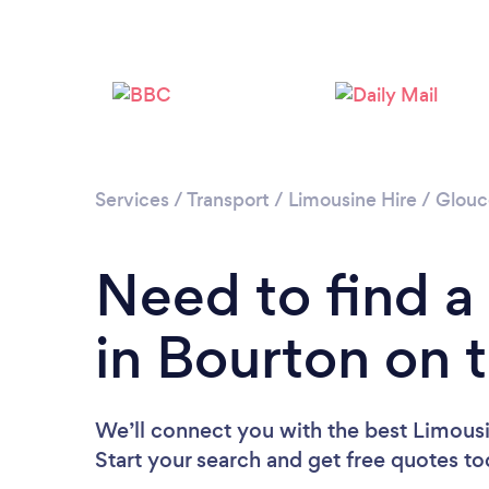
Services
/
Transport
/
Limousine Hire
/
Glouc
Need to find a
in Bourton on 
We’ll connect you with the best Limousi
Start your search and get free quotes t