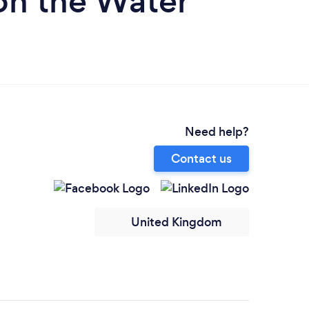
on the Water
Need help?
Contact us
United Kingdom