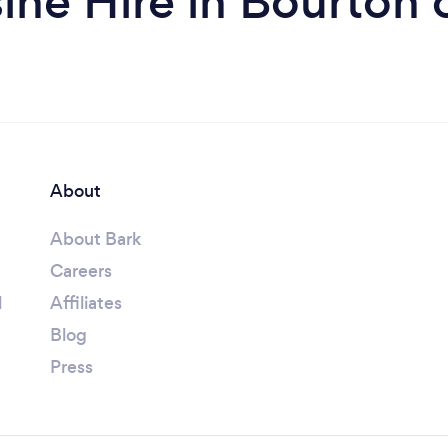
ine Hire in Bourton 
About
About Bark
Careers
l
Affiliates
Blog
Press