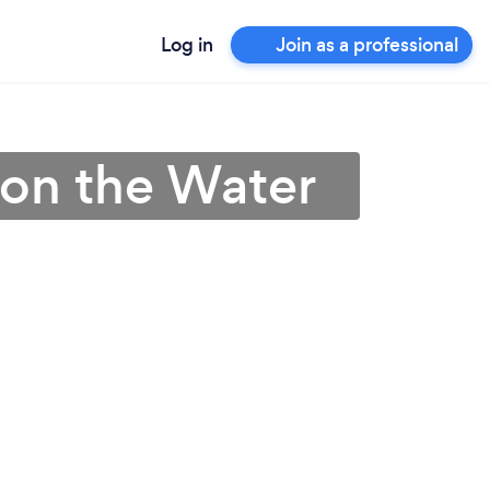
Log in
Join as a professional
 on the Water