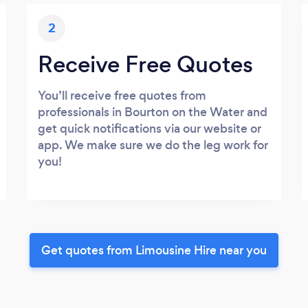
2
Receive Free Quotes
You’ll receive free quotes from
professionals in Bourton on the Water and
get quick notifications via our website or
app. We make sure we do the leg work for
you!
Get quotes from Limousine Hire near you