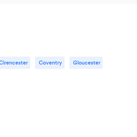
Cirencester
Coventry
Gloucester