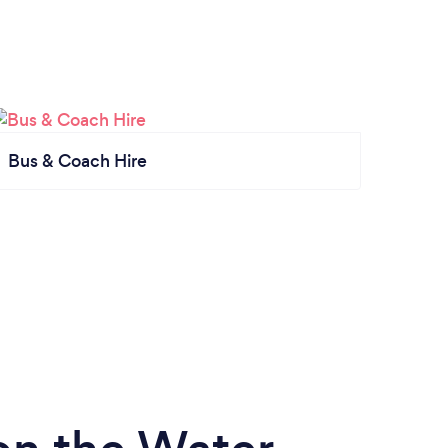
Bus & Coach Hire