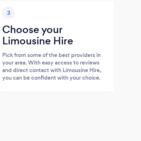
3
Choose your
Limousine Hire
Pick from some of the best providers in
your area. With easy access to reviews
and direct contact with Limousine Hire,
you can be confident with your choice.