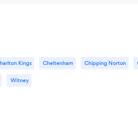
harlton Kings
Cheltenham
Chipping Norton
Witney