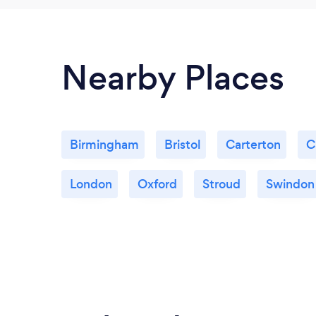
Nearby Places
Birmingham
Bristol
Carterton
C
London
Oxford
Stroud
Swindon