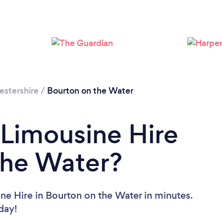
estershire
/
Bourton on the Water
 Limousine Hire
the Water?
ne Hire in Bourton on the Water in minutes.
oday!