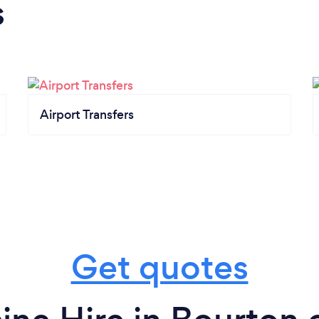
s
Airport Transfers
Get quotes