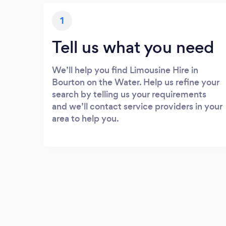
1
Tell us what you need
We’ll help you find Limousine Hire in
Bourton on the Water. Help us refine your
search by telling us your requirements
and we’ll contact service providers in your
area to help you.