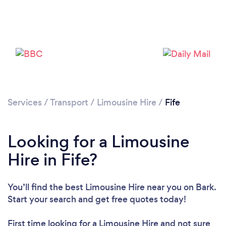
Please wait ...
Services
/
Transport
/
Limousine Hire
/
Fife
Looking for a Limousine
Hire in Fife?
You’ll find the best Limousine Hire near you
on Bark.
Start your search and get free quotes today!
First time looking for a Limousine Hire
and not sure