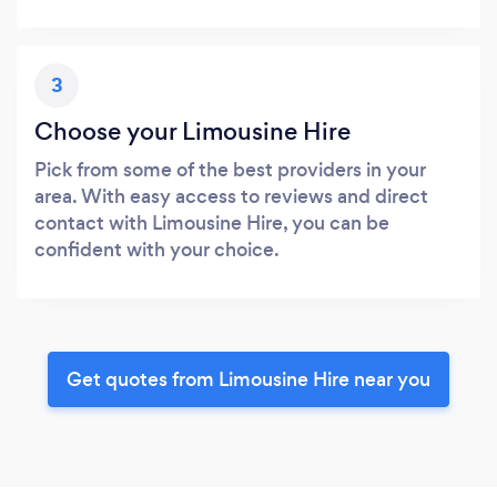
3
Choose your Limousine Hire
Pick from some of the best providers in your
area. With easy access to reviews and direct
contact with Limousine Hire, you can be
confident with your choice.
Get quotes from Limousine Hire near you