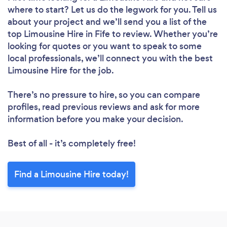
where to start? Let us do the legwork for you. Tell us
about your project and we’ll send you a list of the
top Limousine Hire in Fife to review. Whether you’re
looking for quotes or you want to speak to some
local professionals, we’ll connect you with the best
Limousine Hire for the job.
There’s no pressure to hire, so you can compare
profiles, read previous reviews and ask for more
information before you make your decision.
Best of all - it’s completely free!
Find a Limousine Hire today!