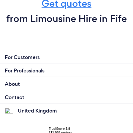
Get quotes
from Limousine Hire in Fife
For Customers
For Professionals
About
Contact
United Kingdom