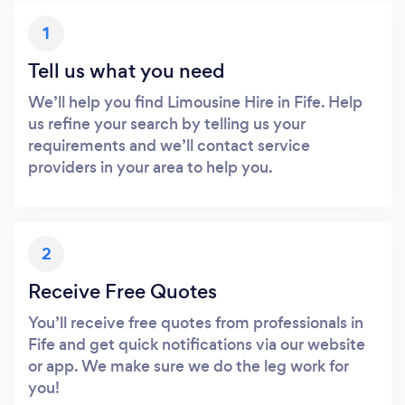
1
Tell us what you need
We’ll help you find Limousine Hire in Fife. Help
us refine your search by telling us your
requirements and we’ll contact service
providers in your area to help you.
2
Receive Free Quotes
You’ll receive free quotes from professionals in
Fife and get quick notifications via our website
or app. We make sure we do the leg work for
you!