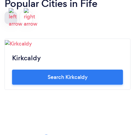
Popular Cities in Fife
Kirkcaldy
Search Kirkcaldy