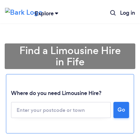
Log in
Explore
Find a Limousine Hire
in Fife
Where do you need Limousine Hire?
Go
Loading...