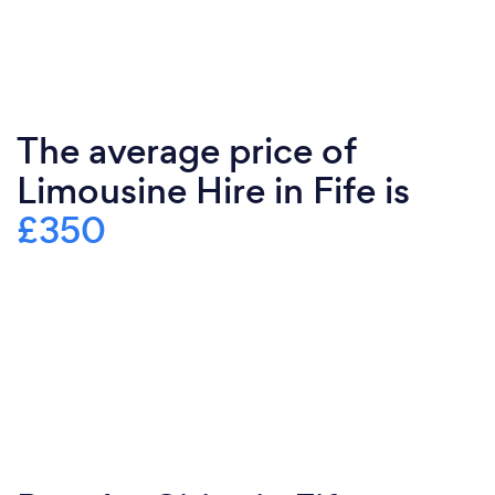
The average price of
Limousine Hire in Fife is
£350