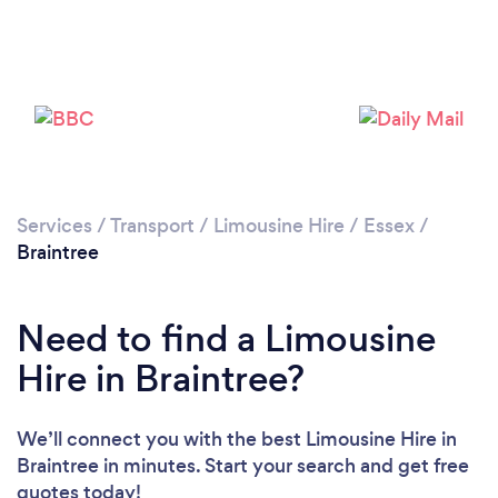
Please wait ...
Services
/
Transport
/
Limousine Hire
/
Essex
/
Braintree
Need to find a Limousine
Hire in Braintree?
We’ll connect you with the best Limousine Hire in
Braintree in minutes. Start your search and get free
quotes today!