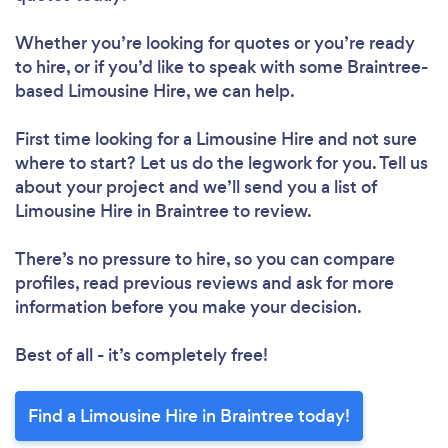
Whether you’re looking for quotes or you’re ready
to hire, or if you’d like to speak with some Braintree-
based Limousine Hire, we can help.
First time looking for a Limousine Hire
and not sure
where to start? Let us do the legwork for you. Tell us
about your project and we’ll send you a list of
Limousine Hire in Braintree to review.
There’s no pressure to hire, so you can compare
profiles, read previous reviews and ask for more
information before you make your decision.
Best of all - it’s completely free!
Find a Limousine Hire in Braintree today!