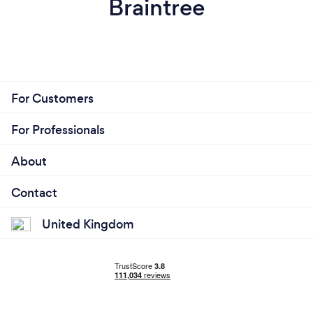
Braintree
For Customers
For Professionals
About
Contact
United Kingdom