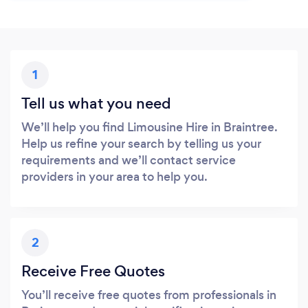
1
Tell us what you need
We’ll help you find Limousine Hire in Braintree.
Help us refine your search by telling us your
requirements and we’ll contact service
providers in your area to help you.
2
Receive Free Quotes
You’ll receive free quotes from professionals in