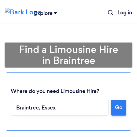
Log in
Explore
Find a Limousine Hire
in Braintree
Where do you need Limousine Hire?
Go
Loading...