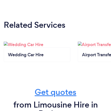
Related Services
Wedding Car Hire
Airport Transfe
Get quotes
from Limousine Hire in