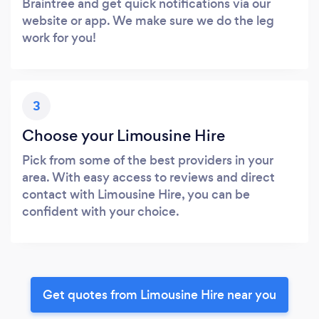
Braintree and get quick notifications via our
website or app. We make sure we do the leg
work for you!
3
Choose your Limousine Hire
Pick from some of the best providers in your
area. With easy access to reviews and direct
contact with Limousine Hire, you can be
confident with your choice.
Get quotes from Limousine Hire near you