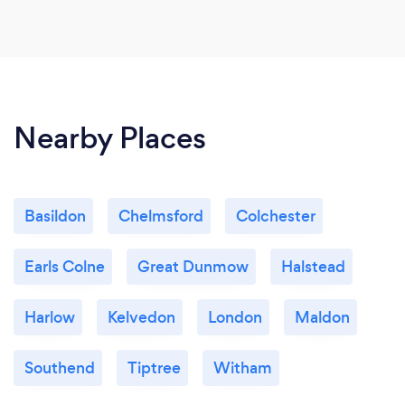
Nearby Places
Basildon
Chelmsford
Colchester
Earls Colne
Great Dunmow
Halstead
Harlow
Kelvedon
London
Maldon
Southend
Tiptree
Witham