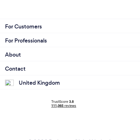
For Customers
For Professionals
About
Contact
United Kingdom