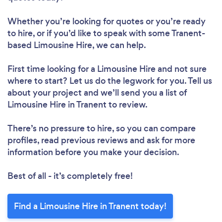
Whether you’re looking for quotes or you’re ready
to hire, or if you’d like to speak with some Tranent-
based Limousine Hire, we can help.
First time looking for a Limousine Hire
and not sure
where to start? Let us do the legwork for you. Tell us
about your project and we’ll send you a list of
Limousine Hire in Tranent to review.
There’s no pressure to hire, so you can compare
profiles, read previous reviews and ask for more
information before you make your decision.
Best of all - it’s completely free!
Find a Limousine Hire in Tranent today!