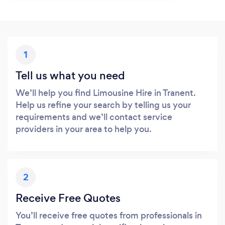
1
Tell us what you need
We’ll help you find Limousine Hire in Tranent.
Help us refine your search by telling us your
requirements and we’ll contact service
providers in your area to help you.
2
Receive Free Quotes
You’ll receive free quotes from professionals in