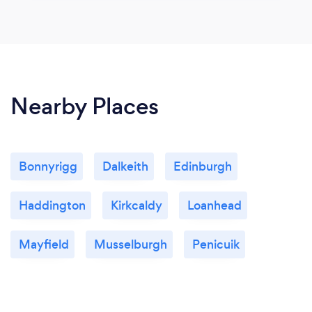
Nearby Places
Bonnyrigg
Dalkeith
Edinburgh
Haddington
Kirkcaldy
Loanhead
Mayfield
Musselburgh
Penicuik