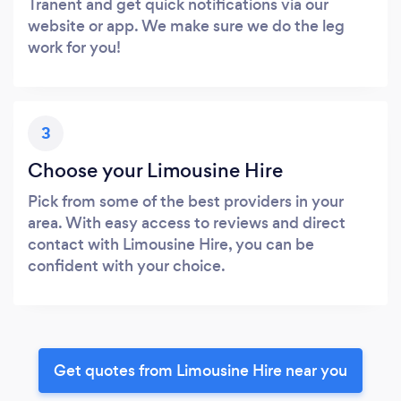
Tranent and get quick notifications via our
website or app. We make sure we do the leg
work for you!
3
Choose your Limousine Hire
Pick from some of the best providers in your
area. With easy access to reviews and direct
contact with Limousine Hire, you can be
confident with your choice.
Get quotes from Limousine Hire near you