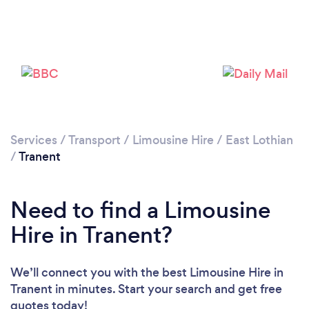
Services
/
Transport
/
Limousine Hire
/
East Lothian
/
Tranent
Need to find a Limousine
Hire in Tranent?
We’ll connect you with the best Limousine Hire in
Tranent in minutes. Start your search and get free
quotes today!