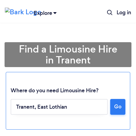
Log in
Explore
Find a Limousine Hire
in Tranent
Where do you need Limousine Hire?
Go
Loading...
Please wait ...