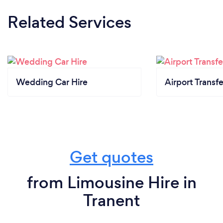
Related Services
Wedding Car Hire
Airport Transfe
Get quotes
from Limousine Hire in
Tranent