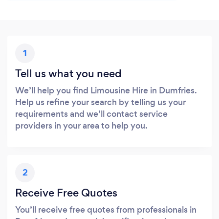
1
Tell us what you need
We’ll help you find Limousine Hire in Dumfries.
Help us refine your search by telling us your
requirements and we’ll contact service
providers in your area to help you.
2
Receive Free Quotes
You’ll receive free quotes from professionals in