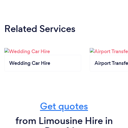
Related Services
Wedding Car Hire
Airport Transfe
Get quotes
from Limousine Hire in