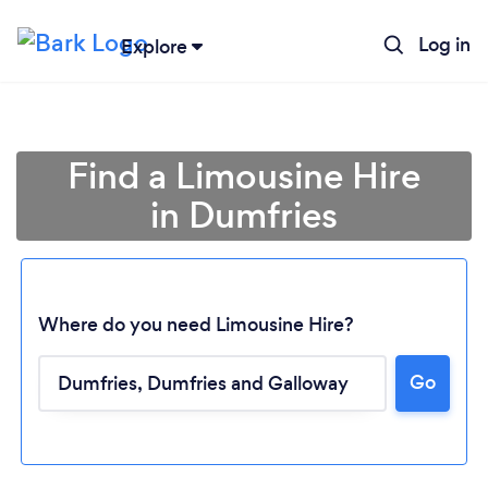
Log in
Explore
Find a Limousine Hire
in Dumfries
Where do you need Limousine Hire?
Go
Loading...