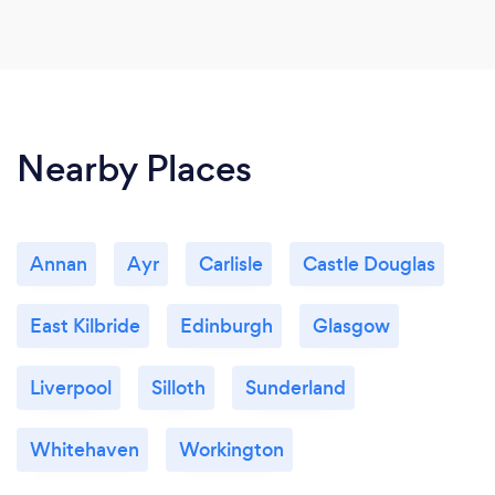
Nearby Places
Annan
Ayr
Carlisle
Castle Douglas
East Kilbride
Edinburgh
Glasgow
Liverpool
Silloth
Sunderland
Whitehaven
Workington