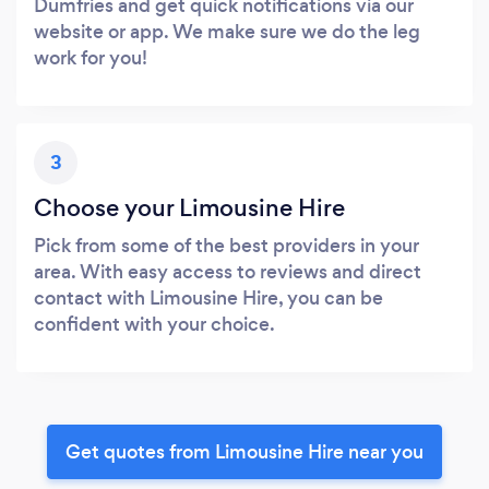
Dumfries and get quick notifications via our
website or app. We make sure we do the leg
work for you!
3
Choose your Limousine Hire
Pick from some of the best providers in your
area. With easy access to reviews and direct
contact with Limousine Hire, you can be
confident with your choice.
Get quotes from Limousine Hire near you