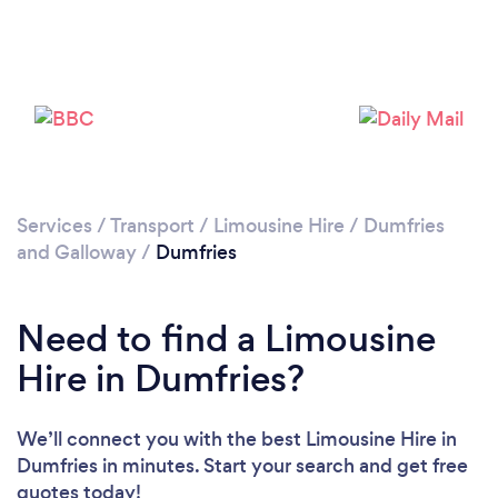
Please wait ...
Services
/
Transport
/
Limousine Hire
/
Dumfries
and Galloway
/
Dumfries
Need to find a Limousine
Hire in Dumfries?
We’ll connect you with the best Limousine Hire in
Dumfries in minutes. Start your search and get free
quotes today!