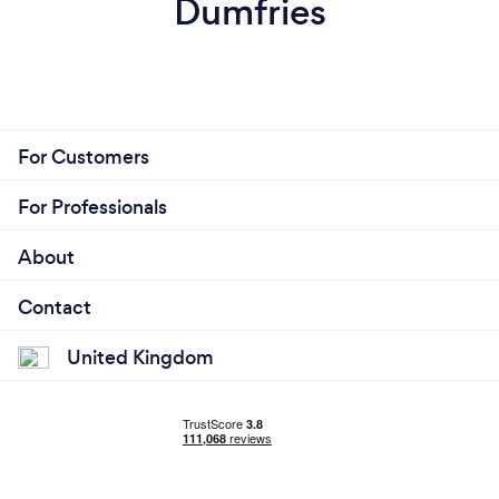
Dumfries
For Customers
For Professionals
About
Contact
United Kingdom