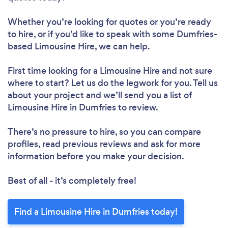
Whether you’re looking for quotes or you’re ready
to hire, or if you’d like to speak with some Dumfries-
based Limousine Hire, we can help.
First time looking for a Limousine Hire
and not sure
where to start? Let us do the legwork for you. Tell us
about your project and we’ll send you a list of
Limousine Hire in Dumfries to review.
There’s no pressure to hire, so you can compare
profiles, read previous reviews and ask for more
information before you make your decision.
Best of all - it’s completely free!
Find a Limousine Hire in Dumfries today!