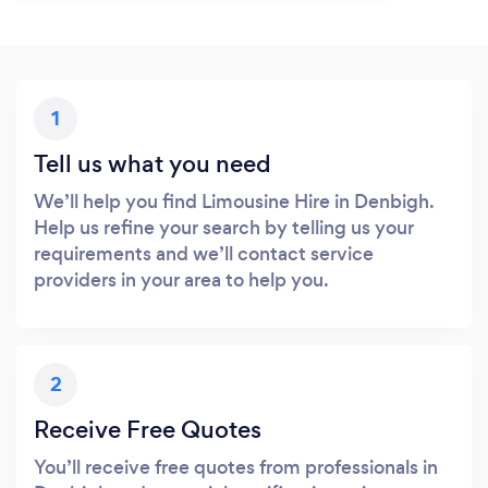
1
Tell us what you need
We’ll help you find Limousine Hire in Denbigh.
Help us refine your search by telling us your
requirements and we’ll contact service
providers in your area to help you.
2
Receive Free Quotes
You’ll receive free quotes from professionals in