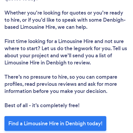
Whether you’re looking for quotes or you’re ready
to hire, or if you’d like to speak with some Denbigh-
based Limousine Hire, we can help.
First time looking for a Limousine Hire
and not sure
where to start? Let us do the legwork for you. Tell us
about your project and we’ll send you a list of
Limousine Hire in Denbigh to review.
There’s no pressure to hire, so you can compare
profiles, read previous reviews and ask for more
information before you make your decision.
Best of all - it’s completely free!
Find a Limousine Hire in Denbigh today!