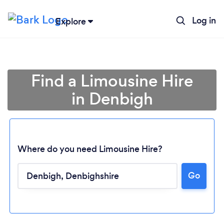
Log in
Explore
Find a Limousine Hire
in Denbigh
Where do you need Limousine Hire?
Go
Loading...