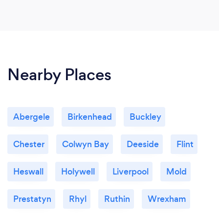
Nearby Places
Abergele
Birkenhead
Buckley
Chester
Colwyn Bay
Deeside
Flint
Heswall
Holywell
Liverpool
Mold
Prestatyn
Rhyl
Ruthin
Wrexham