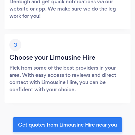
Denbigh and get quick notifications via our
website or app. We make sure we do the leg
work for you!
3
Choose your Limousine Hire
Pick from some of the best providers in your
area. With easy access to reviews and direct
contact with Limousine Hire, you can be
confident with your choice.
Get quotes from Limousine Hire near you