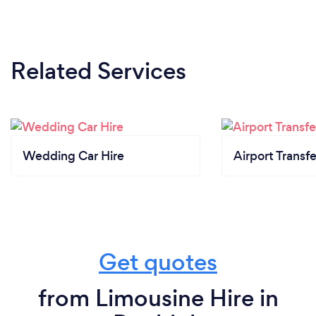
Related Services
Wedding Car Hire
Airport Transfe
Get quotes
from Limousine Hire in