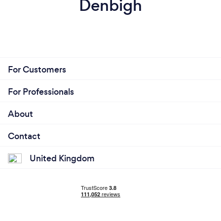
Denbigh
For Customers
For Professionals
About
Contact
United Kingdom