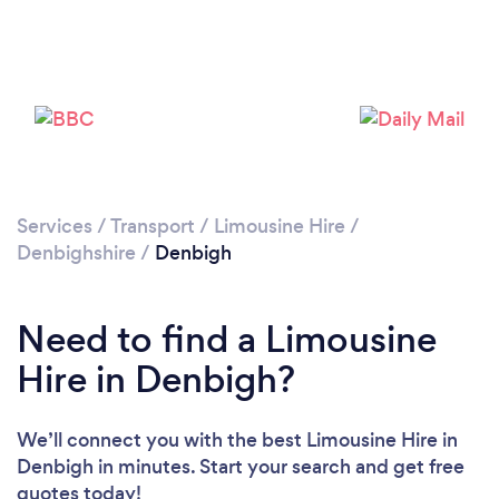
Please wait ...
Services
/
Transport
/
Limousine Hire
/
Denbighshire
/
Denbigh
Need to find a Limousine
Hire in Denbigh?
We’ll connect you with the best Limousine Hire in
Denbigh in minutes. Start your search and get free
quotes today!