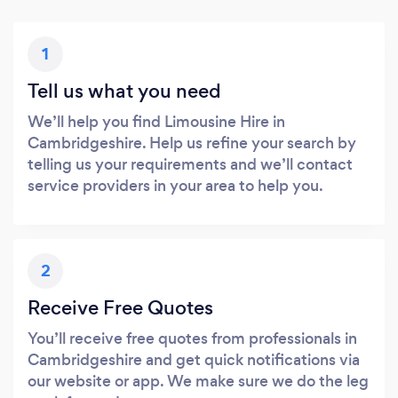
1
Tell us what you need
We’ll help you find Limousine Hire in
Cambridgeshire. Help us refine your search by
telling us your requirements and we’ll contact
service providers in your area to help you.
2
Receive Free Quotes
You’ll receive free quotes from professionals in
Cambridgeshire and get quick notifications via
our website or app. We make sure we do the leg