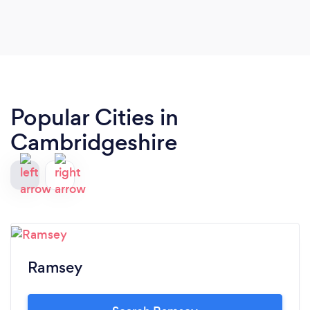
Popular Cities in
Cambridgeshire
Ramsey