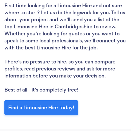
First time looking for a Limousine Hire
and not sure
where to start? Let us do the legwork for you. Tell us
about your project and we’ll send you a list of the
top Limousine Hire in Cambridgeshire to review.
Whether you’re looking for quotes or you want to
speak to some local professionals, we’ll connect you
with the best Limousine Hire for the job.
There’s no pressure to hire, so you can compare
profiles, read previous reviews and ask for more
information before you make your decision.
Best of all - it’s completely free!
Find a Limousine Hire today!