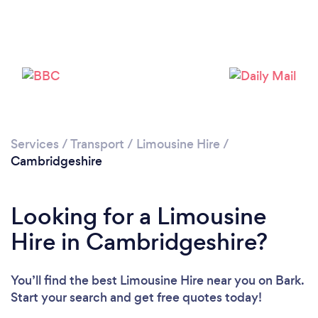
Loading...
Please wait ...
Services
/
Transport
/
Limousine Hire
/
Cambridgeshire
Looking for a Limousine
Hire in Cambridgeshire?
You’ll find the best Limousine Hire near you
on Bark.
Start your search and get free quotes today!