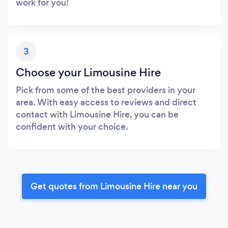
work for you!
3
Choose your Limousine Hire
Pick from some of the best providers in your
area. With easy access to reviews and direct
contact with Limousine Hire, you can be
confident with your choice.
Get quotes from Limousine Hire near you