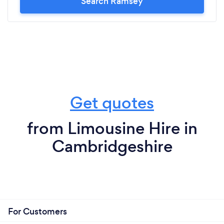
Search Ramsey
Get quotes
from Limousine Hire in
Cambridgeshire
For Customers