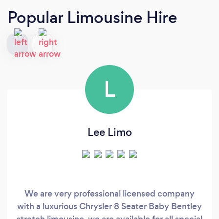
Popular Limousine Hire
L
Lee Limo
We are very professional licensed company
with a luxurious Chrysler 8 Seater Baby Bentley
stretch limousine, we are available for all special