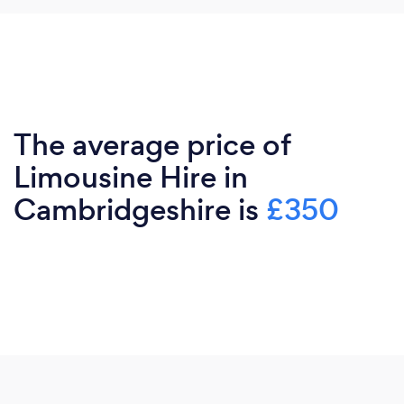
The average price of
Limousine Hire in
Cambridgeshire is
£350