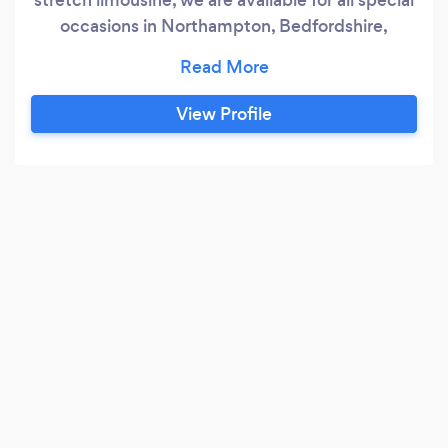
occasions in Northampton, Bedfordshire,
Hertfordshire, Middlesex, Essex
Buckinghamshire and London EC
View Profile