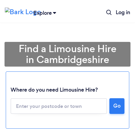
Log in
Explore
Find a Limousine Hire
in Cambridgeshire
Where do you need Limousine Hire?
Go