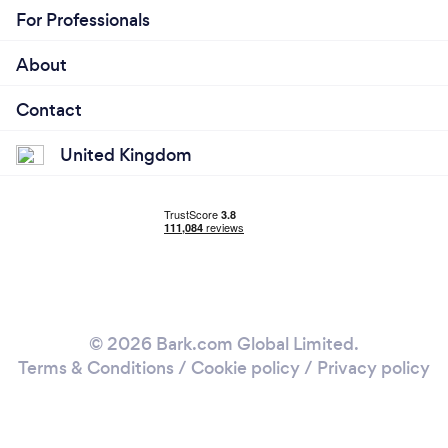
For Professionals
About
Contact
United Kingdom
© 2026 Bark.com Global Limited.
Terms & Conditions
/
Cookie policy
/
Privacy policy