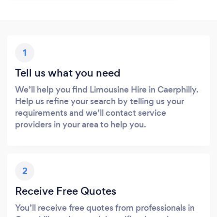
1
Tell us what you need
We’ll help you find Limousine Hire in Caerphilly.
Help us refine your search by telling us your
requirements and we’ll contact service
providers in your area to help you.
2
Receive Free Quotes
You’ll receive free quotes from professionals in