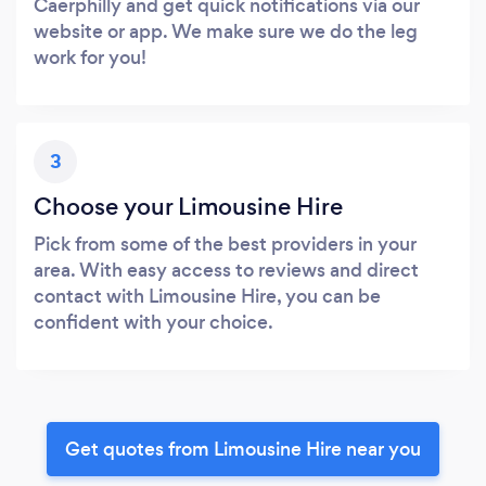
Caerphilly and get quick notifications via our
website or app. We make sure we do the leg
work for you!
3
Choose your Limousine Hire
Pick from some of the best providers in your
area. With easy access to reviews and direct
contact with Limousine Hire, you can be
confident with your choice.
Get quotes from Limousine Hire near you