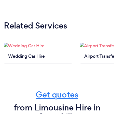
Related Services
Wedding Car Hire
Airport Transfe
Get quotes
from Limousine Hire in