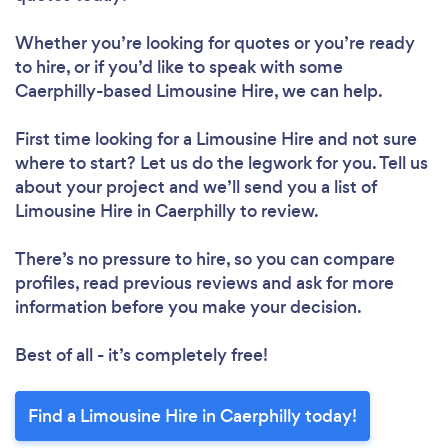
Whether you’re looking for quotes or you’re ready
to hire, or if you’d like to speak with some
Caerphilly-based Limousine Hire, we can help.
First time looking for a Limousine Hire
and not sure
where to start? Let us do the legwork for you. Tell us
about your project and we’ll send you a list of
Limousine Hire in Caerphilly to review.
There’s no pressure to hire, so you can compare
profiles, read previous reviews and ask for more
information before you make your decision.
Best of all - it’s completely free!
Find a Limousine Hire in Caerphilly today!