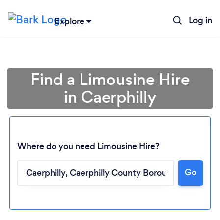
Log in
Explore
Find a Limousine Hire
in Caerphilly
Where do you need Limousine Hire?
Go
Loading...