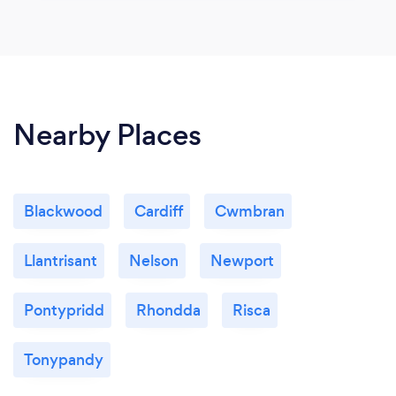
Nearby Places
Blackwood
Cardiff
Cwmbran
Llantrisant
Nelson
Newport
Pontypridd
Rhondda
Risca
Tonypandy