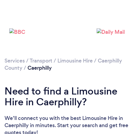
Please wait ...
Services
/
Transport
/
Limousine Hire
/
Caerphilly
County
/
Caerphilly
Need to find a Limousine
Hire in Caerphilly?
We’ll connect you with the best Limousine Hire in
Caerphilly in minutes. Start your search and get free
quotes today!