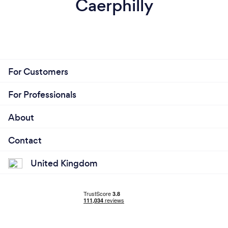
Caerphilly
For Customers
For Professionals
About
Contact
United Kingdom