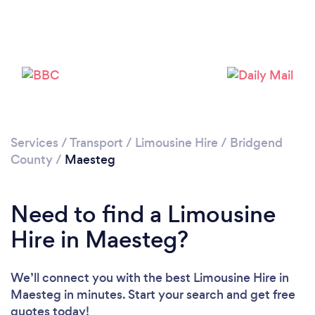
Services
/
Transport
/
Limousine Hire
/
Bridgend
County
/
Maesteg
Need to find a Limousine
Hire in Maesteg?
We’ll connect you with the best Limousine Hire in
Maesteg in minutes. Start your search and get free
quotes today!