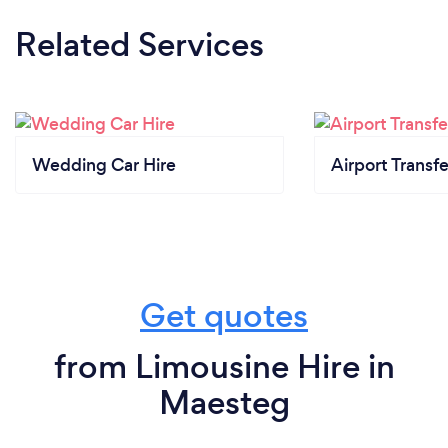
Related Services
Wedding Car Hire
Airport Transfe
Get quotes
from Limousine Hire in
Maesteg