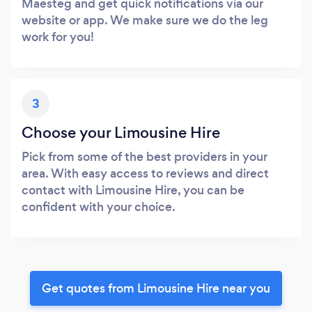
Maesteg and get quick notifications via our
website or app. We make sure we do the leg
work for you!
3
Choose your Limousine Hire
Pick from some of the best providers in your
area. With easy access to reviews and direct
contact with Limousine Hire, you can be
confident with your choice.
Get quotes from Limousine Hire near you