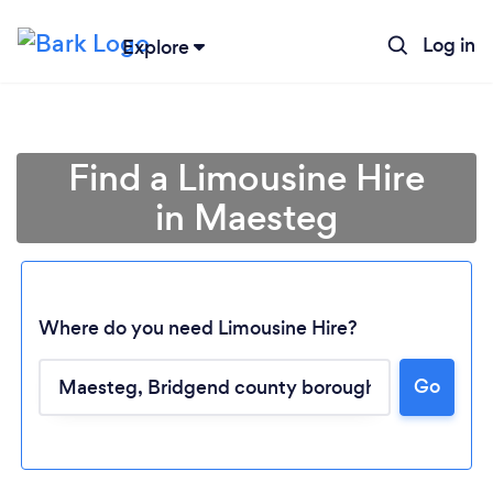
Log in
Explore
Find a Limousine Hire
in Maesteg
Where do you need Limousine Hire?
Go
Loading...
Please wait ...