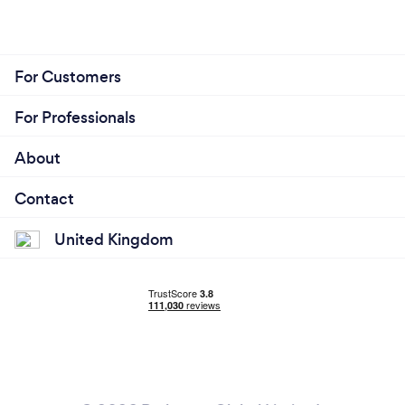
For Customers
For Professionals
About
Contact
United Kingdom