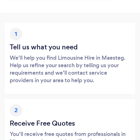
1
Tell us what you need
We’ll help you find Limousine Hire in Maesteg.
Help us refine your search by telling us your
requirements and we’ll contact service
providers in your area to help you.
2
Receive Free Quotes
You’ll receive free quotes from professionals in