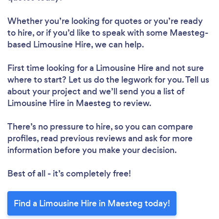
Whether you’re looking for quotes or you’re ready
to hire, or if you’d like to speak with some Maesteg-
based Limousine Hire, we can help.
First time looking for a Limousine Hire
and not sure
where to start? Let us do the legwork for you. Tell us
about your project and we’ll send you a list of
Limousine Hire in Maesteg to review.
There’s no pressure to hire, so you can compare
profiles, read previous reviews and ask for more
information before you make your decision.
Best of all - it’s completely free!
Find a Limousine Hire in Maesteg today!