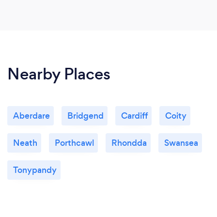
Nearby Places
Aberdare
Bridgend
Cardiff
Coity
Neath
Porthcawl
Rhondda
Swansea
Tonypandy