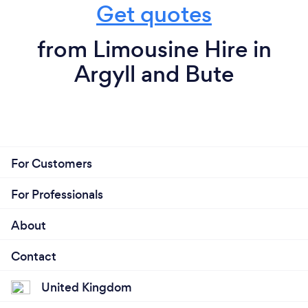
Get quotes
from Limousine Hire in
Argyll and Bute
For Customers
For Professionals
About
Contact
United Kingdom