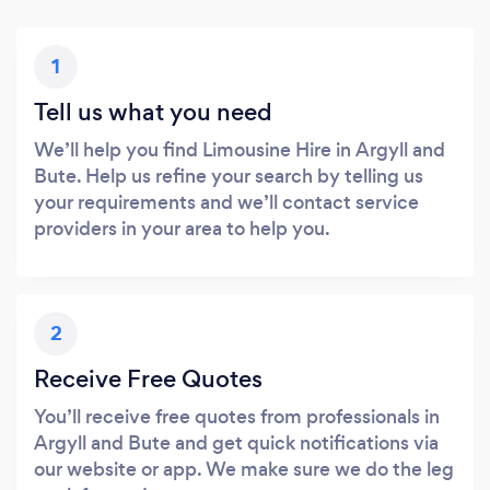
1
Tell us what you need
We’ll help you find Limousine Hire in Argyll and
Bute. Help us refine your search by telling us
your requirements and we’ll contact service
providers in your area to help you.
2
Receive Free Quotes
You’ll receive free quotes from professionals in
Argyll and Bute and get quick notifications via
our website or app. We make sure we do the leg