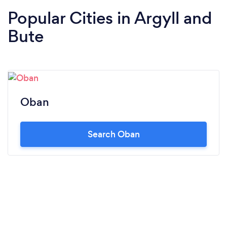
Popular Cities in Argyll and
Bute
Oban
Search Oban