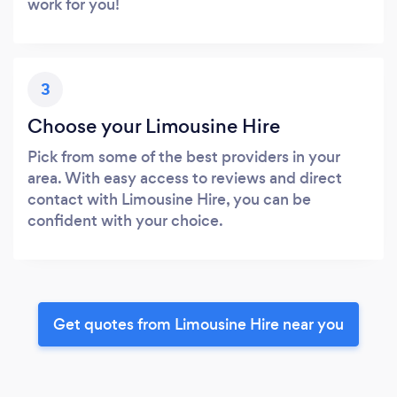
work for you!
3
Choose your Limousine Hire
Pick from some of the best providers in your
area. With easy access to reviews and direct
contact with Limousine Hire, you can be
confident with your choice.
Get quotes from Limousine Hire near you