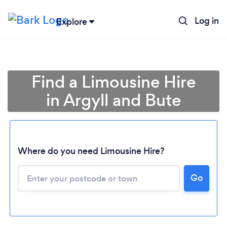
Log in
Explore
Find a Limousine Hire
in Argyll and Bute
Where do you need Limousine Hire?
Go
Loading...