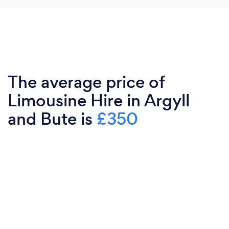
The average price of
Limousine Hire in Argyll
and Bute is
£350