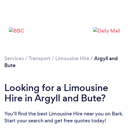
Please wait ...
Services
/
Transport
/
Limousine Hire
/
Argyll and
Bute
Looking for a Limousine
Hire in Argyll and Bute?
You’ll find the best Limousine Hire near you
on Bark.
Start your search and get free quotes today!