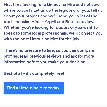
First time looking for a Limousine Hire
and not sure
where to start? Let us do the legwork for you. Tell us
about your project and we’ll send you a list of the
top Limousine Hire in Argyll and Bute to review.
Whether you’re looking for quotes or you want to
speak to some local professionals, we’ll connect you
with the best Limousine Hire for the job.
There’s no pressure to hire, so you can compare
profiles, read previous reviews and ask for more
information before you make your decision.
Best of all - it’s completely free!
Find a Limousine Hire today!