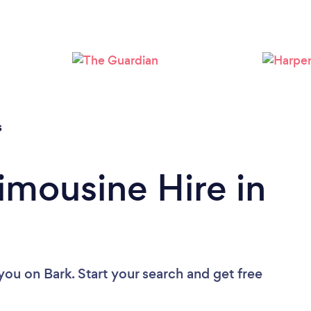
s
imousine Hire in
 you
on Bark. Start your search and get free