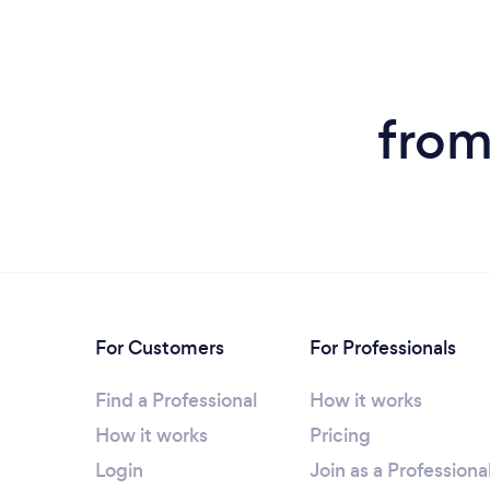
from
For Customers
For Professionals
Find a Professional
How it works
How it works
Pricing
Login
Join as a Professiona