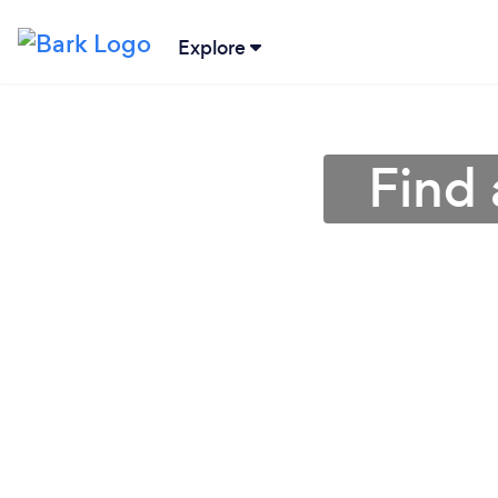
Explore
Find 