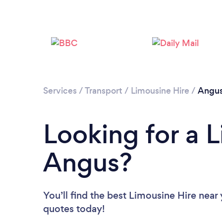
Services
/
Transport
/
Limousine Hire
/
Angu
Looking for a L
Angus?
You’ll find the best Limousine Hire near
quotes today!