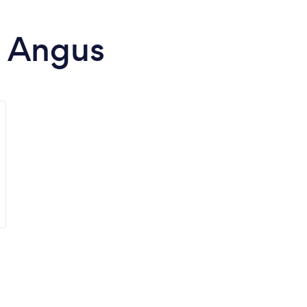
n Angus