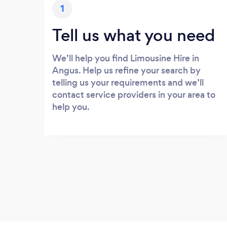
1
Tell us what you need
We’ll help you find Limousine Hire in
Angus. Help us refine your search by
telling us your requirements and we’ll
contact service providers in your area to
help you.