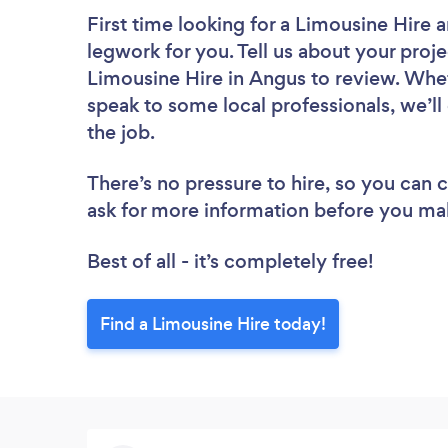
First time looking for a Limousine Hire
a
legwork for you. Tell us about your proje
Limousine Hire in Angus to review. Whet
speak to some local professionals, we’ll
the job.
There’s no pressure to hire, so you can
ask for more information before you ma
Best of all - it’s completely free!
Find a Limousine Hire today!