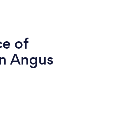
ce of
in Angus