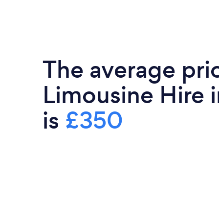
The average pri
Limousine Hire 
is
£350