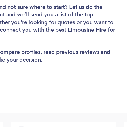
nd not sure where to start? Let us do the
ct and we’ll send you a list of the top
her you’re looking for quotes or you want to
 connect you with the best Limousine Hire for
 compare profiles, read previous reviews and
ke your decision.