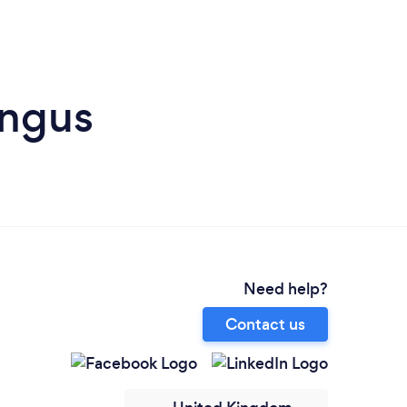
Angus
Need help?
Contact us