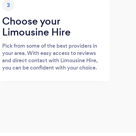
3
Choose your
Limousine Hire
Pick from some of the best providers in
your area. With easy access to reviews
and direct contact with Limousine Hire,
you can be confident with your choice.