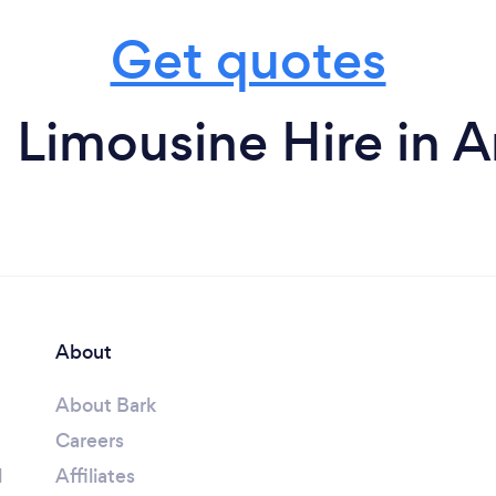
Get quotes
 Limousine Hire in 
About
About Bark
Careers
l
Affiliates