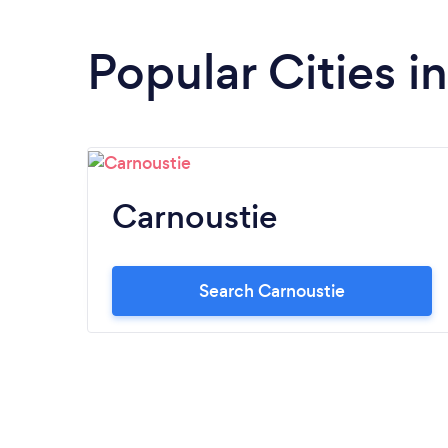
Popular Cities i
Carnoustie
Search Carnoustie