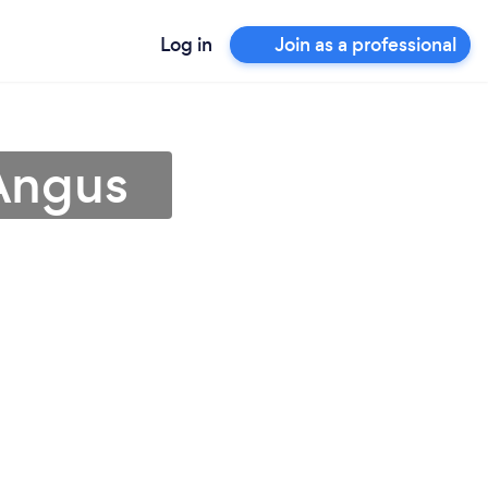
Log in
Join as a professional
 Angus