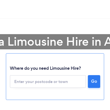
a Limousine Hire in
Where do you need Limousine Hire?
Go
Loading...
Please wait ...