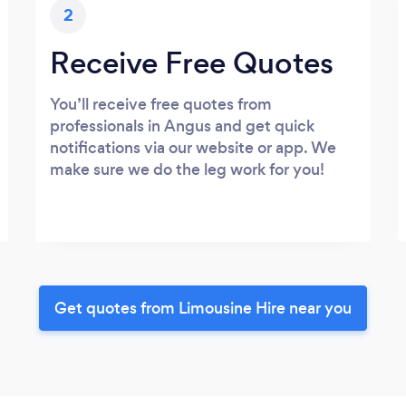
2
Receive Free Quotes
You’ll receive free quotes from
professionals in Angus and get quick
notifications via our website or app. We
make sure we do the leg work for you!
Get quotes from Limousine Hire near you