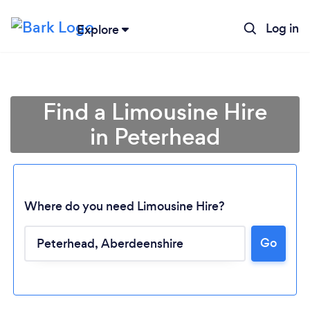
Log in
Explore
Find a Limousine Hire
in Peterhead
Where do you need Limousine Hire?
Go
Loading...
Please wait ...