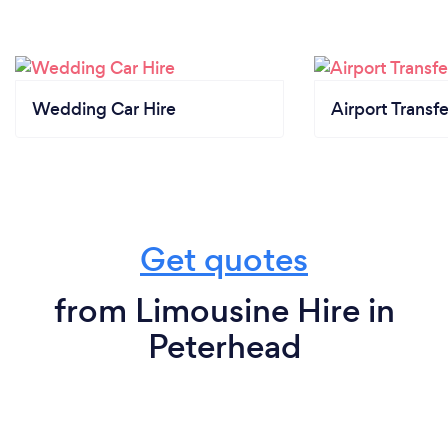
Wedding Car Hire
Airport Transfe
Get quotes
from Limousine Hire in
Peterhead