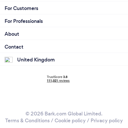
For Customers
For Professionals
About
Contact
United Kingdom
© 2026 Bark.com Global Limited.
Terms & Conditions
/
Cookie policy
/
Privacy policy