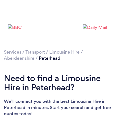
Services
/
Transport
/
Limousine Hire
/
Aberdeenshire
/
Peterhead
Need to find a Limousine
Hire in Peterhead?
We’ll connect you with the best Limousine Hire in
Peterhead in minutes. Start your search and get free
quotes today!