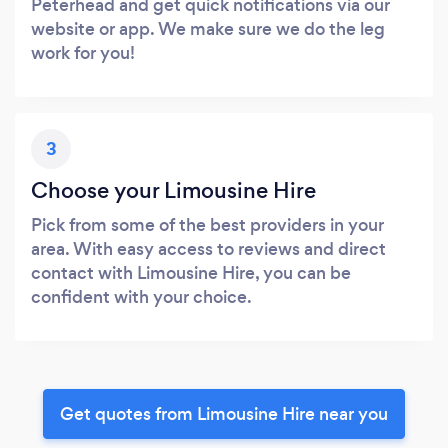
Peterhead and get quick notifications via our
website or app. We make sure we do the leg
work for you!
3
Choose your Limousine Hire
Pick from some of the best providers in your
area. With easy access to reviews and direct
contact with Limousine Hire, you can be
confident with your choice.
Get quotes from Limousine Hire near you