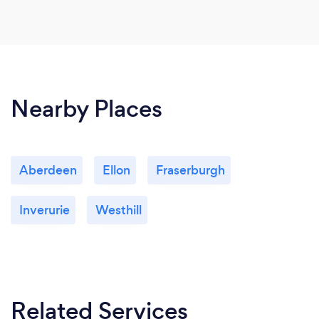
Nearby Places
Aberdeen
Ellon
Fraserburgh
Inverurie
Westhill
Related Services