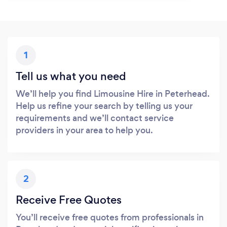
1
Tell us what you need
We’ll help you find Limousine Hire in Peterhead.
Help us refine your search by telling us your
requirements and we’ll contact service
providers in your area to help you.
2
Receive Free Quotes
You’ll receive free quotes from professionals in