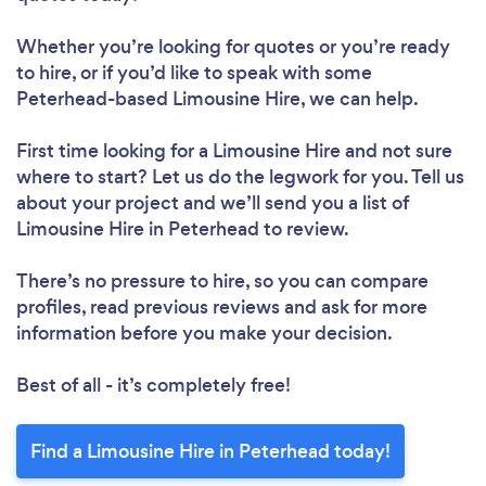
Whether you’re looking for quotes or you’re ready
to hire, or if you’d like to speak with some
Peterhead-based Limousine Hire, we can help.
First time looking for a Limousine Hire
and not sure
where to start? Let us do the legwork for you. Tell us
about your project and we’ll send you a list of
Limousine Hire in Peterhead to review.
There’s no pressure to hire, so you can compare
profiles, read previous reviews and ask for more
information before you make your decision.
Best of all - it’s completely free!
Find a Limousine Hire in Peterhead today!