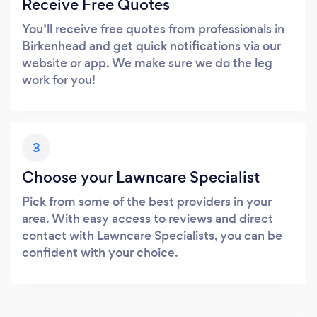
Receive Free Quotes
You’ll receive free quotes from professionals in
Birkenhead and get quick notifications via our
website or app. We make sure we do the leg
work for you!
3
Choose your Lawncare Specialist
Pick from some of the best providers in your
area. With easy access to reviews and direct
contact with Lawncare Specialists, you can be
confident with your choice.