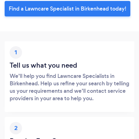
Find a Lawncare Specialist in Birkenhead today!
1
Tell us what you need
We’ll help you find Lawncare Specialists in
Birkenhead. Help us refine your search by telling
us your requirements and we’ll contact service
providers in your area to help you.
2