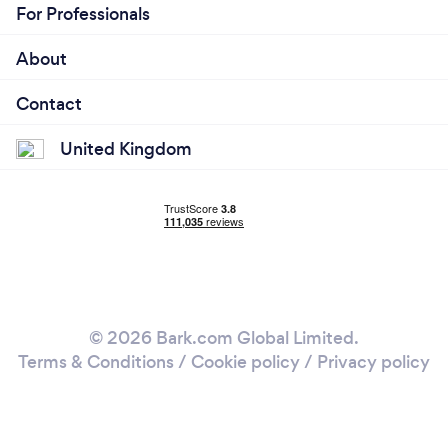
For Professionals
About
Contact
United Kingdom
© 2026 Bark.com Global Limited.
Terms & Conditions
/
Cookie policy
/
Privacy policy