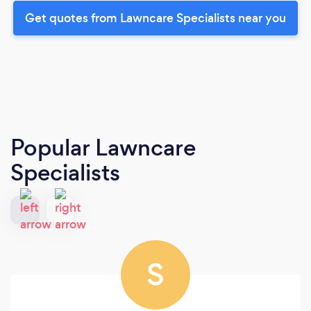
Get quotes from Lawncare Specialists near you
Popular Lawncare
Specialists
S