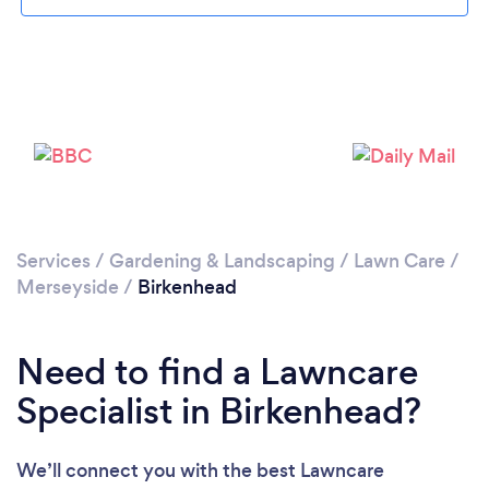
Loading...
Please wait ...
Services
/
Gardening & Landscaping
/
Lawn Care
/
Merseyside
/
Birkenhead
Need to find a Lawncare
Specialist in Birkenhead?
We’ll connect you with the best Lawncare