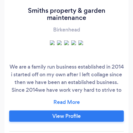
Smiths property & garden
maintenance
Birkenhead
We are a family run business established in 2014
i started off on my own after I left collage since
then we have been an established business.
Since 2014we have work very hard to strive to
complete the jobs in the most professional but
yet affordable manner possible we now have 4
workers and work 7 days a week 9-6 we do a
View Profile
15% discount for our o.a.p customers. Work our
company completes