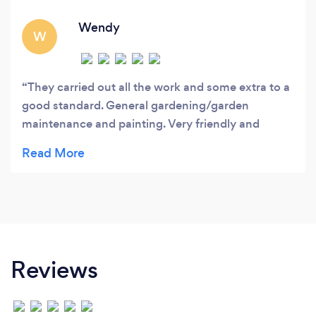
Wendy
W
They carried out all the work and some extra to a
good standard. General gardening/garden
maintenance and painting. Very friendly and
hardworking couple. Good value for money.
Reviews