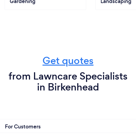
Gardening
Landscaping
Get quotes
from Lawncare Specialists
in Birkenhead
For Customers