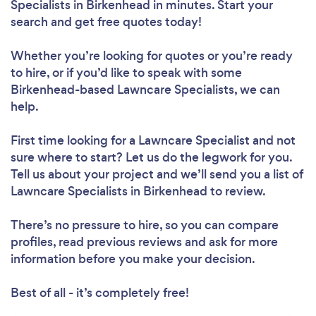
Specialists in Birkenhead in minutes. Start your
search and get free quotes today!
Whether you’re looking for quotes or you’re ready
to hire, or if you’d like to speak with some
Birkenhead-based Lawncare Specialists, we can
help.
First time looking for a Lawncare Specialist
and not
sure where to start? Let us do the legwork for you.
Tell us about your project and we’ll send you a list of
Lawncare Specialists in Birkenhead to review.
There’s no pressure to hire, so you can compare
profiles, read previous reviews and ask for more
information before you make your decision.
Best of all - it’s completely free!