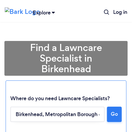
Log in
Explore
Find a Lawncare
Specialist in
Birkenhead
Where do you need Lawncare Specialists?
Go