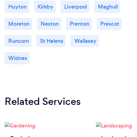
Huyton
Kirkby
Liverpool
Maghull
Moreton
Neston
Prenton
Prescot
Runcorn
St Helens
Wallasey
Widnes
Related Services