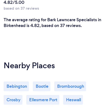
4.82/5.00
based on 37 reviews
The average rating for Bark Lawncare Specialists in
Birkenhead is 4.82, based on 37 reviews.
Nearby Places
Bebington
Bootle
Bromborough
Crosby
Ellesmere Port
Heswall