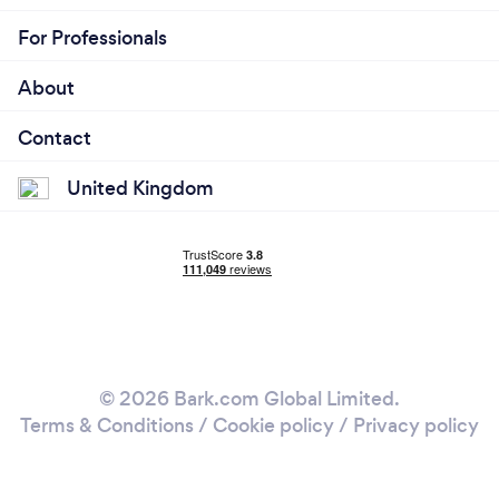
For Professionals
About
Contact
United Kingdom
© 2026 Bark.com Global Limited.
Terms & Conditions
/
Cookie policy
/
Privacy policy