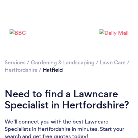
Loading...
Please wait ...
Services
/
Gardening & Landscaping
/
Lawn Care
/
Hertfordshire
/
Hatfield
Need to find a Lawncare
Specialist in Hertfordshire?
We’ll connect you with the best Lawncare
Specialists in Hertfordshire in minutes. Start your
search and get free quotes today!