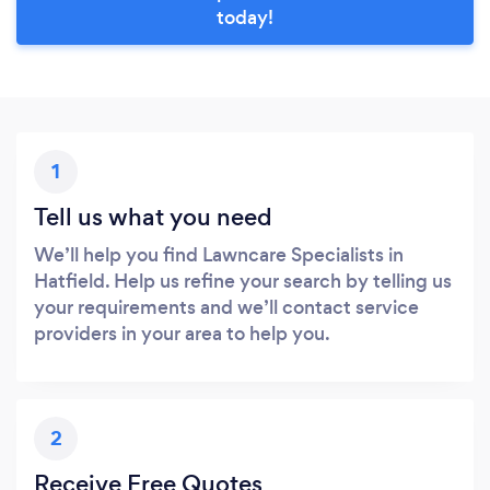
today!
1
Tell us what you need
We’ll help you find Lawncare Specialists in
Hatfield. Help us refine your search by telling us
your requirements and we’ll contact service
providers in your area to help you.
2
Receive Free Quotes