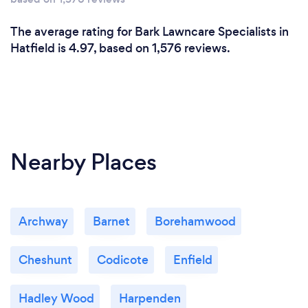
The average rating for Bark Lawncare Specialists in
Hatfield is 4.97, based on 1,576 reviews.
Nearby Places
Archway
Barnet
Borehamwood
Cheshunt
Codicote
Enfield
Hadley Wood
Harpenden