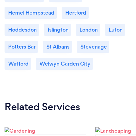
Hemel Hempstead
Hertford
Hoddesdon
Islington
London
Luton
Potters Bar
St Albans
Stevenage
Watford
Welwyn Garden City
Related Services