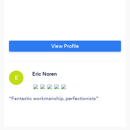
View Profile
Eric Noren
E
Fantastic workmanship, perfectionists