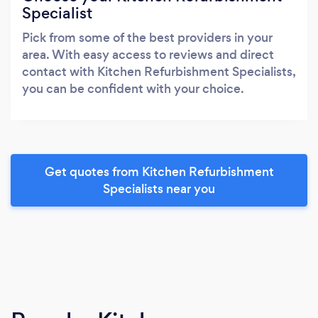
Specialist
Pick from some of the best providers in your
area. With easy access to reviews and direct
contact with Kitchen Refurbishment Specialists,
you can be confident with your choice.
Get quotes from Kitchen Refurbishment
Specialists near you