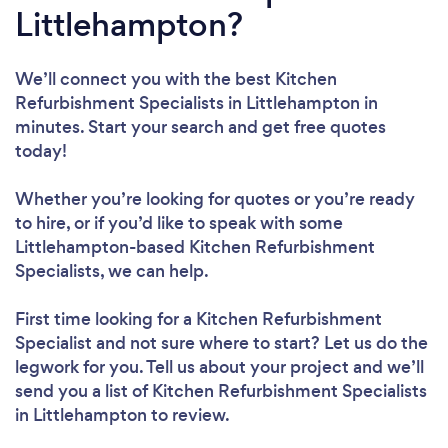
Littlehampton?
We’ll connect you with the best Kitchen
Refurbishment Specialists in Littlehampton in
minutes. Start your search and get free quotes
today!
Whether you’re looking for quotes or you’re ready
to hire, or if you’d like to speak with some
Littlehampton-based Kitchen Refurbishment
Specialists, we can help.
First time looking for a Kitchen Refurbishment
Specialist
and not sure where to start? Let us do the
legwork for you. Tell us about your project and we’ll
send you a list of Kitchen Refurbishment Specialists
in Littlehampton to review.