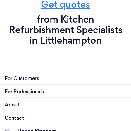
Get quotes
from Kitchen
Refurbishment Specialists
in Littlehampton
For Customers
For Professionals
About
Contact
United Kingdom