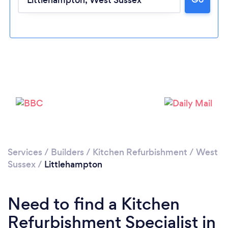
Loading...
Please wait ...
Services
/
Builders
/
Kitchen Refurbishment
/
West
Sussex
/
Littlehampton
Need to find a Kitchen
Refurbishment Specialist in