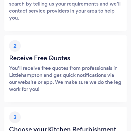
search by telling us your requirements and we’ll
contact service providers in your area to help
you.
2
Receive Free Quotes
You’ll receive free quotes from professionals in
Littlehampton and get quick notifications via
our website or app. We make sure we do the leg
work for you!
3
Choose your Kitchen Refurbishment