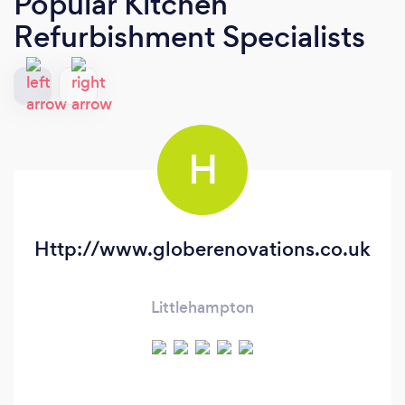
Popular Kitchen
Refurbishment Specialists
H
Http://www.globerenovations.co.uk
Littlehampton