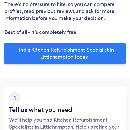
There’s no pressure to hire, so you can compare
profiles, read previous reviews and ask for more
information before you make your decision.
Best of all - it’s completely free!
Find a Kitchen Refurbishment Specialist in
Littlehampton today!
1
Tell us what you need
We’ll help you find Kitchen Refurbishment
Specialists in Littlehampton. Help us refine your