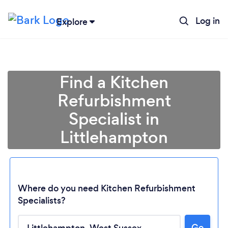
Log in
Explore
Find a Kitchen
Refurbishment
Specialist in
Littlehampton
Where do you need Kitchen Refurbishment
Specialists?
Go