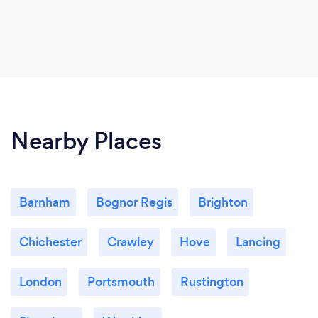
Nearby Places
Barnham
Bognor Regis
Brighton
Chichester
Crawley
Hove
Lancing
London
Portsmouth
Rustington