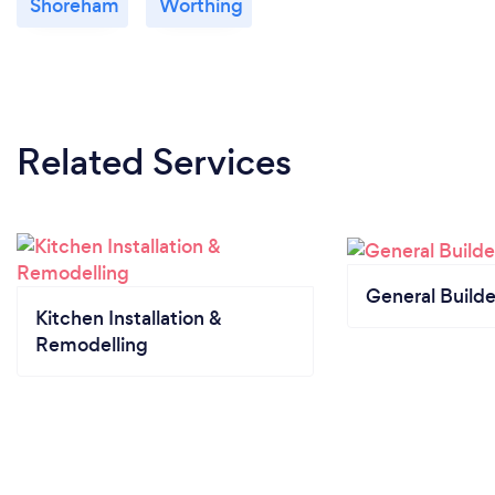
Shoreham
Worthing
Related Services
General Builde
Kitchen Installation &
Remodelling