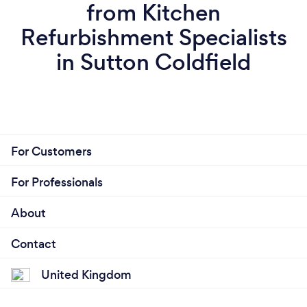
from Kitchen
Refurbishment Specialists
in Sutton Coldfield
For Customers
For Professionals
About
Contact
United Kingdom