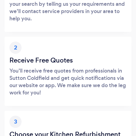
your search by telling us your requirements and
we’ll contact service providers in your area to
help you.
2
Receive Free Quotes
You’ll receive free quotes from professionals in
Sutton Coldfield and get quick notifications via
our website or app. We make sure we do the leg
work for you!
3
Choose your Kitchen Refurbishment