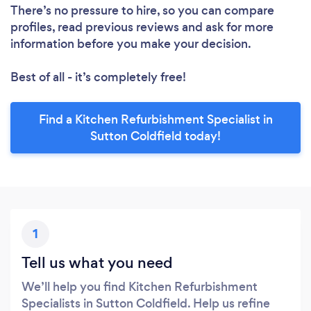
There’s no pressure to hire, so you can compare
profiles, read previous reviews and ask for more
information before you make your decision.
Best of all - it’s completely free!
Find a Kitchen Refurbishment Specialist in
Sutton Coldfield today!
1
Tell us what you need
We’ll help you find Kitchen Refurbishment
Specialists in Sutton Coldfield. Help us refine