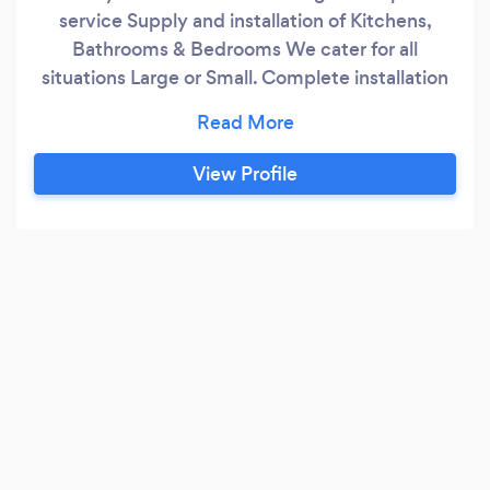
service Supply and installation of Kitchens,
Bathrooms & Bedrooms We cater for all
situations Large or Small. Complete installation
package
View Profile