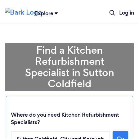
Log in
Explore
Find a Kitchen
Refurbishment
Specialist in Sutton
Coldfield
Where do you need Kitchen Refurbishment
Specialists?
Go