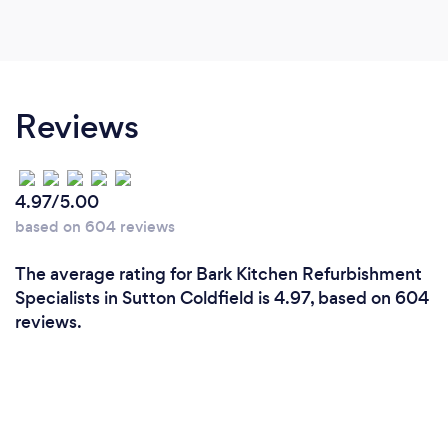
Reviews
4.97/5.00
based on 604 reviews
The average rating for Bark Kitchen Refurbishment
Specialists in Sutton Coldfield is 4.97, based on 604
reviews.