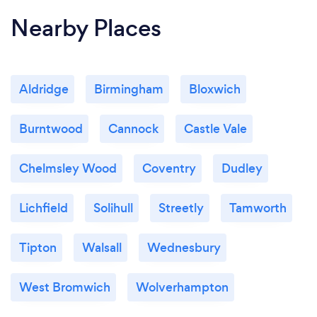
Nearby Places
Aldridge
Birmingham
Bloxwich
Burntwood
Cannock
Castle Vale
Chelmsley Wood
Coventry
Dudley
Lichfield
Solihull
Streetly
Tamworth
Tipton
Walsall
Wednesbury
West Bromwich
Wolverhampton