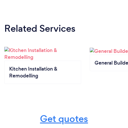
Related Services
General Builde
Kitchen Installation &
Remodelling
Get quotes