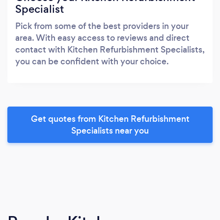
Specialist
Pick from some of the best providers in your
area. With easy access to reviews and direct
contact with Kitchen Refurbishment Specialists,
you can be confident with your choice.
Get quotes from Kitchen Refurbishment
Specialists near you