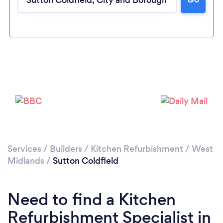
Loading...
Please wait ...
Services
/
Builders
/
Kitchen Refurbishment
/
West
Midlands
/
Sutton Coldfield
Need to find a Kitchen
Refurbishment Specialist in