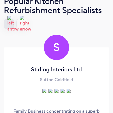
Popular Kitchen
Refurbishment Specialists
S
Stirling Interiors Ltd
Sutton Coldfield
Family Business concentrating on a superb