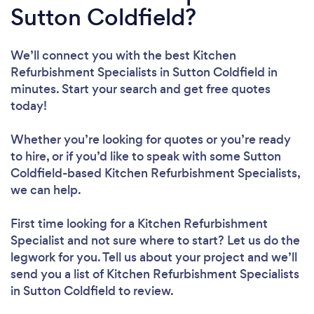
Sutton Coldfield?
We’ll connect you with the best Kitchen
Refurbishment Specialists in Sutton Coldfield in
minutes. Start your search and get free quotes
today!
Whether you’re looking for quotes or you’re ready
to hire, or if you’d like to speak with some Sutton
Coldfield-based Kitchen Refurbishment Specialists,
we can help.
First time looking for a Kitchen Refurbishment
Specialist
and not sure where to start? Let us do the
legwork for you. Tell us about your project and we’ll
send you a list of Kitchen Refurbishment Specialists
in Sutton Coldfield to review.