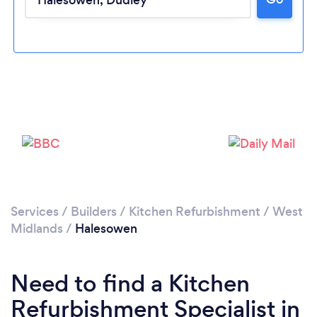
Loading...
Please wait ...
Services
/
Builders
/
Kitchen Refurbishment
/
West
Midlands
/
Halesowen
Need to find a Kitchen
Refurbishment Specialist in