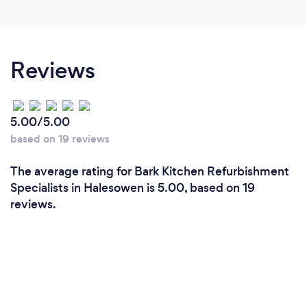
Reviews
5.00/5.00
based on 19 reviews
The average rating for Bark Kitchen Refurbishment
Specialists in Halesowen is 5.00, based on 19
reviews.