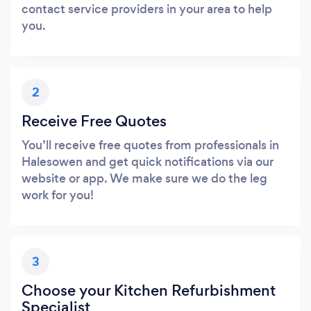
contact service providers in your area to help
you.
2
Receive Free Quotes
You’ll receive free quotes from professionals in
Halesowen and get quick notifications via our
website or app. We make sure we do the leg
work for you!
3
Choose your Kitchen Refurbishment
Specialist