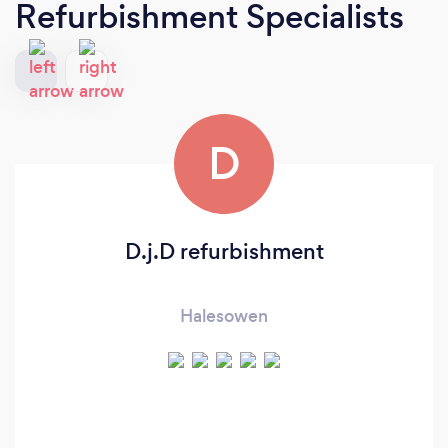
Refurbishment Specialists
D
D.j.D refurbishment
Halesowen