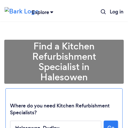
Log in
Explore
Find a Kitchen
Refurbishment
Specialist in
Halesowen
Where do you need Kitchen Refurbishment
Specialists?
Go