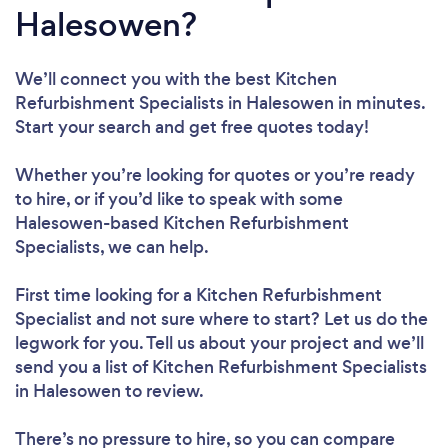
Halesowen?
We’ll connect you with the best Kitchen
Refurbishment Specialists in Halesowen in minutes.
Start your search and get free quotes today!
Whether you’re looking for quotes or you’re ready
to hire, or if you’d like to speak with some
Halesowen-based Kitchen Refurbishment
Specialists, we can help.
First time looking for a Kitchen Refurbishment
Specialist
and not sure where to start? Let us do the
legwork for you. Tell us about your project and we’ll
send you a list of Kitchen Refurbishment Specialists
in Halesowen to review.
There’s no pressure to hire, so you can compare