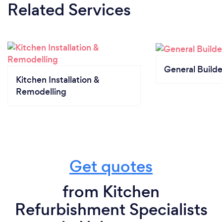
Related Services
General Builde
Kitchen Installation &
Remodelling
Get quotes
from Kitchen
Refurbishment Specialists