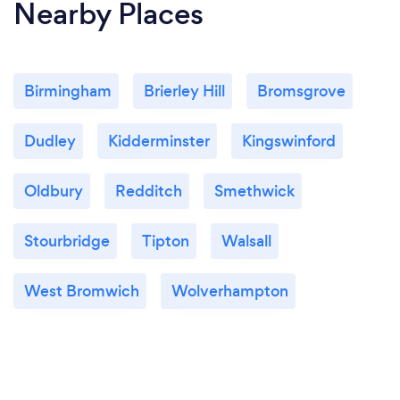
Nearby Places
Birmingham
Brierley Hill
Bromsgrove
Dudley
Kidderminster
Kingswinford
Oldbury
Redditch
Smethwick
Stourbridge
Tipton
Walsall
West Bromwich
Wolverhampton