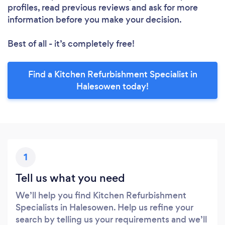
profiles, read previous reviews and ask for more
information before you make your decision.
Best of all - it’s completely free!
Find a Kitchen Refurbishment Specialist in
Halesowen today!
1
Tell us what you need
We’ll help you find Kitchen Refurbishment
Specialists in Halesowen. Help us refine your
search by telling us your requirements and we’ll