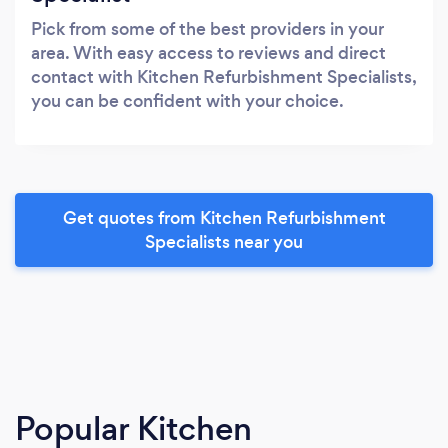
Pick from some of the best providers in your
area. With easy access to reviews and direct
contact with Kitchen Refurbishment Specialists,
you can be confident with your choice.
Get quotes from Kitchen Refurbishment
Specialists near you
Popular Kitchen