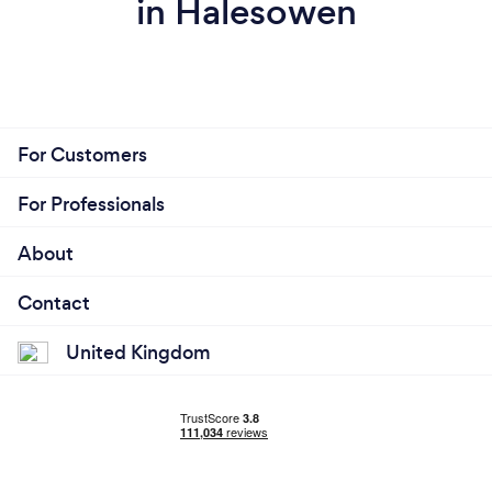
in Halesowen
For Customers
For Professionals
About
Contact
United Kingdom