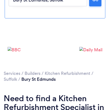
Loading...
Please wait ...
Services
/
Builders
/
Kitchen Refurbishment
/
Suffolk
/
Bury St Edmunds
Need to find a Kitchen
Refurbishment Specialist in