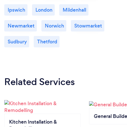
Ipswich
London
Mildenhall
Newmarket
Norwich
Stowmarket
Sudbury
Thetford
Related Services
General Builde
Kitchen Installation &