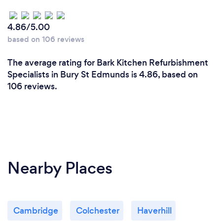
4.86/5.00
based on 106 reviews
The average rating for Bark Kitchen Refurbishment
Specialists in Bury St Edmunds is 4.86, based on
106 reviews.
Nearby Places
Cambridge
Colchester
Haverhill