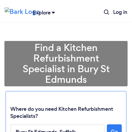
Log in
Explore
Find a Kitchen
Refurbishment
Specialist in Bury St
Edmunds
Where do you need Kitchen Refurbishment
Specialists?
Go