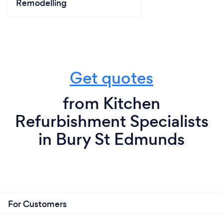
Remodelling
Get quotes
from Kitchen
Refurbishment Specialists
in Bury St Edmunds
For Customers