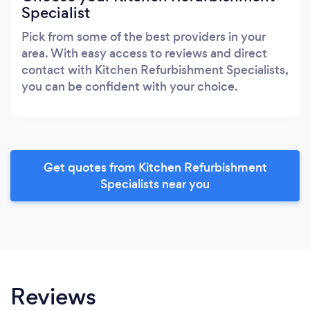
Specialist
Pick from some of the best providers in your
area. With easy access to reviews and direct
contact with Kitchen Refurbishment Specialists,
you can be confident with your choice.
Get quotes from Kitchen Refurbishment
Specialists near you
Reviews