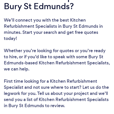
Bury St Edmunds?
We’ll connect you with the best Kitchen
Refurbishment Specialists in Bury St Edmunds in
minutes. Start your search and get free quotes
today!
Whether you’re looking for quotes or you’re ready
to hire, or if you’d like to speak with some Bury St
Edmunds-based Kitchen Refurbishment Specialists,
we can help.
First time looking for a Kitchen Refurbishment
Specialist
and not sure where to start? Let us do the
legwork for you. Tell us about your project and we’ll
send you a list of Kitchen Refurbishment Specialists
in Bury St Edmunds to review.