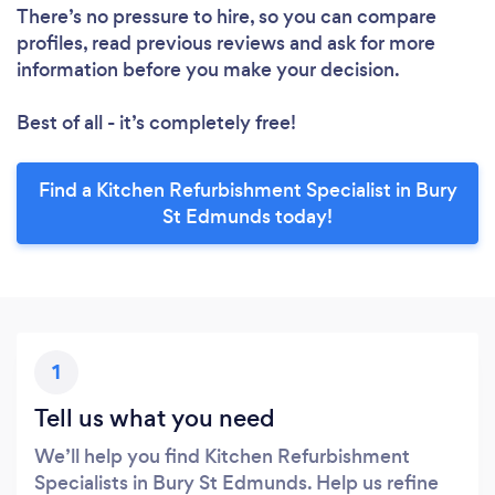
There’s no pressure to hire, so you can compare
profiles, read previous reviews and ask for more
information before you make your decision.
Best of all - it’s completely free!
Find a Kitchen Refurbishment Specialist in Bury
St Edmunds today!
1
Tell us what you need
We’ll help you find Kitchen Refurbishment
Specialists in Bury St Edmunds. Help us refine