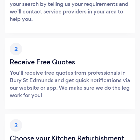
your search by telling us your requirements and
we’ll contact service providers in your area to
help you.
2
Receive Free Quotes
You’ll receive free quotes from professionals in
Bury St Edmunds and get quick notifications via
our website or app. We make sure we do the leg
work for you!
3
Choose your Kitchen Refurbishment