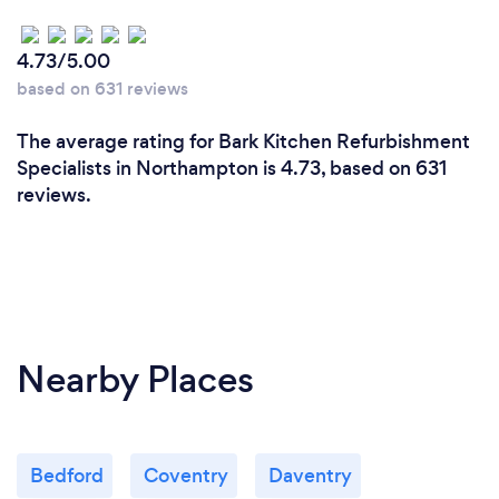
4.73/5.00
based on 631 reviews
The average rating for Bark Kitchen Refurbishment
Specialists in Northampton is 4.73, based on 631
reviews.
Nearby Places
Bedford
Coventry
Daventry