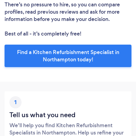
There’s no pressure to hire, so you can compare
profiles, read previous reviews and ask for more
information before you make your decision.
Best of all - it’s completely free!
Find a Kitchen Refurbishment Specialist in
Northampton today!
1
Tell us what you need
We’ll help you find Kitchen Refurbishment
Specialists in Northampton. Help us refine your