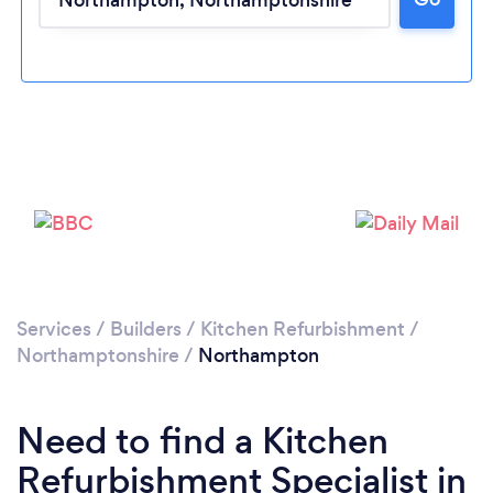
Loading...
Please wait ...
Services
/
Builders
/
Kitchen Refurbishment
/
Northamptonshire
/
Northampton
Need to find a Kitchen
Refurbishment Specialist in