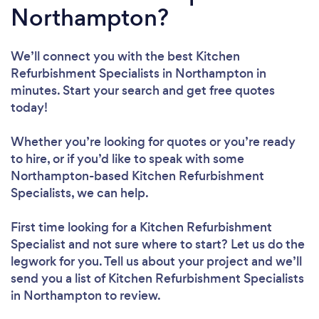
Northampton?
We’ll connect you with the best Kitchen
Refurbishment Specialists in Northampton in
minutes. Start your search and get free quotes
today!
Whether you’re looking for quotes or you’re ready
to hire, or if you’d like to speak with some
Northampton-based Kitchen Refurbishment
Specialists, we can help.
First time looking for a Kitchen Refurbishment
Specialist
and not sure where to start? Let us do the
legwork for you. Tell us about your project and we’ll
send you a list of Kitchen Refurbishment Specialists
in Northampton to review.