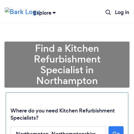
Log in
Explore
Find a Kitchen
Refurbishment
Specialist in
Northampton
Where do you need Kitchen Refurbishment
Specialists?
Go