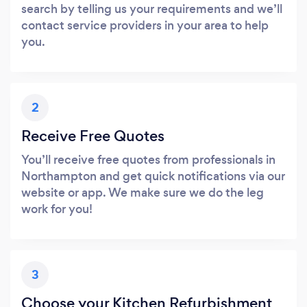
search by telling us your requirements and we’ll
contact service providers in your area to help
you.
2
Receive Free Quotes
You’ll receive free quotes from professionals in
Northampton and get quick notifications via our
website or app. We make sure we do the leg
work for you!
3
Choose your Kitchen Refurbishment