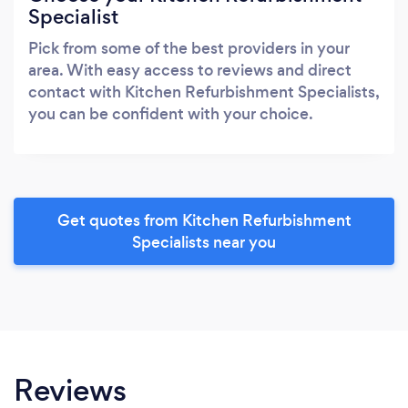
Specialist
Pick from some of the best providers in your
area. With easy access to reviews and direct
contact with Kitchen Refurbishment Specialists,
you can be confident with your choice.
Get quotes from Kitchen Refurbishment
Specialists near you
Reviews