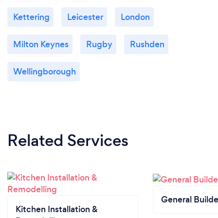
Kettering
Leicester
London
Milton Keynes
Rugby
Rushden
Wellingborough
Related Services
General Builde
Kitchen Installation &