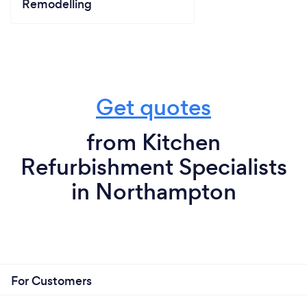
Remodelling
Get quotes
from Kitchen
Refurbishment Specialists
in Northampton
For Customers