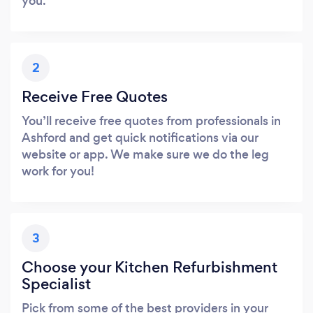
you.
2
Receive Free Quotes
You’ll receive free quotes from professionals in
Ashford and get quick notifications via our
website or app. We make sure we do the leg
work for you!
3
Choose your Kitchen Refurbishment
Specialist
Pick from some of the best providers in your