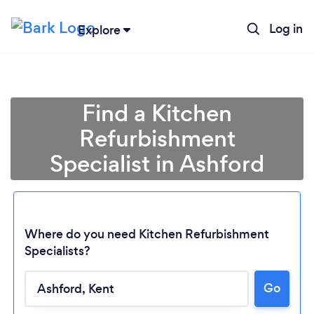
Log in
Explore
Find a Kitchen
Refurbishment
Specialist in Ashford
Where do you need Kitchen Refurbishment
Specialists?
Go