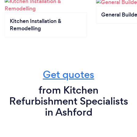
General Builde
Kitchen Installation &
Remodelling
Get quotes
from Kitchen
Refurbishment Specialists
in Ashford