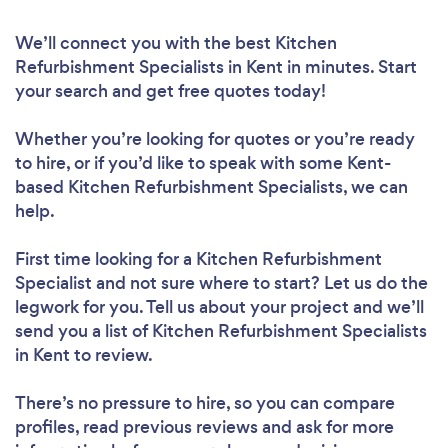
We’ll connect you with the best Kitchen
Refurbishment Specialists in Kent in minutes. Start
your search and get free quotes today!
Whether you’re looking for quotes or you’re ready
to hire, or if you’d like to speak with some Kent-
based Kitchen Refurbishment Specialists, we can
help.
First time looking for a Kitchen Refurbishment
Specialist
and not sure where to start? Let us do the
legwork for you. Tell us about your project and we’ll
send you a list of Kitchen Refurbishment Specialists
in Kent to review.
There’s no pressure to hire, so you can compare
profiles, read previous reviews and ask for more