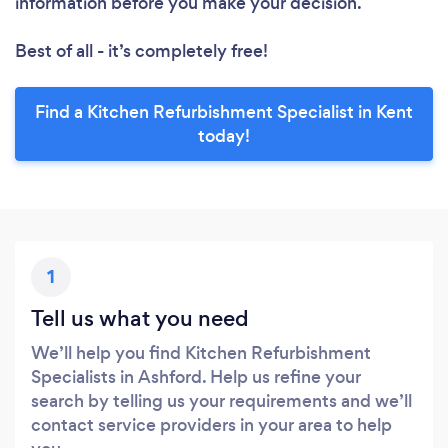
information before you make your decision.
Best of all - it’s completely free!
Find a Kitchen Refurbishment Specialist in Kent
today!
1
Tell us what you need
We’ll help you find Kitchen Refurbishment
Specialists in Ashford. Help us refine your
search by telling us your requirements and we’ll
contact service providers in your area to help