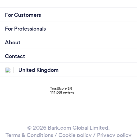
For Customers
For Professionals
About
Contact
United Kingdom
© 2026 Bark.com Global Limited.
Terms & Conditions
/
Cookie policy
/
Privacy policy