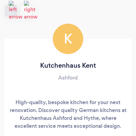
K
Kutchenhaus Kent
Ashford
High-quality, bespoke kitchen for your next
renovation. Discover quality German kitchens at
Kutchenhaus Ashford and Hythe, where
excellent service meets exceptional design.
Choose from sleek handleless kitchens,