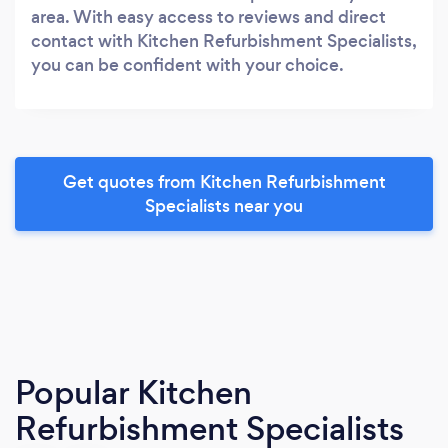
area. With easy access to reviews and direct
contact with Kitchen Refurbishment Specialists,
you can be confident with your choice.
Get quotes from Kitchen Refurbishment
Specialists near you
Popular Kitchen
Refurbishment Specialists