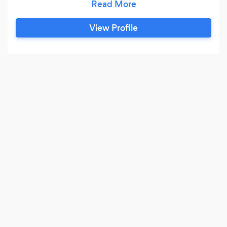
contemporary styles, or traditional designs to
suit your home and lifestyle. We offer a friendly,
View Profile
relaxed, and personalised service from your first
contact to the final installation.