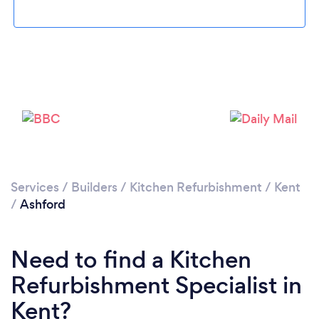
Loading...
Please wait ...
Services
/
Builders
/
Kitchen Refurbishment
/
Kent
/
Ashford
Need to find a Kitchen
Refurbishment Specialist in
Kent?