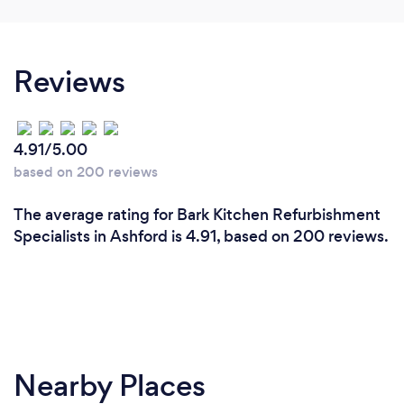
Reviews
4.91/5.00
based on 200 reviews
The average rating for Bark Kitchen Refurbishment
Specialists in Ashford is 4.91, based on 200 reviews.
Nearby Places