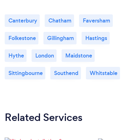
Canterbury
Chatham
Faversham
Folkestone
Gillingham
Hastings
Hythe
London
Maidstone
Sittingbourne
Southend
Whitstable
Related Services