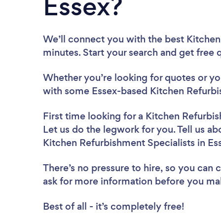
Essex?
We’ll connect you with the best Kitchen
minutes. Start your search and get free
Whether you’re looking for quotes or you’
with some Essex-based Kitchen Refurbis
First time looking for a Kitchen Refurbi
Let us do the legwork for you. Tell us ab
Kitchen Refurbishment Specialists in Es
There’s no pressure to hire, so you can
ask for more information before you ma
Best of all - it’s completely free!