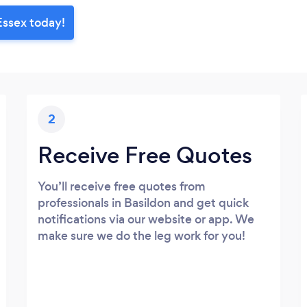
Essex today!
2
Receive Free Quotes
You’ll receive free quotes from
professionals in Basildon and get quick
notifications via our website or app. We
make sure we do the leg work for you!