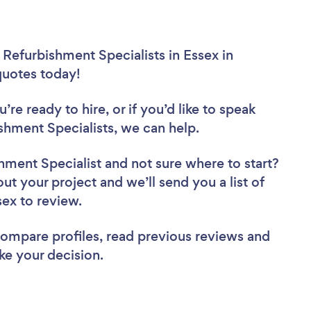
 Refurbishment Specialists in Essex in
 quotes today!
re ready to hire, or if you’d like to speak
hment Specialists, we can help.
shment Specialist
and not sure where to start?
out your project and we’ll send you a list of
sex to review.
 compare profiles, read previous reviews and
ke your decision.