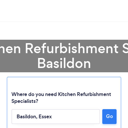
chen Refurbishment Sp
Basildon
Where do you need Kitchen Refurbishment
Specialists?
Go