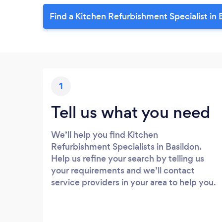
Find a Kitchen Refurbishment Specialist in 
1
Tell us what you need
We’ll help you find Kitchen
Refurbishment Specialists in Basildon.
Help us refine your search by telling us
your requirements and we’ll contact
service providers in your area to help you.