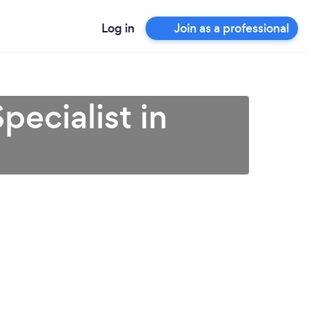
Log in
Join as a professional
ecialist in