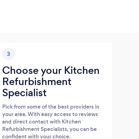
3
Choose your Kitchen
Refurbishment
Specialist
Pick from some of the best providers in
your area. With easy access to reviews
and direct contact with Kitchen
Refurbishment Specialists, you can be
confident with your choice.