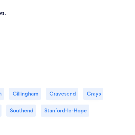
ws.
m
Gillingham
Gravesend
Grays
Southend
Stanford-le-Hope