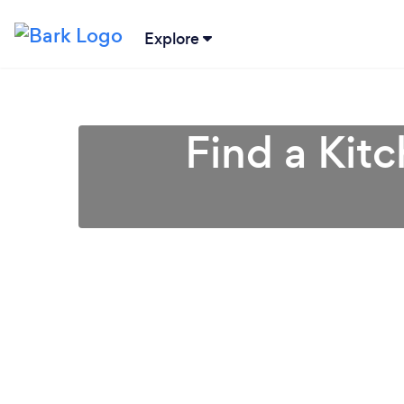
Explore
Find a Kit