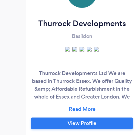
Thurrock Developments
Basildon
Thurrock Developments Ltd We are
based in Thurrock Essex. We offer Quality
&amp; Affordable Refurbishment in the
whole of Essex and Greater London. We
are a Building specialist, and we pride
ourselves as reliable customer friendly
and Professional. With a combine 20
View Profile
years experience in the building industry