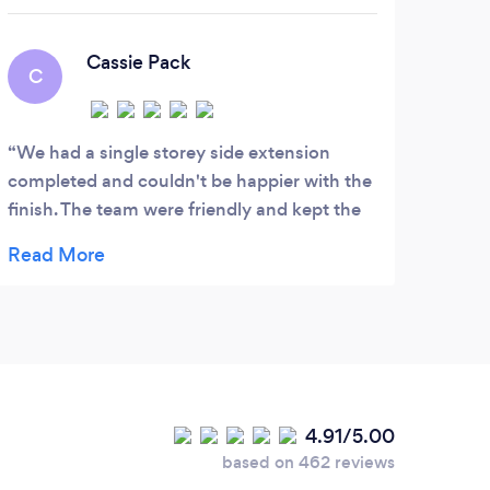
quality of service and workmanship at
res
competitive rates.
can 
Cassie Pack
C
We had a single storey side extension
completed and couldn't be happier with the
finish. The team were friendly and kept the
site clean and tidy through the build. I would
highly recommend them.
4.91/5.00
based on 462 reviews