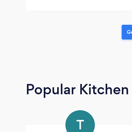
Ge
Popular Kitchen
T