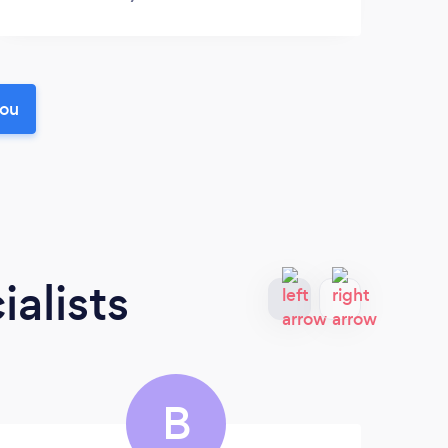
you
alists
B