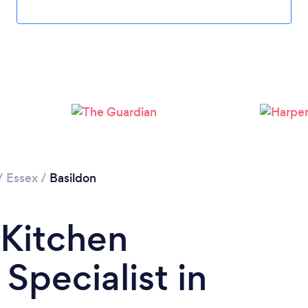
Loading...
Please wait ...
/
Essex
/
Basildon
 Kitchen
Specialist in