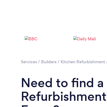
Services
/
Builders
/
Kitchen Refurbishment
Need to find a
Refurbishment 