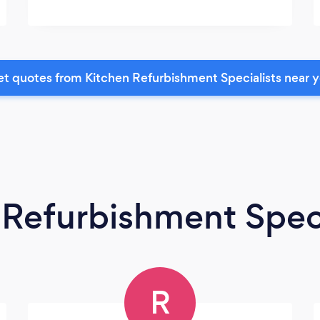
t quotes from Kitchen Refurbishment Specialists near 
 Refurbishment Speci
R