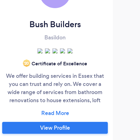
Bush Builders
L
Basildon
Certificate of Excellence
‘20
We offer building services in Essex that
A
you can trust and rely on. We cover a
Al
wide range of services from bathroom
renovations to house extensions, loft
com
conversions through to a complete re-fit
are 
of your home. We offer home renovations
prid
services using our team of skilled and fully
exc
View Profile
qualified tradesman to provide unrivalled
What 