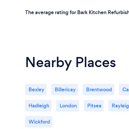
The average rating for Bark Kitchen Refurbish
Nearby Places
Bexley
Billericay
Brentwood
Ca
Hadleigh
London
Pitsea
Raylei
Wickford