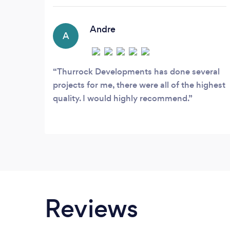
we are master in what we offer. On every
part of project, we give the care,
attention and offer a friendly services
Andre
A
providing Refurbishments Renovation
and Reconstruction services to private
and commercial properties.
Thurrock Developments has done several
projects for me, there were all of the highest
quality. I would highly recommend.
Reviews