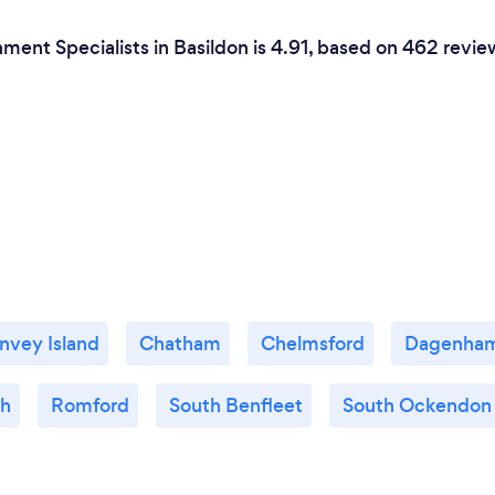
ment Specialists in Basildon is 4.91, based on 462 revie
nvey Island
Chatham
Chelmsford
Dagenha
gh
Romford
South Benfleet
South Ockendon