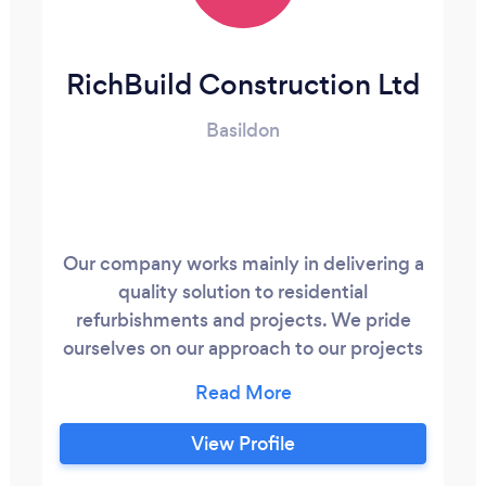
RichBuild Construction Ltd
Basildon
Our company works mainly in delivering a
quality solution to residential
refurbishments and projects. We pride
ourselves on our approach to our projects
delivering a professional and quality
product whilst ensuring our clients are
kept informed and happy during the
View Profile
process through to the end/completion.